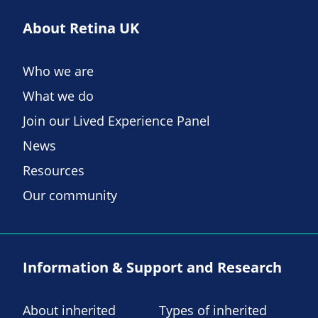
About Retina UK
Who we are
What we do
Join our Lived Experience Panel
News
Resources
Our community
Information & Support and Research
About inherited
Types of inherited