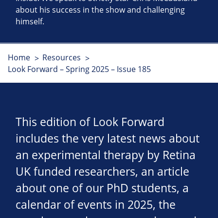
about his success in the show and challenging
himself.
Home
Resources
Look Forward – Spring 2025 – Issue 185
This edition of Look Forward
includes the very latest news about
an experimental therapy by Retina
UK funded researchers, an article
about one of our PhD students, a
calendar of events in 2025, the