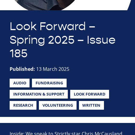
Look Forward –
Spring 2025 – Issue
185
Published:
13 March 2025
AUDIO
FUNDRAISING
INFORMATION & SUPPORT
LOOK FORWARD
RESEARCH
VOLUNTEERING
WRITTEN
Inside: We speak to Strictly star Chris McCausland