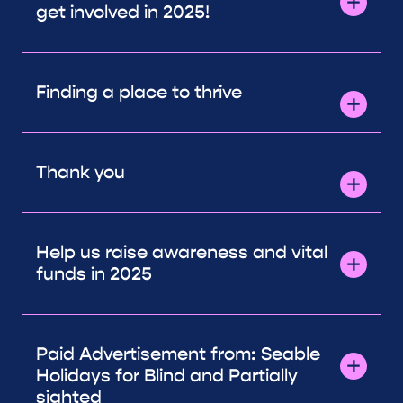
get involved in 2025!
Finding a place to thrive
Thank you
Help us raise awareness and vital
funds in 2025
Paid Advertisement from: Seable
Holidays for Blind and Partially
sighted