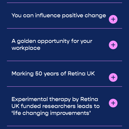
You can influence positive change
A golden opportunity for your
workplace
Marking 50 years of Retina UK
Experimental therapy by Retina
UK funded researchers leads to
‘life changing improvements’