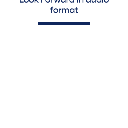
format