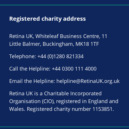
Registered charity address
Retina UK, Whiteleaf Business Centre, 11
Little Balmer, Buckingham, MK18 1TF
Telephone:
+44 (0)1280 821334
Call the Helpline:
+44 0300 111 4000
Email the Helpline:
helpline@RetinaUK.org.uk
Retina UK is a Charitable Incorporated
Organisation (CIO), registered in England and
Wales. Registered charity number 1153851.