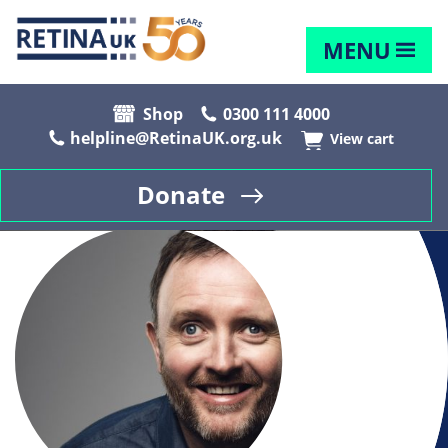
MENU
Shop
0300 111 4000
helpline@RetinaUK.org.uk
View cart
Donate