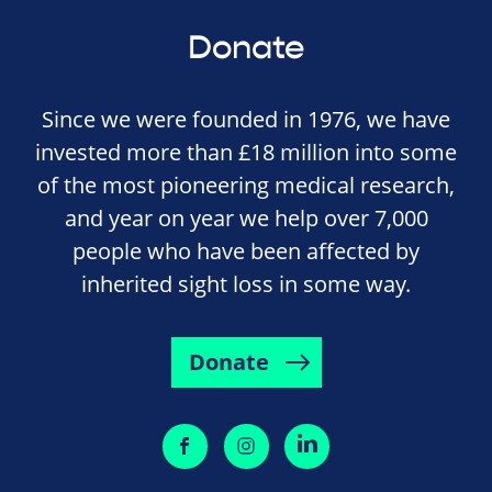
Donate
Since we were founded in 1976, we have
invested more than £18 million into some
of the most pioneering medical research,
and year on year we help over 7,000
people who have been affected by
inherited sight loss in some way.
Donate