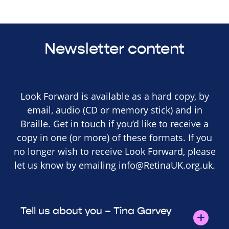
Newsletter content
Look Forward is available as a hard copy, by
email, audio (CD or memory stick) and in
Braille. Get in touch if you’d like to receive a
copy in one (or more) of these formats. If you
no longer wish to receive Look Forward, please
let us know by emailing
info@RetinaUK.org.uk
.
Tell us about you – Tina Garvey