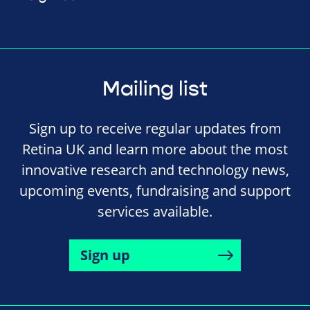
Mailing list
Sign up to receive regular updates from
Retina UK and learn more about the most
innovative research and technology news,
upcoming events, fundraising and support
services available.
Sign up