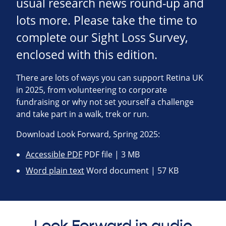
usual research news round-up and
lots more. Please take the time to
complete our Sight Loss Survey,
enclosed with this edition.
There are lots of ways you can support Retina UK
in 2025, from volunteering to corporate
fundraising or why not set yourself a challenge
and take part in a walk, trek or run.
Download Look Forward, Spring 2025:
Accessible PDF
PDF file | 3 MB
Word plain text
Word document | 57 KB
Look Forward in audio