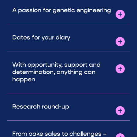
A passion for genetic engineering
Dates for your diary
With opportunity, support and
determination, anything can
happen
Research round-up
From bake sales to challenges –