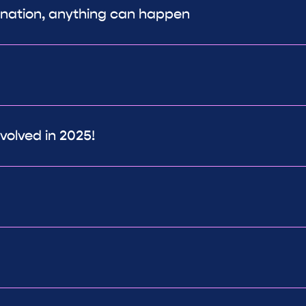
ination, anything can happen
volved in 2025!