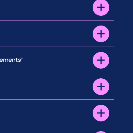
vements’