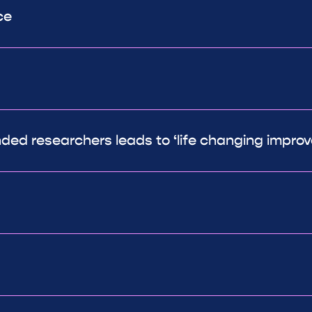
ce
ded researchers leads to ‘life changing impro