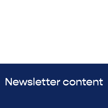
Newsletter content