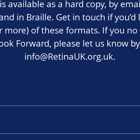
s available as a hard copy, by emai
d in Braille. Get in touch if you’d 
r more) of these formats. If you no
Look Forward, please let us know by
info@RetinaUK.org.uk
.