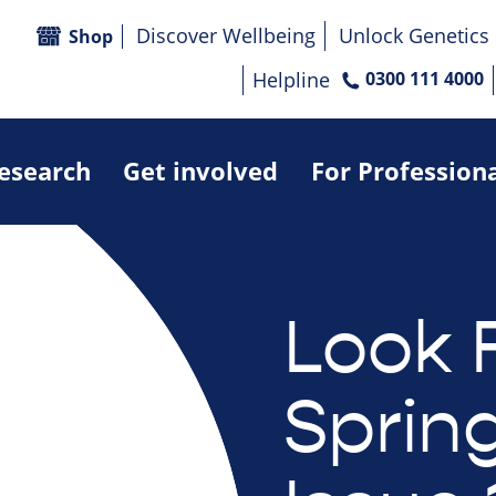
Discover Wellbeing
Unlock Genetics
Shop
Helpline
0300 111 4000
research
Get involved
For Profession
Look 
Sprin