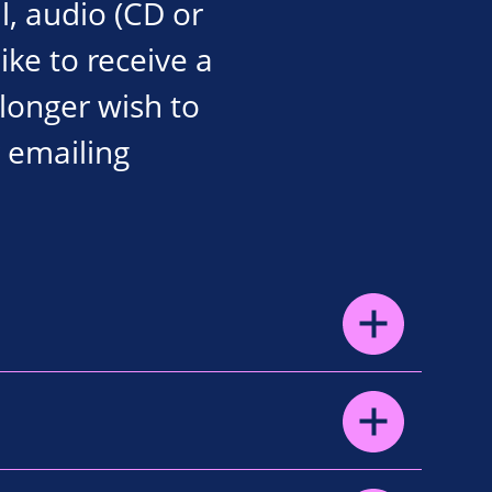
l, audio (CD or
like to receive a
 longer wish to
 emailing