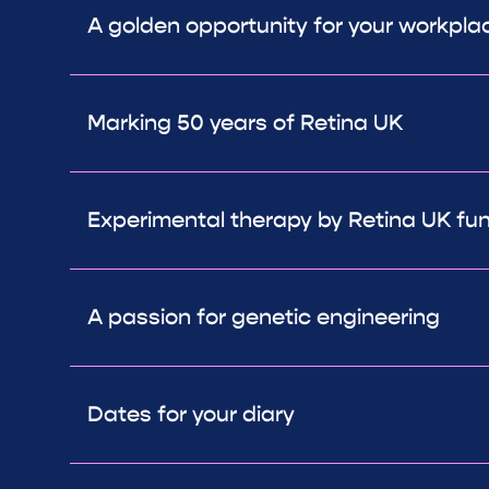
A golden opportunity for your workpla
Marking 50 years of Retina UK
Experimental therapy by Retina UK fun
A passion for genetic engineering
Dates for your diary