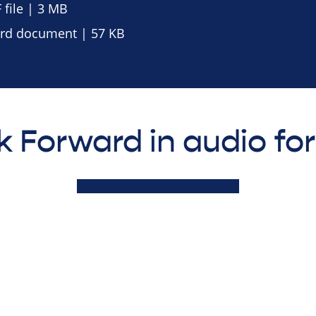
file | 3 MB
d document | 57 KB
k Forward in audio fo