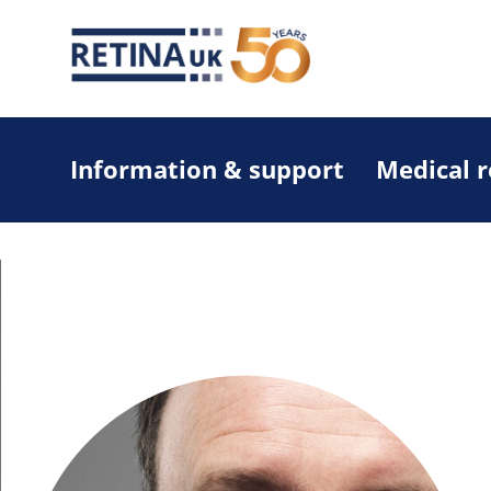
Information & support
Medical 