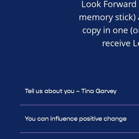
Look Forward i
memory stick) an
copy in one (o
receive 
Tell us about you – Tina Garvey
You can influence positive change