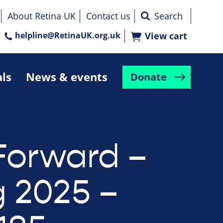
About Retina UK
Contact us
helpline@RetinaUK.org.uk
View cart
als
News & events
Donate
Forward –
g 2025 –