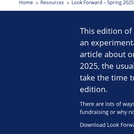
Home
Resources
Look Forward – Spring 2025 
This edition o
an experimenta
article about o
2025, the usua
take the time 
edition.
There are lots of way
fundraising or why not
Download Look Forwa