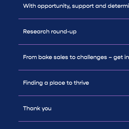
With opportunity, support and determ
Research round-up
From bake sales to challenges – get in
Finding a place to thrive
Thank you