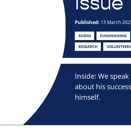
Issue 
Published:
13 March 202
AUDIO
FUNDRAISING
RESEARCH
VOLUNTEER
Inside: We speak 
about his succes
himself.