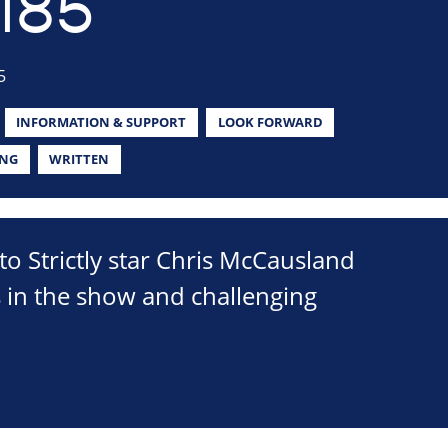
185
5
INFORMATION & SUPPORT
LOOK FORWARD
ING
WRITTEN
to Strictly star Chris McCausland
s in the show and challenging