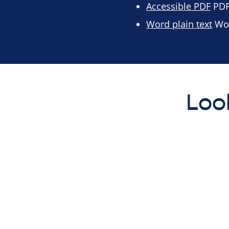
Accessible PDF
PDF 
Word plain text
Wor
Loo