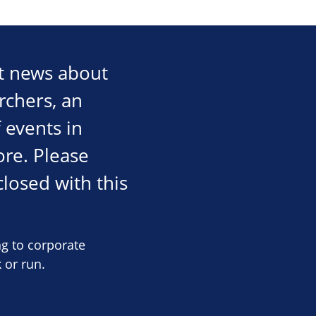
st news about
rchers, an
 events in
re. Please
losed with this
ng to corporate
 or run.