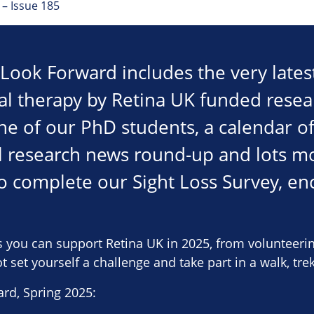
– Issue 185
f Look Forward includes the very late
l therapy by Retina UK funded resea
ne of our PhD students, a calendar of
l research news round-up and lots mo
to complete our Sight Loss Survey, enc
s you can support Retina UK in 2025, from volunteeri
 set yourself a challenge and take part in a walk, trek
rd, Spring 2025: