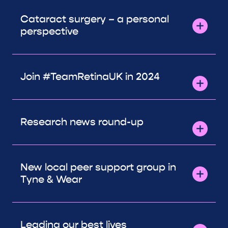
Cataract surgery – a personal
perspective
Join #TeamRetinaUK in 2024
Research news round-up
New local peer support group in
Tyne & Wear
Leading our best lives