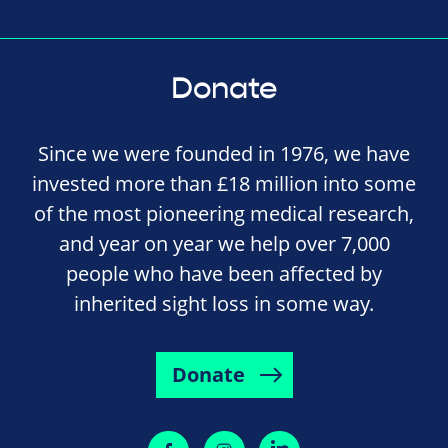
Donate
Since we were founded in 1976, we have
invested more than £18 million into some
of the most pioneering medical research,
and year on year we help over 7,000
people who have been affected by
inherited sight loss in some way.
Donate