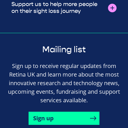
Support us to help more people
on their sight loss journey
Mailing list
Sign up to receive regular updates from
Retina UK and learn more about the most
innovative research and technology news,
upcoming events, fundraising and support
services available.
Sign up