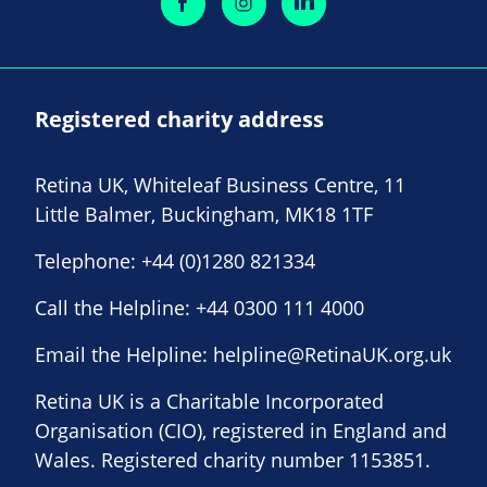
Registered charity address
Retina UK, Whiteleaf Business Centre, 11
Little Balmer, Buckingham, MK18 1TF
Telephone:
+44 (0)1280 821334
Call the Helpline:
+44 0300 111 4000
Email the Helpline:
helpline@RetinaUK.org.uk
Retina UK is a Charitable Incorporated
Organisation (CIO), registered in England and
Wales. Registered charity number 1153851.