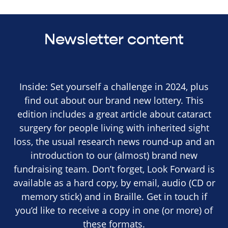
Newsletter content
Inside: Set yourself a challenge in 2024, plus
find out about our brand new lottery. This
edition includes a great article about cataract
surgery for people living with inherited sight
loss, the usual research news round-up and an
introduction to our (almost) brand new
fundraising team. Don’t forget, Look Forward is
available as a hard copy, by email, audio (CD or
memory stick) and in Braille. Get in touch if
you’d like to receive a copy in one (or more) of
these formats.