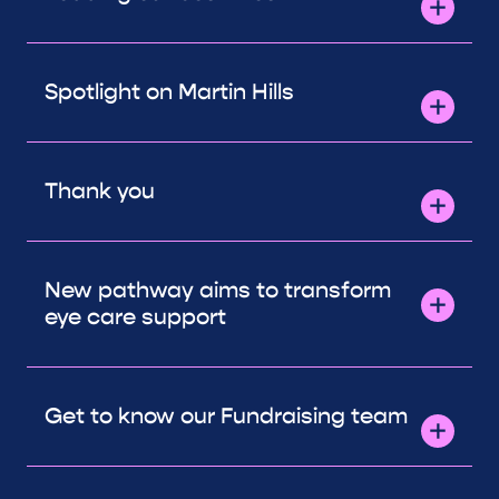
Spotlight on Martin Hills
Thank you
New pathway aims to transform
eye care support
Get to know our Fundraising team