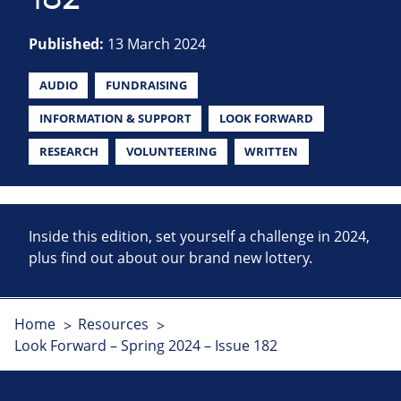
Published:
13 March 2024
AUDIO
FUNDRAISING
INFORMATION & SUPPORT
LOOK FORWARD
RESEARCH
VOLUNTEERING
WRITTEN
Inside this edition, set yourself a challenge in 2024,
plus find out about our brand new lottery.
Home
Resources
Look Forward – Spring 2024 – Issue 182