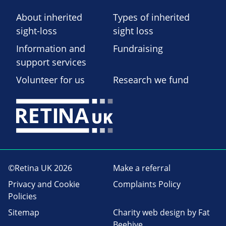
About inherited
Types of inherited
sight-loss
sight loss
Information and
Fundraising
support services
Volunteer for us
Research we fund
©Retina UK 2026
Make a referral
Privacy and Cookie
Complaints Policy
Policies
Sitemap
Charity web design
by Fat
Beehive