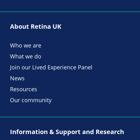
About Retina UK
Who we are
What we do
Join our Lived Experience Panel
News
Resources
Our community
Information & Support and Research