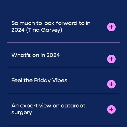
So much to look forward to in
2024 (Tina Garvey)
What’s on in 2024
Feel the Friday Vibes
An expert view on cataract
surgery