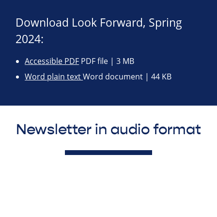
Download Look Forward, Spring
2024:
Accessible PDF
PDF file | 3 MB
Word plain text
Word document | 44 KB
Newsletter in audio format