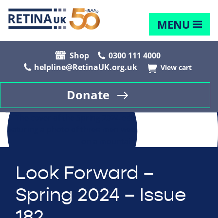
MENU
Shop
0300 111 4000
helpline@RetinaUK.org.uk
View cart
Donate
Look Forward –
Spring 2024 – Issue
182