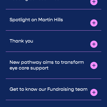
Spotlight on Martin Hills
Thank you
New pathway aims to transform
eye care support
Get to know our Fundraising team