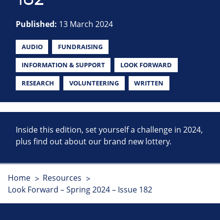
Published:
13 March 2024
AUDIO
FUNDRAISING
INFORMATION & SUPPORT
LOOK FORWARD
RESEARCH
VOLUNTEERING
WRITTEN
Inside this edition, set yourself a challenge in 2024,
plus find out about our brand new lottery.
Home
Resources
Look Forward – Spring 2024 – Issue 182