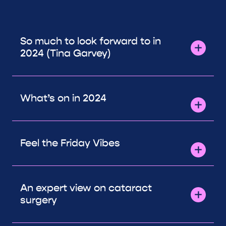
So much to look forward to in
2024 (Tina Garvey)
What’s on in 2024
Feel the Friday Vibes
An expert view on cataract
surgery