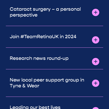
Cataract surgery – a personal
perspective
Join #TeamRetinaUK in 2024
Research news round-up
New local peer support group in
Tyne & Wear
Leading our best lives