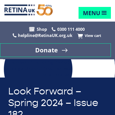
MENU
Shop
0300 111 4000
helpline@RetinaUK.org.uk
View cart
Donate
Look Forward –
Spring 2024 – Issue
182