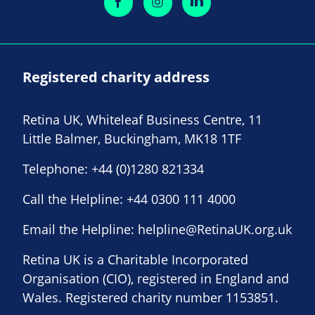
Registered charity address
Retina UK, Whiteleaf Business Centre, 11
Little Balmer, Buckingham, MK18 1TF
Telephone:
+44 (0)1280 821334
Call the Helpline:
+44 0300 111 4000
Email the Helpline:
helpline@RetinaUK.org.uk
Retina UK is a Charitable Incorporated
Organisation (CIO), registered in England and
Wales. Registered charity number 1153851.