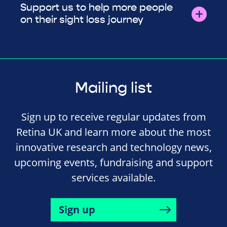
Support us to help more people
on their sight loss journey
Mailing list
Sign up to receive regular updates from
Retina UK and learn more about the most
innovative research and technology news,
upcoming events, fundraising and support
services available.
Sign up