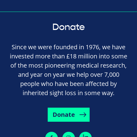
Donate
Since we were founded in 1976, we have
invested more than £18 million into some
of the most pioneering medical research,
and year on year we help over 7,000
people who have been affected by
inherited sight loss in some way.
Donate