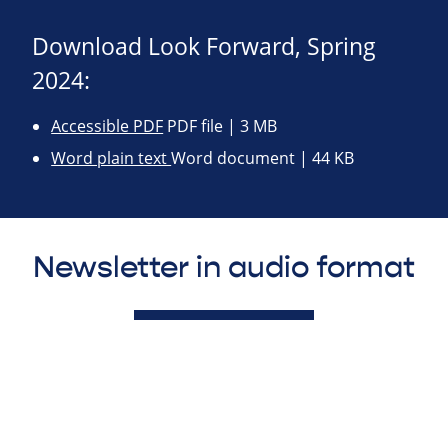
Download Look Forward, Spring
2024:
Accessible PDF
PDF file | 3 MB
Word plain text
Word document | 44 KB
Newsletter in audio format