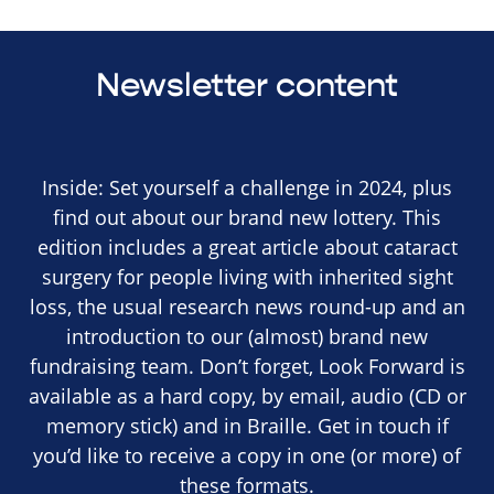
Newsletter content
Inside: Set yourself a challenge in 2024, plus
find out about our brand new lottery. This
edition includes a great article about cataract
surgery for people living with inherited sight
loss, the usual research news round-up and an
introduction to our (almost) brand new
fundraising team. Don’t forget, Look Forward is
available as a hard copy, by email, audio (CD or
memory stick) and in Braille. Get in touch if
you’d like to receive a copy in one (or more) of
these formats.