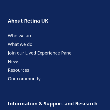
About Retina UK
Who we are
What we do
Join our Lived Experience Panel
News
Resources
Our community
Information & Support and Research