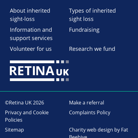
About inherited
Types of inherited
sight-loss
sight loss
Information and
Fundraising
support services
Volunteer for us
Research we fund
©Retina UK 2026
Make a referral
Privacy and Cookie
Complaints Policy
Policies
Sitemap
Charity web design
by Fat
Beehive