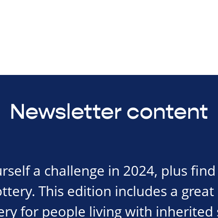
Newsletter content
urself a challenge in 2024, plus fin
tery. This edition includes a great
ry for people living with inherited 