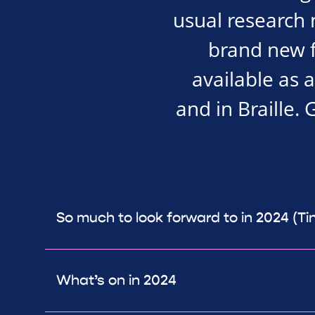
usual research 
brand new f
available as 
and in Braille. 
So much to look forward to in 2024 (Ti
What’s on in 2024