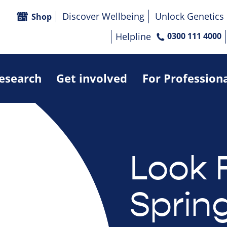
Discover Wellbeing
Unlock Genetics
Shop
Helpline
0300 111 4000
research
Get involved
For Profession
Look 
Sprin