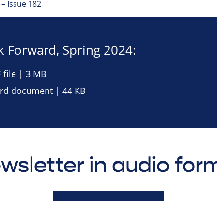
– Issue 182
 Forward, Spring 2024:
file | 3 MB
rd document | 44 KB
wsletter in audio for