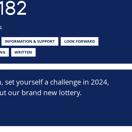
182
4
INFORMATION & SUPPORT
LOOK FORWARD
ING
WRITTEN
n, set yourself a challenge in 2024,
ut our brand new lottery.