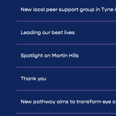
New local peer support group in Tyne
Leading our best lives
Spotlight on Martin Hills
Thank you
New pathway aims to transform eye c