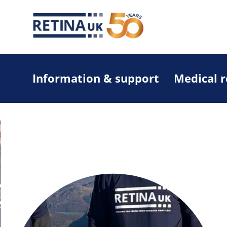
Information & support
Medical 