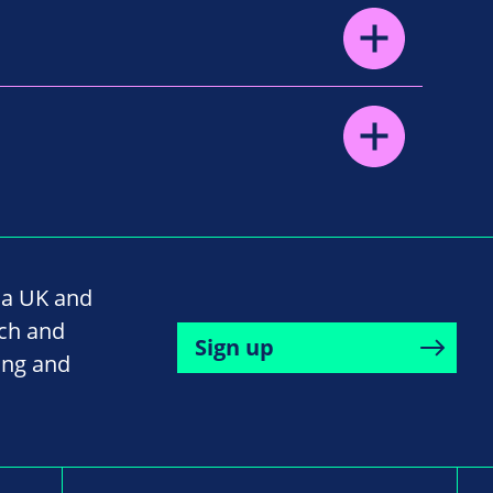
na UK and
rch and
Sign up
ing and