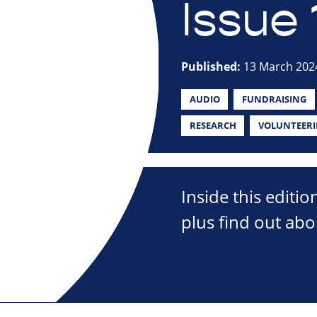
Issue 
Published:
13 March 202
AUDIO
FUNDRAISING
RESEARCH
VOLUNTEER
Inside this editio
plus find out abo