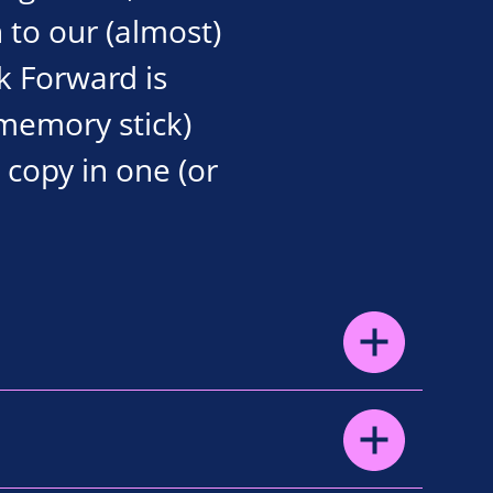
 to our (almost)
k Forward is
 memory stick)
a copy in one (or