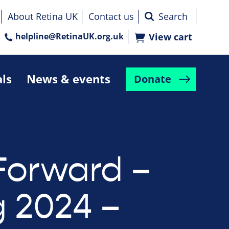
About Retina UK
Contact us
helpline@RetinaUK.org.uk
View cart
als
News & events
Donate
Forward –
g 2024 –