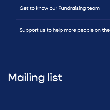
Get to know our Fundraising team
Support us to help more people on thei
Mailing list