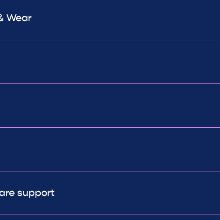
 & Wear
are support