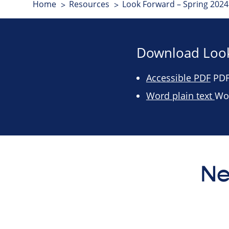
Home
Resources
Look Forward – Spring 2024 
Download Look
Accessible PDF
PDF 
Word plain text
Wo
Ne