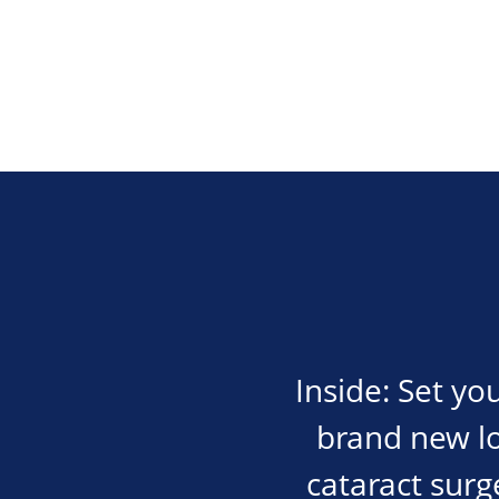
Inside: Set yo
brand new lot
cataract surge