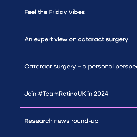
Feel the Friday Vibes
An expert view on cataract surgery
Cataract surgery – a personal perspe
Join #TeamRetinaUK in 2024
Research news round-up