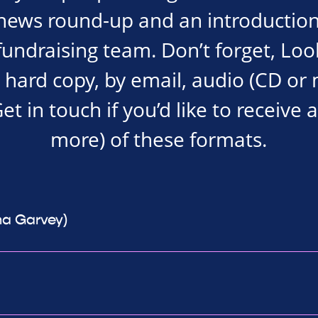
news round-up and an introduction
undraising team. Don’t forget, Loo
a hard copy, by email, audio (CD or
Get in touch if you’d like to receive 
more) of these formats.
na Garvey)