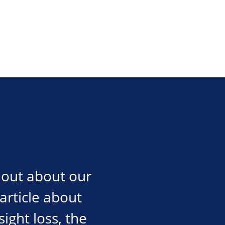
d out about our
 article about
sight loss, the