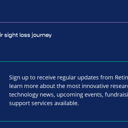
r sight loss journey
Sign up to receive regular updates from Reti
learn more about the most innovative resea
technology news, upcoming events, fundrais
support services available.