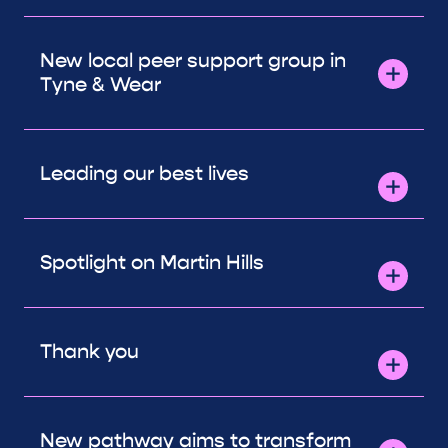
New local peer support group in
Tyne & Wear
Leading our best lives
Spotlight on Martin Hills
Thank you
New pathway aims to transform