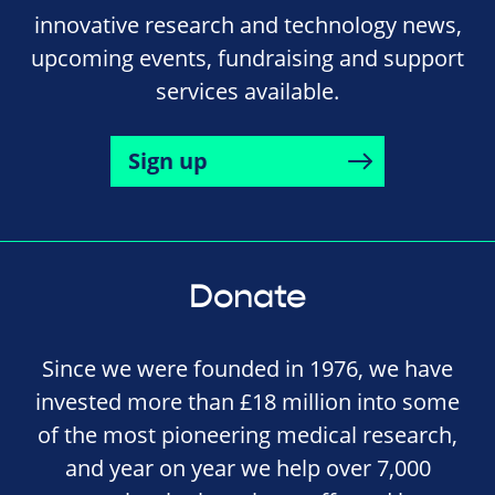
innovative research and technology news,
upcoming events, fundraising and support
services available.
Sign up
Donate
Since we were founded in 1976, we have
invested more than £18 million into some
of the most pioneering medical research,
and year on year we help over 7,000