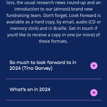
loss, the usual research news round-up and an
introduction to our (almost) brand new
fundraising team. Don’t forget, Look Forward is
available as a hard copy, by email, audio (CD or
memory stick) and in Braille. Get in touch if
you’d like to receive a copy in one (or more) of
these formats.
So much to look forward to in
2024 (Tina Garvey)
What’s on in 2024