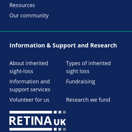
Resources
Our community
Information & Support and Research
About inherited
Types of inherited
sight-loss
sight loss
Information and
Fundraising
support services
Volunteer for us
Research we fund