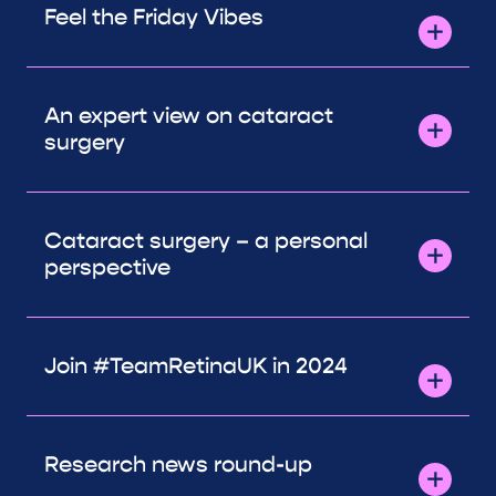
Feel the Friday Vibes
An expert view on cataract
surgery
Cataract surgery – a personal
perspective
Join #TeamRetinaUK in 2024
Research news round-up