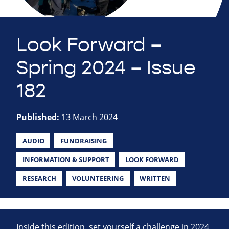
Look Forward –
Spring 2024 – Issue
182
Published:
13 March 2024
AUDIO
FUNDRAISING
INFORMATION & SUPPORT
LOOK FORWARD
RESEARCH
VOLUNTEERING
WRITTEN
Inside this edition, set yourself a challenge in 2024,