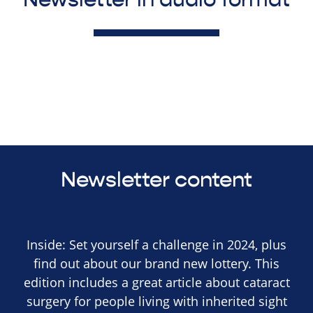
Newsletter content
Inside: Set yourself a challenge in 2024, plus
find out about our brand new lottery. This
edition includes a great article about cataract
surgery for people living with inherited sight