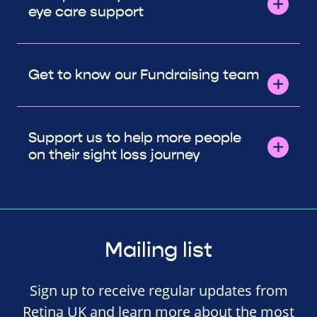
eye care support
Get to know our Fundraising team
Support us to help more people
on their sight loss journey
Mailing list
Sign up to receive regular updates from
Retina UK and learn more about the most