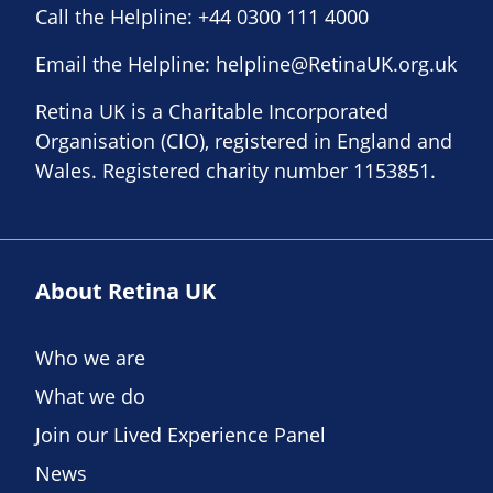
Call the Helpline:
+44 0300 111 4000
Email the Helpline:
helpline@RetinaUK.org.uk
Retina UK is a Charitable Incorporated
Organisation (CIO), registered in England and
Wales. Registered charity number 1153851.
About Retina UK
Who we are
What we do
Join our Lived Experience Panel
News