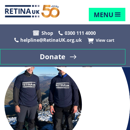
MENU
Shop
0300 111 4000
helpline@RetinaUK.org.uk
View cart
Donate