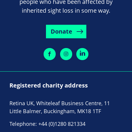
people who have been affected by
inherited sight loss in some way.
Donate
Registered charity address
Retina UK, Whiteleaf Business Centre, 11
Little Balmer, Buckingham, MK18 1TF
Telephone:
+44 (0)1280 821334