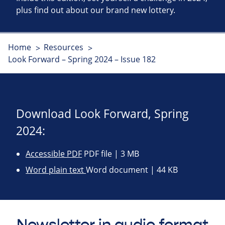
plus find out about our brand new lottery.
Home
Resources
Look Forward – Spring 2024 – Issue 182
Download Look Forward, Spring
2024:
Accessible PDF
PDF file | 3 MB
Word plain text
Word document | 44 KB
Newsletter in audio format