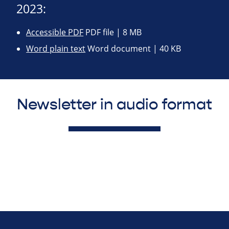
2023:
Accessible PDF
PDF file | 8 MB
Word plain text
Word document | 40 KB
Newsletter in audio format