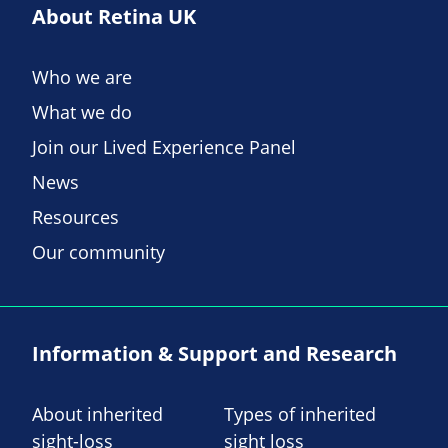
About Retina UK
Who we are
What we do
Join our Lived Experience Panel
News
Resources
Our community
Information & Support and Research
About inherited
Types of inherited
sight-loss
sight loss