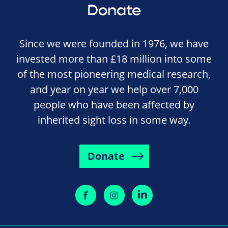
Donate
Since we were founded in 1976, we have
invested more than £18 million into some
of the most pioneering medical research,
and year on year we help over 7,000
people who have been affected by
inherited sight loss in some way.
Donate