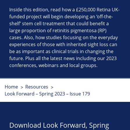
Inside this edition, read how a £250,000 Retina UK-
funded project will begin developing an ‘off-the-
shelf’ stem cell treatment that could benefit a
large proportion of retinitis pigmentosa (RP)
cases. Also, how studies focusing on the everyday
experiences of those with inherited sight loss can
be as important as clinical trials in changing the
future. Plus all the latest news including our 2023
conferences, webinars and local groups.
Home
Resources
Look Forward – Spring 2023 – Issue 179
Download Look Forward, Spring