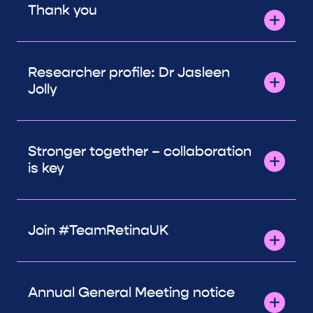
Thank you
Researcher profile: Dr Jasleen
Jolly
Stronger together – collaboration
is key
Join #TeamRetinaUK
Annual General Meeting notice