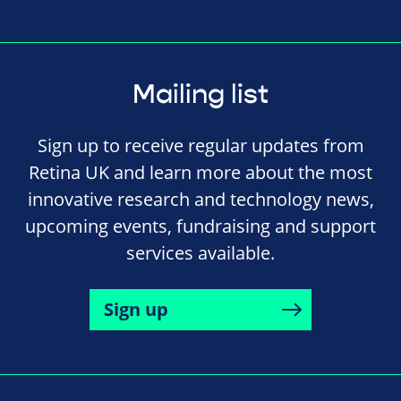
Mailing list
Sign up to receive regular updates from
Retina UK and learn more about the most
innovative research and technology news,
upcoming events, fundraising and support
services available.
Sign up