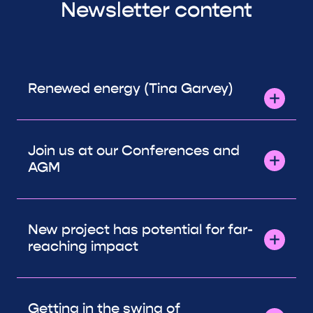
Newsletter content
Renewed energy (Tina Garvey)
Join us at our Conferences and
AGM
New project has potential for far-
reaching impact
Getting in the swing of