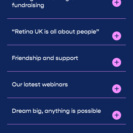
fundraising
“Retina UK is all about people”
Friendship and support
Our latest webinars
Dream big, anything is possible