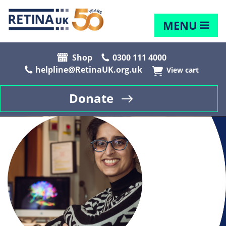
MENU
Shop
0300 111 4000
helpline@RetinaUK.org.uk
View cart
Donate