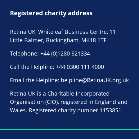
Registered charity address
Retina UK, Whiteleaf Business Centre, 11
Little Balmer, Buckingham, MK18 1TF
Telephone:
+44 (0)1280 821334
Call the Helpline:
+44 0300 111 4000
Email the Helpline:
helpline@RetinaUK.org.uk
Retina UK is a Charitable Incorporated
Organisation (CIO), registered in England and
Wales. Registered charity number 1153851.