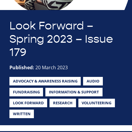
Look Forward –
Spring 2023 – Issue
179
Published:
20 March 2023
ADVOCACY & AWARENESS RAISING
AUDIO
FUNDRAISING
INFORMATION & SUPPORT
LOOK FORWARD
RESEARCH
VOLUNTEERING
WRITTEN