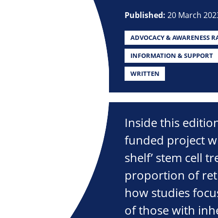
Published:
20 March 202
ADVOCACY & AWARENESS RA
INFORMATION & SUPPORT
WRITTEN
Inside this editi
funded project wi
shelf’ stem cell t
proportion of ret
how studies focu
of those with inhe