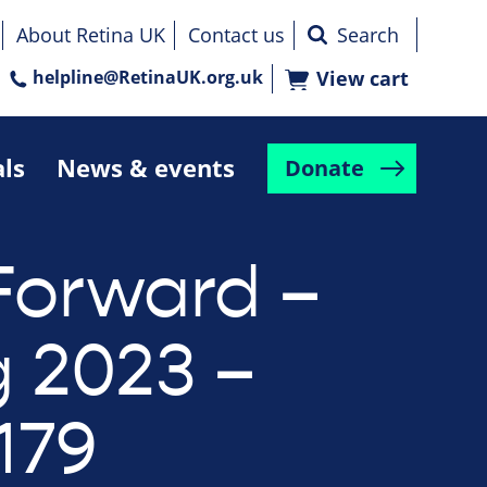
About Retina UK
Contact us
helpline@RetinaUK.org.uk
View cart
als
News & events
Donate
Forward –
g 2023 –
179