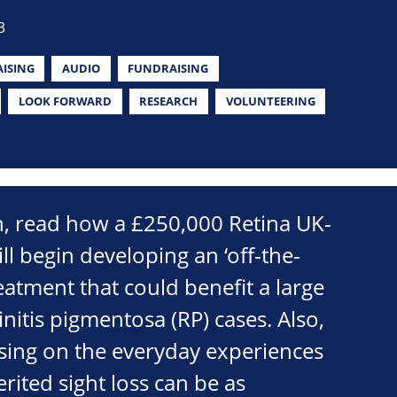
3
ISING
AUDIO
FUNDRAISING
LOOK FORWARD
RESEARCH
VOLUNTEERING
on, read how a £250,000 Retina UK-
ll begin developing an ‘off-the-
reatment that could benefit a large
initis pigmentosa (RP) cases. Also,
sing on the everyday experiences
rited sight loss can be as