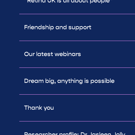
“Retina UK is all about people”
Friendship and support
Our latest webinars
Dream big, anything is possible
Thank you
Researcher profile: Dr Jasleen Jolly