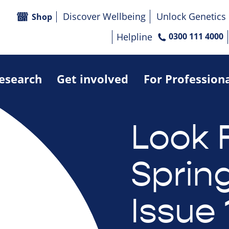
Discover Wellbeing
Unlock Genetics
Shop
Helpline
0300 111 4000
research
Get involved
For Profession
Look 
Sprin
Issue 