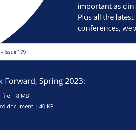
important as clini
Plus all the late
conferences, web
– Issue 179
 Forward, Spring 2023:
file | 8 MB
d document | 40 KB