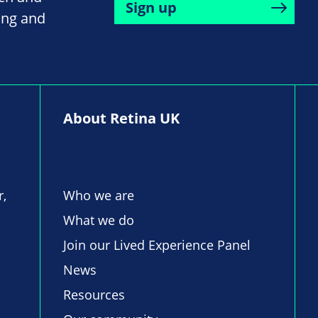
Sign up
ing and
About Retina UK
r,
Who we are
What we do
Join our Lived Experience Panel
News
Resources