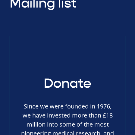
Mailing list
Donate
Since we were founded in 1976,
we have invested more than £18
million into some of the most
pioneering medical research, and