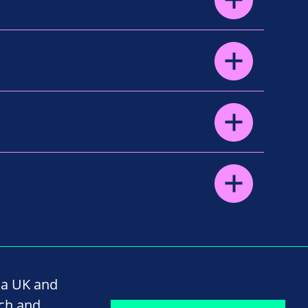
na UK and
rch and