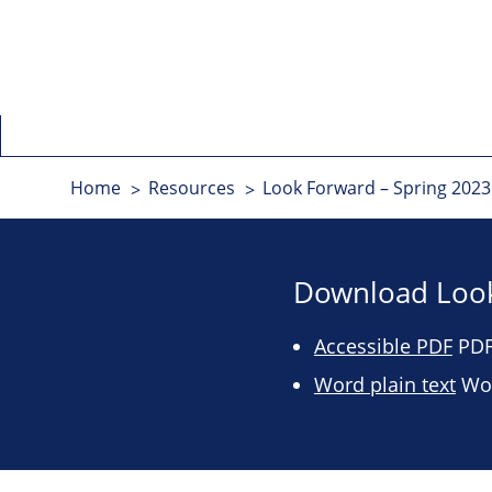
Home
Resources
Look Forward – Spring 2023 
Download Look
Accessible PDF
PDF 
Word plain text
Wor