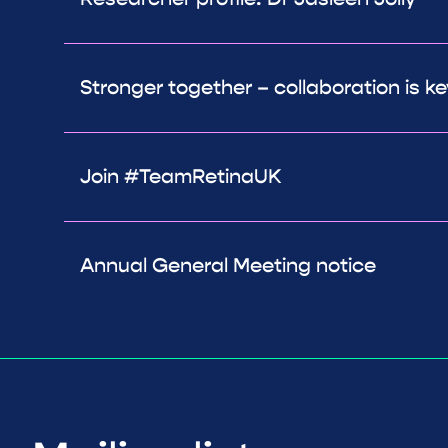
Stronger together – collaboration is ke
Join #TeamRetinaUK
Annual General Meeting notice