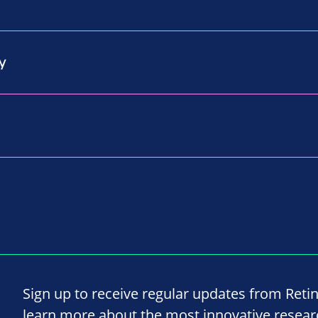
y
Sign up to receive regular updates from Reti
learn more about the most innovative resea