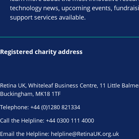
technology news, upcoming events, fundrais
support services available.
Registered charity address
Retina UK, Whiteleaf Business Centre, 11 Little Balme
Buckingham, MK18 1TF
Telephone:
+44 (0)1280 821334
Call the Helpline:
+44 0300 111 4000
Email the Helpline:
helpline@RetinaUK.org.uk