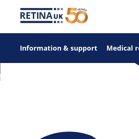
Information & support
Medical 