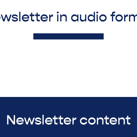
wsletter in audio for
Newsletter content