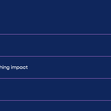
ching impact