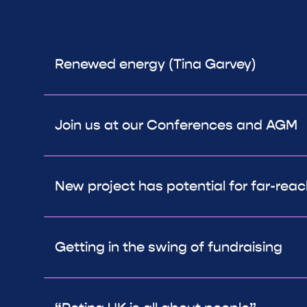
Renewed energy (Tina Garvey)
Join us at our Conferences and AGM
New project has potential for far-rea
Getting in the swing of fundraising