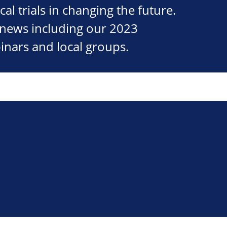
cal trials in changing the future.
st news including our 2023
inars and local groups.