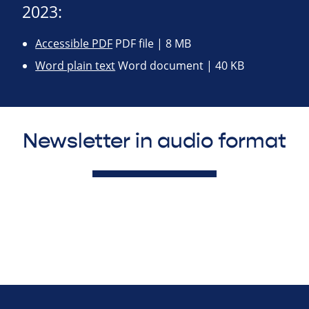
2023:
Accessible PDF
PDF file | 8 MB
Word plain text
Word document | 40 KB
Newsletter in audio format