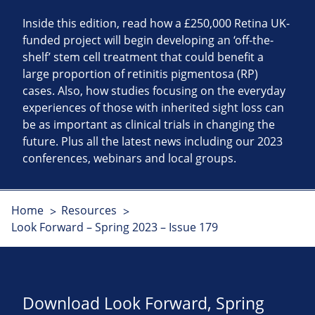
Inside this edition, read how a £250,000 Retina UK-
funded project will begin developing an ‘off-the-
shelf’ stem cell treatment that could benefit a
large proportion of retinitis pigmentosa (RP)
cases. Also, how studies focusing on the everyday
experiences of those with inherited sight loss can
be as important as clinical trials in changing the
future. Plus all the latest news including our 2023
conferences, webinars and local groups.
Home
Resources
Look Forward – Spring 2023 – Issue 179
Download Look Forward, Spring