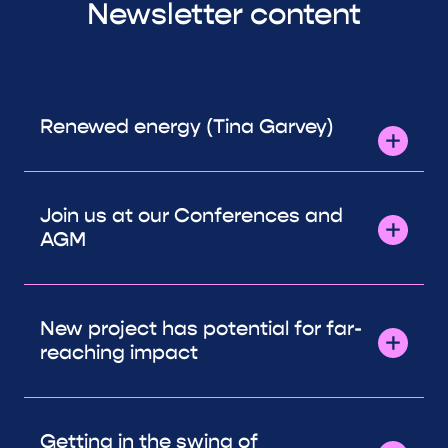
Newsletter content
Renewed energy (Tina Garvey)
Join us at our Conferences and
AGM
New project has potential for far-
reaching impact
Getting in the swing of