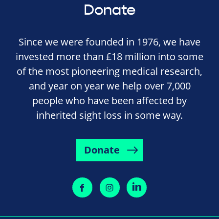
Donate
Since we were founded in 1976, we have
invested more than £18 million into some
of the most pioneering medical research,
and year on year we help over 7,000
people who have been affected by
inherited sight loss in some way.
Donate