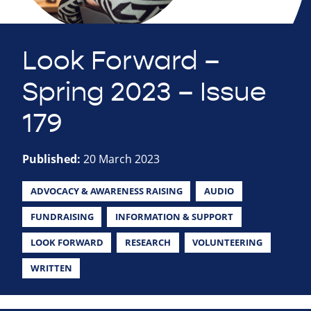
Look Forward –
Spring 2023 – Issue
179
Published:
20 March 2023
ADVOCACY & AWARENESS RAISING
AUDIO
FUNDRAISING
INFORMATION & SUPPORT
LOOK FORWARD
RESEARCH
VOLUNTEERING
WRITTEN