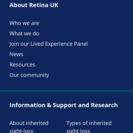
About Retina UK
Who we are
What we do
Join our Lived Experience Panel
News
Resources
Our community
Information & Support and Research
About inherited
Types of inherited
sight-loss
sight loss