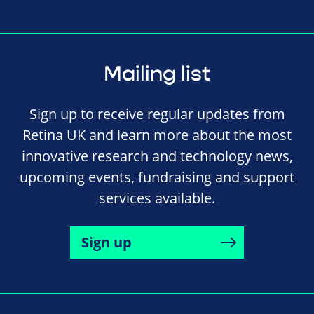
Mailing list
Sign up to receive regular updates from
Retina UK and learn more about the most
innovative research and technology news,
upcoming events, fundraising and support
services available.
Sign up