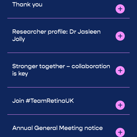
Thank you
Researcher profile: Dr Jasleen
Jolly
Stronger together – collaboration
is key
Join #TeamRetinaUK
Annual General Meeting notice