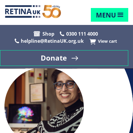
MENU
Shop
0300 111 4000
helpline@RetinaUK.org.uk
View cart
Donate