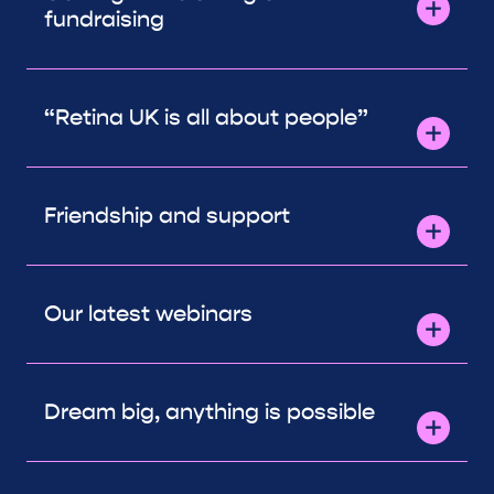
fundraising
“Retina UK is all about people”
Friendship and support
Our latest webinars
Dream big, anything is possible