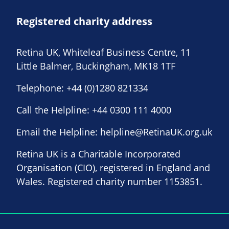
Registered charity address
Retina UK, Whiteleaf Business Centre, 11
Little Balmer, Buckingham, MK18 1TF
Telephone:
+44 (0)1280 821334
Call the Helpline:
+44 0300 111 4000
Email the Helpline:
helpline@RetinaUK.org.uk
Retina UK is a Charitable Incorporated
Organisation (CIO), registered in England and
Wales. Registered charity number 1153851.