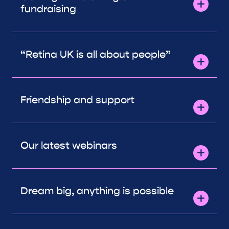
fundraising
“Retina UK is all about people”
Friendship and support
Our latest webinars
Dream big, anything is possible