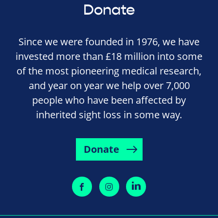
Donate
Since we were founded in 1976, we have
invested more than £18 million into some
of the most pioneering medical research,
and year on year we help over 7,000
people who have been affected by
inherited sight loss in some way.
Donate