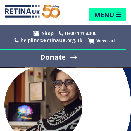
MENU
Shop
0300 111 4000
helpline@RetinaUK.org.uk
View cart
Donate