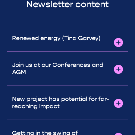
Newsletter content
Renewed energy (Tina Garvey)
Join us at our Conferences and
AGM
New project has potential for far-
reaching impact
Getting in the swing of