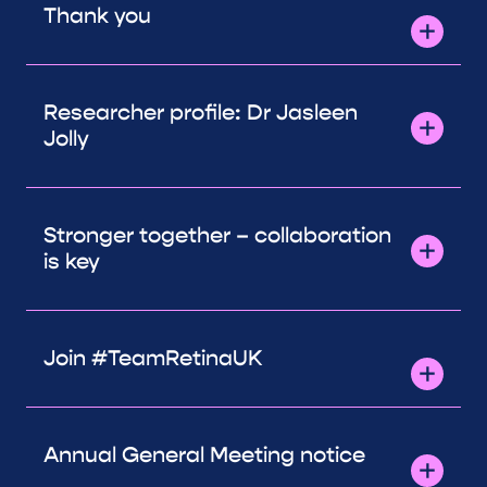
Thank you
Researcher profile: Dr Jasleen
Jolly
Stronger together – collaboration
is key
Join #TeamRetinaUK
Annual General Meeting notice