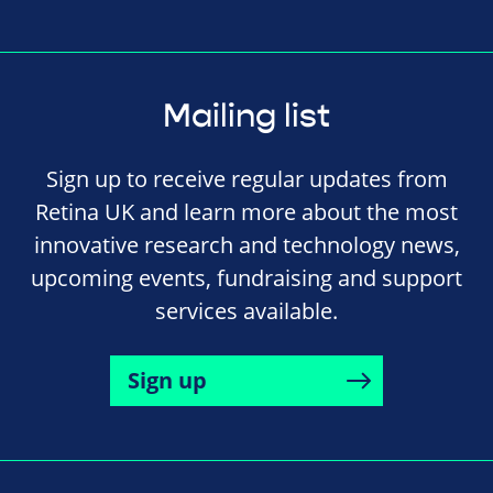
Mailing list
Sign up to receive regular updates from
Retina UK and learn more about the most
innovative research and technology news,
upcoming events, fundraising and support
services available.
Sign up