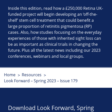
Inside this edition, read how a £250,000 Retina UK-
funded project will begin developing an ‘off-the-
shelf’ stem cell treatment that could benefit a
large proportion of retinitis pigmentosa (RP)
cases. Also, how studies focusing on the everyday
experiences of those with inherited sight loss can
be as important as clinical trials in changing the
future. Plus all the latest news including our 2023
conferences, webinars and local groups.
Home
Resources
Look Forward – Spring 2023 – Issue 179
Download Look Forward, Spring