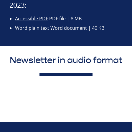
2023:
Accessible PDF
PDF file | 8 MB
Word plain text
Word document | 40 KB
Newsletter in audio format