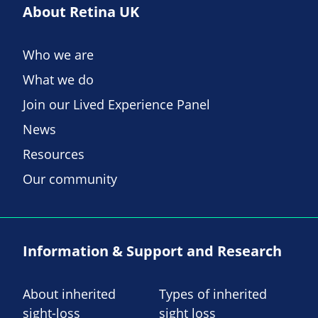
About Retina UK
Who we are
What we do
Join our Lived Experience Panel
News
Resources
Our community
Information & Support and Research
About inherited
Types of inherited
sight-loss
sight loss