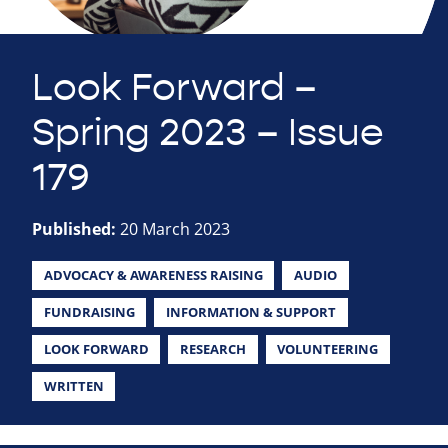
Look Forward –
Spring 2023 – Issue
179
Published:
20 March 2023
ADVOCACY & AWARENESS RAISING
AUDIO
FUNDRAISING
INFORMATION & SUPPORT
LOOK FORWARD
RESEARCH
VOLUNTEERING
WRITTEN