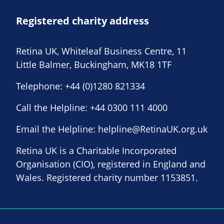
Registered charity address
Retina UK, Whiteleaf Business Centre, 11
Little Balmer, Buckingham, MK18 1TF
Telephone:
+44 (0)1280 821334
Call the Helpline:
+44 0300 111 4000
Email the Helpline:
helpline@RetinaUK.org.uk
Retina UK is a Charitable Incorporated
Organisation (CIO), registered in England and
Wales. Registered charity number 1153851.