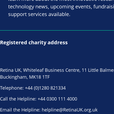
technology news, upcoming events, fundrais
support services available.
Registered charity address
Retina UK, Whiteleaf Business Centre, 11 Little Balme
Buckingham, MK18 1TF
Telephone:
+44 (0)1280 821334
Call the Helpline:
+44 0300 111 4000
Email the Helpline:
helpline@RetinaUK.org.uk