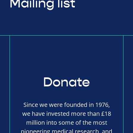
Mailing list
Donate
Since we were founded in 1976,
we have invested more than £18
million into some of the most
pioneering medical research, and