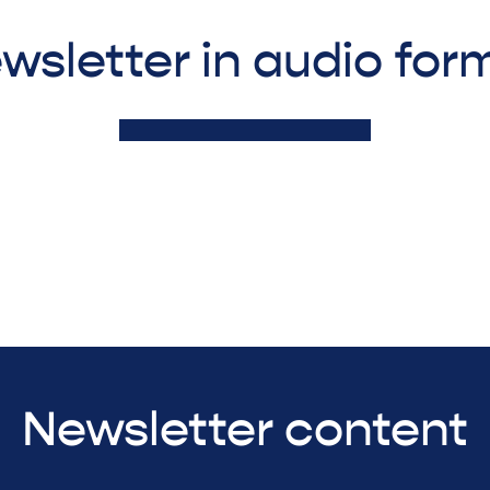
wsletter in audio for
Newsletter content