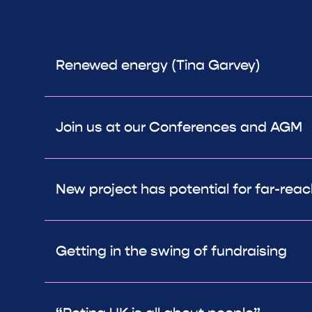
Renewed energy (Tina Garvey)
Join us at our Conferences and AGM
New project has potential for far-rea
Getting in the swing of fundraising