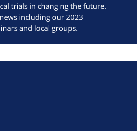
cal trials in changing the future.
st news including our 2023
inars and local groups.