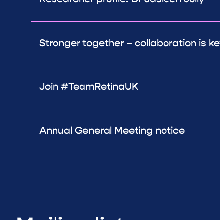
Stronger together – collaboration is ke
Join #TeamRetinaUK
Annual General Meeting notice