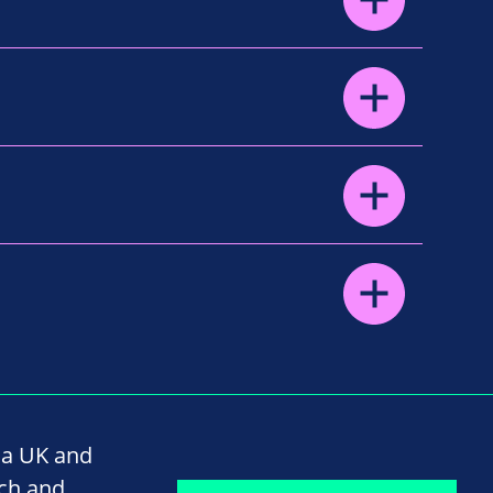
na UK and
rch and