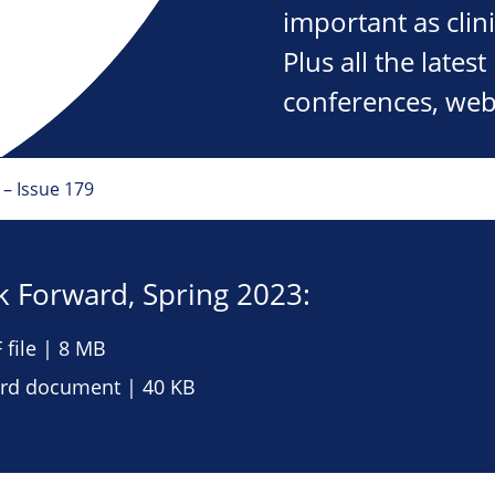
important as clini
Plus all the late
conferences, web
– Issue 179
 Forward, Spring 2023:
file | 8 MB
d document | 40 KB