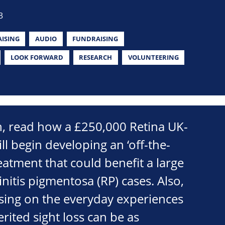
3
ISING
AUDIO
FUNDRAISING
LOOK FORWARD
RESEARCH
VOLUNTEERING
on, read how a £250,000 Retina UK-
ll begin developing an ‘off-the-
reatment that could benefit a large
initis pigmentosa (RP) cases. Also,
sing on the everyday experiences
rited sight loss can be as