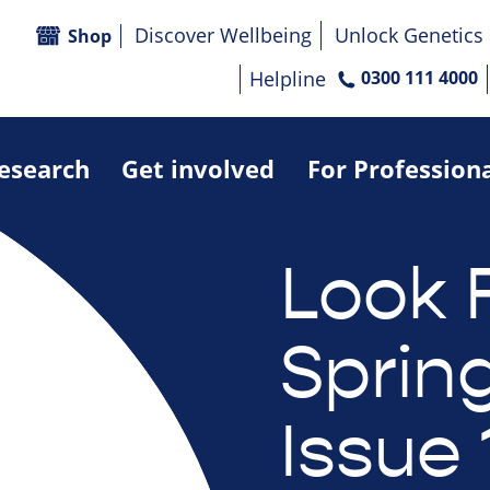
Discover Wellbeing
Unlock Genetics
Shop
Helpline
0300 111 4000
research
Get involved
For Profession
Look 
Sprin
Issue 