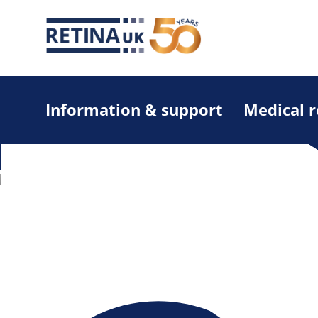
Information & support
Medical 