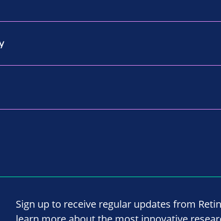
y
Sign up to receive regular updates from Reti
learn more about the most innovative resea