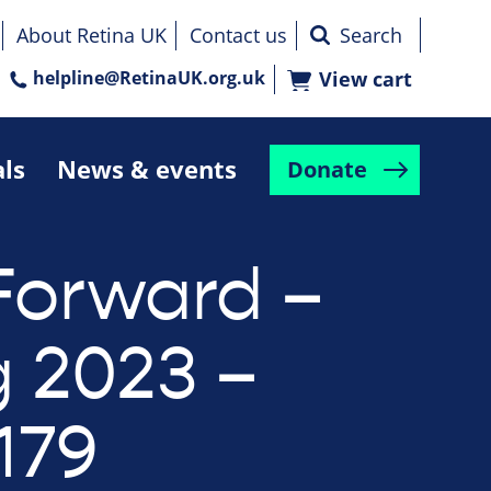
About Retina UK
Contact us
helpline@RetinaUK.org.uk
View cart
als
News & events
Donate
Forward –
g 2023 –
179