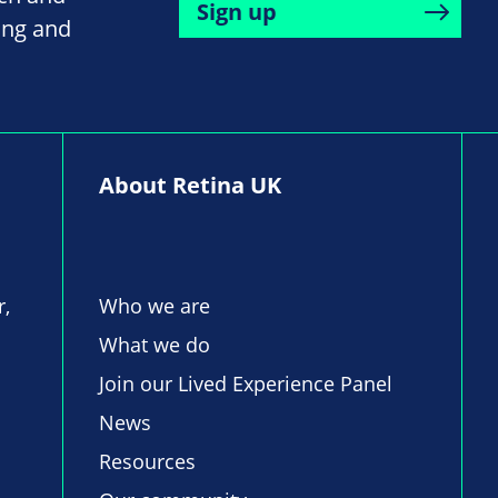
Sign up
ing and
About Retina UK
r,
Who we are
What we do
Join our Lived Experience Panel
News
Resources