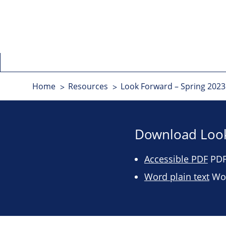
Home
Resources
Look Forward – Spring 2023 
Download Look
Accessible PDF
PDF 
Word plain text
Wor