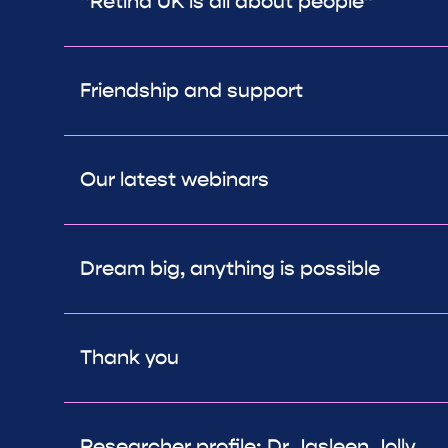
“Retina UK is all about people”
Friendship and support
Our latest webinars
Dream big, anything is possible
Thank you
Researcher profile: Dr Jasleen Jolly