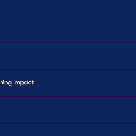
ching impact