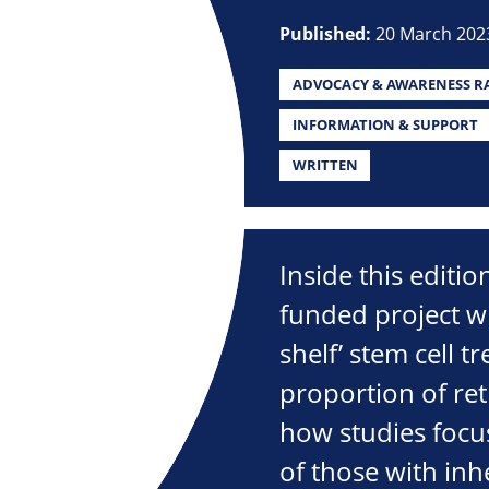
Published:
20 March 202
ADVOCACY & AWARENESS RA
INFORMATION & SUPPORT
WRITTEN
Inside this editi
funded project wi
shelf’ stem cell t
proportion of ret
how studies focu
of those with inhe