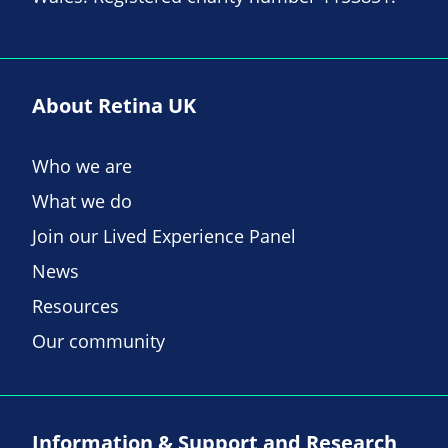
About Retina UK
Who we are
What we do
Join our Lived Experience Panel
News
Resources
Our community
Information & Support and Research