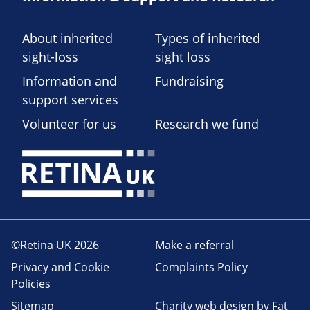
About inherited
Types of inherited
sight-loss
sight loss
Information and
Fundraising
support services
Volunteer for us
Research we fund
©Retina UK 2026
Make a referral
Privacy and Cookie
Complaints Policy
Policies
Sitemap
Charity web design
by Fat