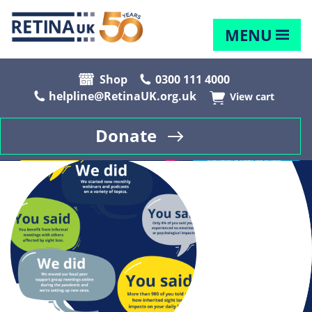
MENU
Shop
0300 111 4000
helpline@RetinaUK.org.uk
View cart
Donate