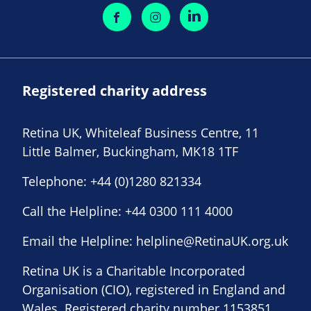
Registered charity address
Retina UK, Whiteleaf Business Centre, 11
Little Balmer, Buckingham, MK18 1TF
Telephone:
+44 (0)1280 821334
Call the Helpline:
+44 0300 111 4000
Email the Helpline:
helpline@RetinaUK.org.uk
Retina UK is a Charitable Incorporated
Organisation (CIO), registered in England and
Wales. Registered charity number 1153851.