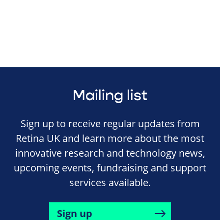
Mailing list
Sign up to receive regular updates from
Retina UK and learn more about the most
innovative research and technology news,
upcoming events, fundraising and support
services available.
Sign up