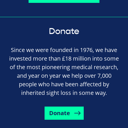
Donate
Since we were founded in 1976, we have
invested more than £18 million into some
of the most pioneering medical research,
and year on year we help over 7,000
people who have been affected by
inherited sight loss in some way.
Donate