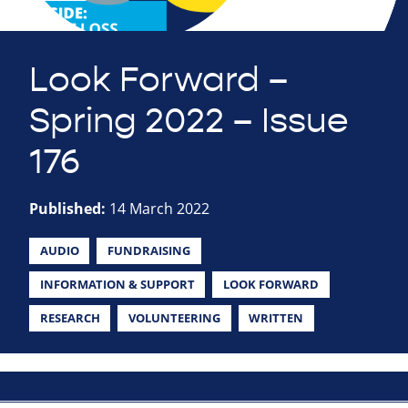
Look Forward –
Spring 2022 – Issue
176
Published:
14 March 2022
AUDIO
FUNDRAISING
INFORMATION & SUPPORT
LOOK FORWARD
RESEARCH
VOLUNTEERING
WRITTEN