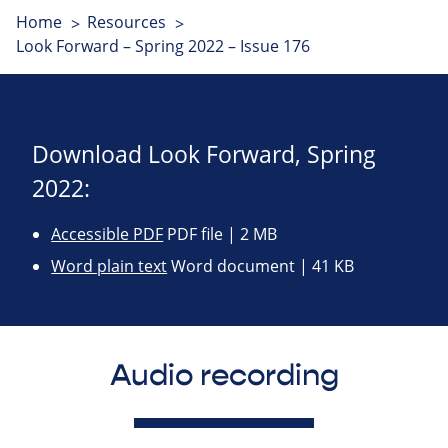
Home
Resources
Look Forward – Spring 2022 – Issue 176
Download Look Forward, Spring
2022:
Accessible PDF
PDF file | 2 MB
Word plain text
Word document | 41 KB
Audio recording