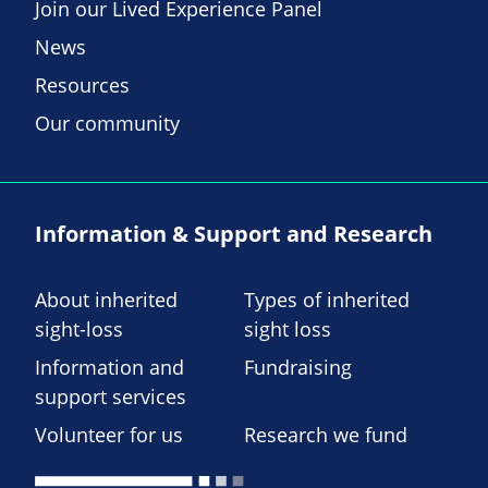
Join our Lived Experience Panel
News
Resources
Our community
Information & Support and Research
About inherited
Types of inherited
sight-loss
sight loss
Information and
Fundraising
support services
Volunteer for us
Research we fund