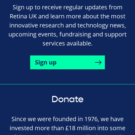
Sign up to receive regular updates from
Retina UK and learn more about the most
innovative research and technology news,
upcoming events, fundraising and support
services available.
Sign up
Donate
Since we were founded in 1976, we have
invested more than £18 million into some