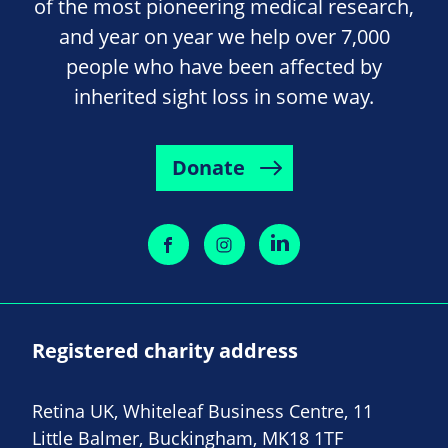
of the most pioneering medical research,
and year on year we help over 7,000
people who have been affected by
inherited sight loss in some way.
Donate
Registered charity address
Retina UK, Whiteleaf Business Centre, 11
Little Balmer, Buckingham, MK18 1TF