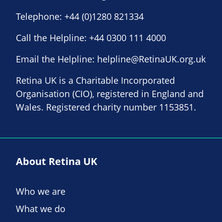
Telephone:
+44 (0)1280 821334
Call the Helpline:
+44 0300 111 4000
Email the Helpline:
helpline@RetinaUK.org.uk
Retina UK is a Charitable Incorporated
Organisation (CIO), registered in England and
Wales. Registered charity number 1153851.
About Retina UK
Who we are
What we do