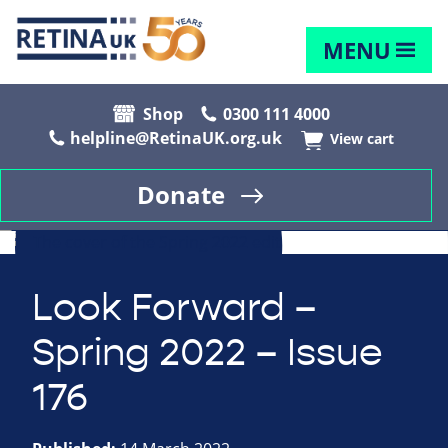
MENU
Shop
0300 111 4000
helpline@RetinaUK.org.uk
View cart
Donate
Look Forward –
Spring 2022 – Issue
176