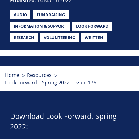
Published:
14 March 2022
AUDIO
FUNDRAISING
INFORMATION & SUPPORT
LOOK FORWARD
RESEARCH
VOLUNTEERING
WRITTEN
Home
Resources
Look Forward – Spring 2022 – Issue 176
Download Look Forward, Spring
2022: