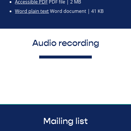
Accessible PDF
PDF file | 2 MB
Word plain text
Word document | 41 KB
Audio recording
Mailing list