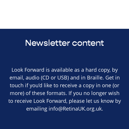
Newsletter content
Look Forward is available as a hard copy, by
email, audio (CD or USB) and in Braille. Get in
touch if you’d like to receive a copy in one (or
more) of these formats. If you no longer wish
to receive Look Forward, please let us know by
emailing
info@RetinaUK.org.uk
.