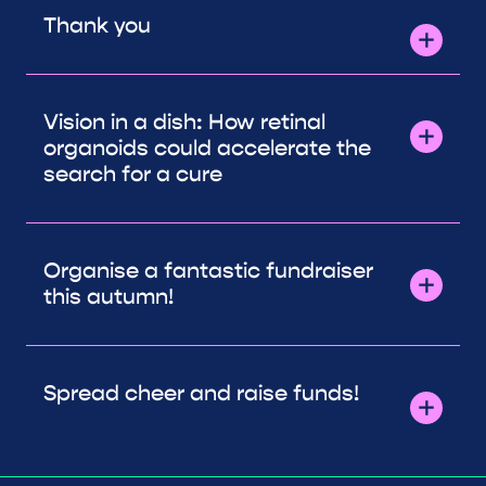
Thank you
Vision in a dish: How retinal
organoids could accelerate the
search for a cure
Organise a fantastic fundraiser
this autumn!
Spread cheer and raise funds!