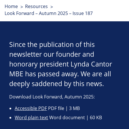
Home
Resources
Look Forward – Autumn 2025 – Issue 187
Since the publication of this
newsletter our founder and
honorary president Lynda Cantor
MBE has passed away. We are all
deeply saddened by this news.
Download Look Forward, Autumn 2025:
Accessible PDF
PDF file | 3 MB
Word plain text
Word document | 60 KB