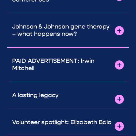
Johnson & Johnson gene therapy
– what happens now?
PAID ADVERTISEMENT: Irwin
Mitchell
A lasting legacy
Volunteer spotlight: Elizabeth Baio