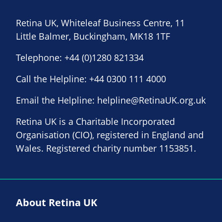
Retina UK, Whiteleaf Business Centre, 11
Little Balmer, Buckingham, MK18 1TF
Telephone:
+44 (0)1280 821334
Call the Helpline:
+44 0300 111 4000
Email the Helpline:
helpline@RetinaUK.org.uk
Retina UK is a Charitable Incorporated
Organisation (CIO), registered in England and
Wales. Registered charity number 1153851.
About Retina UK