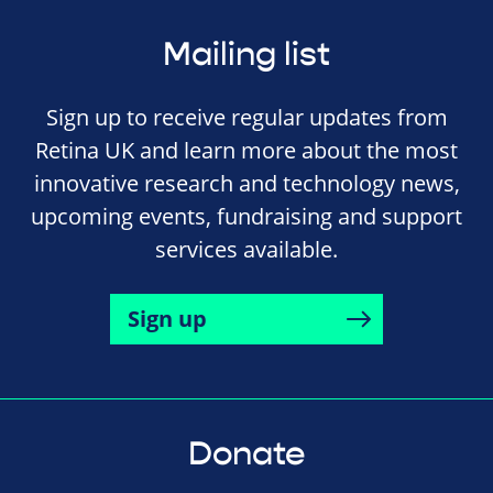
Mailing list
Sign up to receive regular updates from
Retina UK and learn more about the most
innovative research and technology news,
upcoming events, fundraising and support
services available.
Sign up
Donate