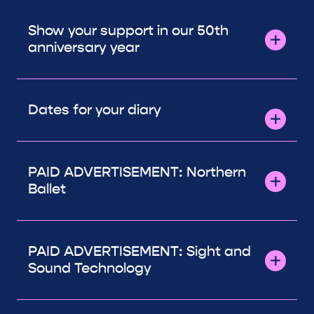
Show your support in our 50th
anniversary year
Dates for your diary
PAID ADVERTISEMENT: Northern
Ballet
PAID ADVERTISEMENT: Sight and
Sound Technology