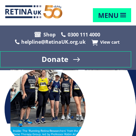
MENU
Shop
0300 111 4000
helpline@RetinaUK.org.uk
View cart
Donate