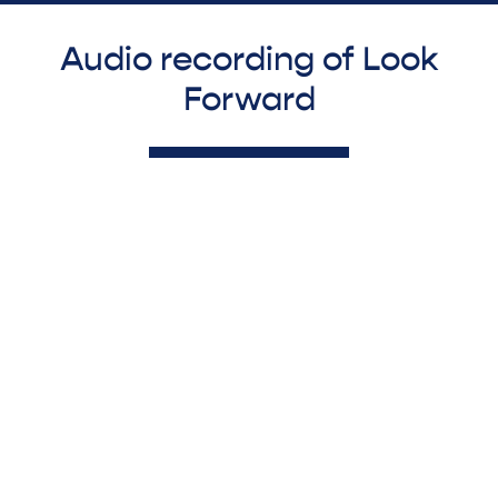
Audio recording of Look
Forward