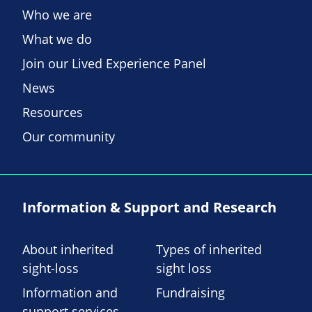
Who we are
What we do
Join our Lived Experience Panel
News
Resources
Our community
Information & Support and Research
About inherited
Types of inherited
sight-loss
sight loss
Information and
Fundraising
support services