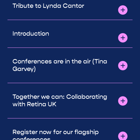
Tribute to Lynda Cantor
Introduction
Conferences are in the air (Tina
Garvey)
Together we can: Collaborating
with Retina UK
Register now for our flagship
conferences