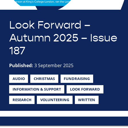
Look Forward –
Autumn 2025 – Issue
187
Published:
3 September 2025
AUDIO
CHRISTMAS
FUNDRAISING
INFORMATION & SUPPORT
LOOK FORWARD
RESEARCH
VOLUNTEERING
WRITTEN