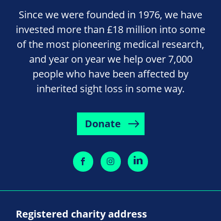
Since we were founded in 1976, we have
invested more than £18 million into some
of the most pioneering medical research,
and year on year we help over 7,000
people who have been affected by
inherited sight loss in some way.
Donate
Registered charity address