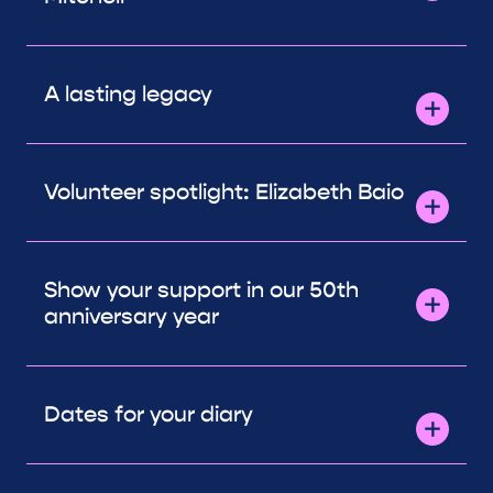
A lasting legacy
Volunteer spotlight: Elizabeth Baio
Show your support in our 50th
anniversary year
Dates for your diary