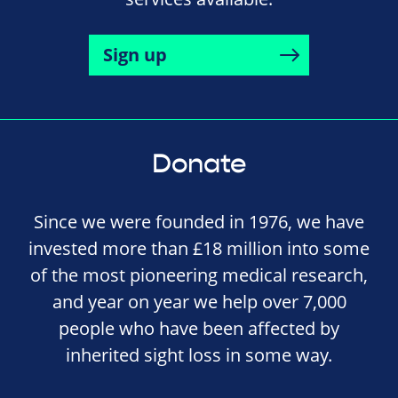
Sign up
Donate
Since we were founded in 1976, we have
invested more than £18 million into some
of the most pioneering medical research,
and year on year we help over 7,000
people who have been affected by
inherited sight loss in some way.