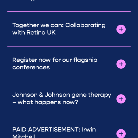
Together we can: Collaborating
with Retina UK
Register now for our flagship
conferences
Johnson & Johnson gene therapy
– what happens now?
PAID ADVERTISEMENT: Irwin
Mitchell