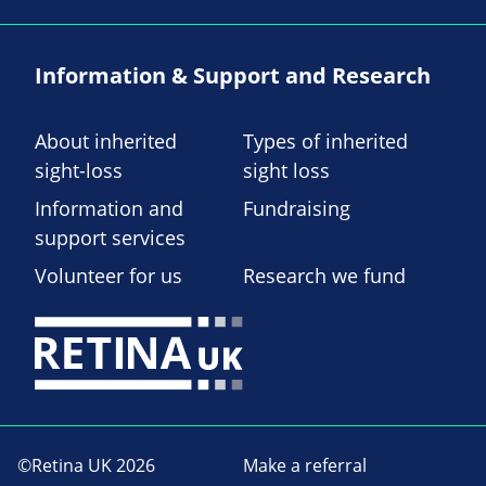
Information & Support and Research
About inherited
Types of inherited
sight-loss
sight loss
Information and
Fundraising
support services
Volunteer for us
Research we fund
©Retina UK 2026
Make a referral