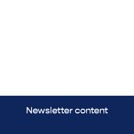
Newsletter content