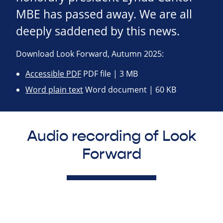
MBE has passed away. We are all
deeply saddened by this news.
Download Look Forward, Autumn 2025:
Accessible PDF
PDF file | 3 MB
Word plain text
Word document | 60 KB
Audio recording of Look
Forward