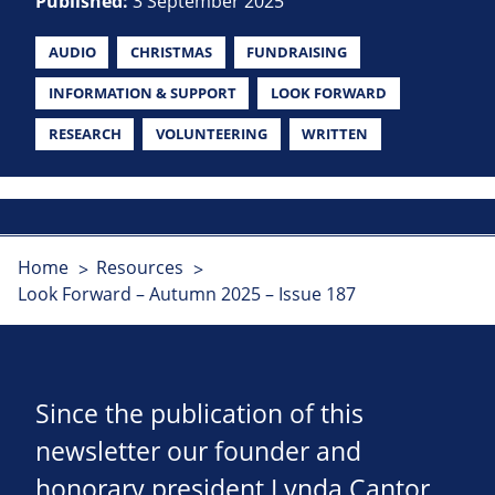
Published:
3 September 2025
AUDIO
CHRISTMAS
FUNDRAISING
INFORMATION & SUPPORT
LOOK FORWARD
RESEARCH
VOLUNTEERING
WRITTEN
Home
Resources
Look Forward – Autumn 2025 – Issue 187
Since the publication of this
newsletter our founder and
honorary president Lynda Cantor