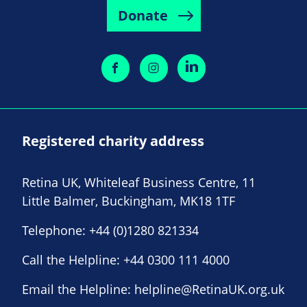
Donate
Registered charity address
Retina UK, Whiteleaf Business Centre, 11
Little Balmer, Buckingham, MK18 1TF
Telephone:
+44 (0)1280 821334
Call the Helpline:
+44 0300 111 4000
Email the Helpline:
helpline@RetinaUK.org.uk