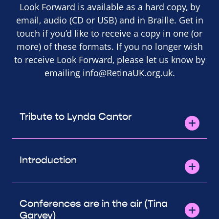
Look Forward is available as a hard copy, by
email, audio (CD or USB) and in Braille. Get in
touch if you’d like to receive a copy in one (or
more) of these formats. If you no longer wish
to receive Look Forward, please let us know by
emailing
info@RetinaUK.org.uk
.
Tribute to Lynda Cantor
Introduction
Conferences are in the air (Tina
Garvey)