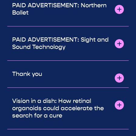
PAID ADVERTISEMENT: Northern
Ballet
PAID ADVERTISEMENT: Sight and
Sound Technology
Thank you
Vision in a dish: How retinal
organoids could accelerate the
search for a cure