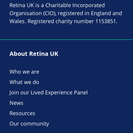
Retina UK is a Charitable Incorporated
Organisation (CIO), registered in England and
Wales. Registered charity number 1153851.
About Retina UK
Who we are
What we do
Join our Lived Experience Panel
News
Resources
Our community