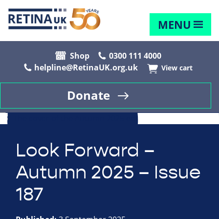
MENU
Shop
0300 111 4000
helpline@RetinaUK.org.uk
View cart
Donate
Look Forward –
Autumn 2025 – Issue
187