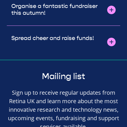
Organise a fantastic fundraiser
this autumn!
Spread cheer and raise funds!
Mailing list
Sign up to receive regular updates from
Retina UK and learn more about the most
innovative research and technology news,
upcoming events, fundraising and support
services available.