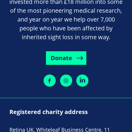
invested more than £18 million into some
of the most pioneering medical research,
and year on year we help over 7,000
people who have been affected by
inherited sight loss in some way.
Donate
Registered charity address
Retina UK, Whiteleaf Business Centre, 11