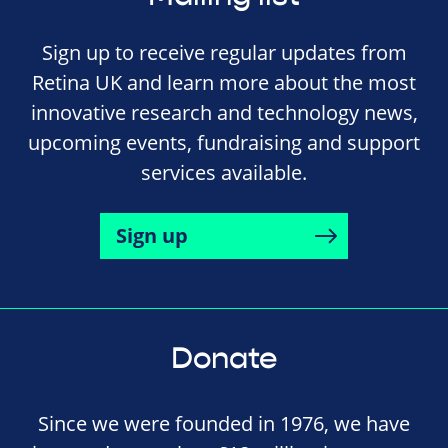
Sign up to receive regular updates from
Retina UK and learn more about the most
innovative research and technology news,
upcoming events, fundraising and support
services available.
Sign up
Donate
Since we were founded in 1976, we have