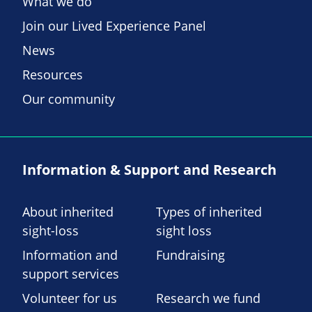
What we do
Join our Lived Experience Panel
News
Resources
Our community
Information & Support and Research
About inherited
Types of inherited
sight-loss
sight loss
Information and
Fundraising
support services
Volunteer for us
Research we fund