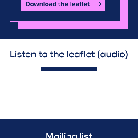
Download the leaflet
Listen to the leaflet (audio)
Mailing list