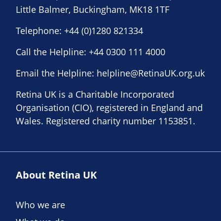
Little Balmer, Buckingham, MK18 1TF
Telephone:
+44 (0)1280 821334
Call the Helpline:
+44 0300 111 4000
Email the Helpline:
helpline@RetinaUK.org.uk
Retina UK is a Charitable Incorporated
Organisation (CIO), registered in England and
Wales. Registered charity number 1153851.
About Retina UK
Who we are