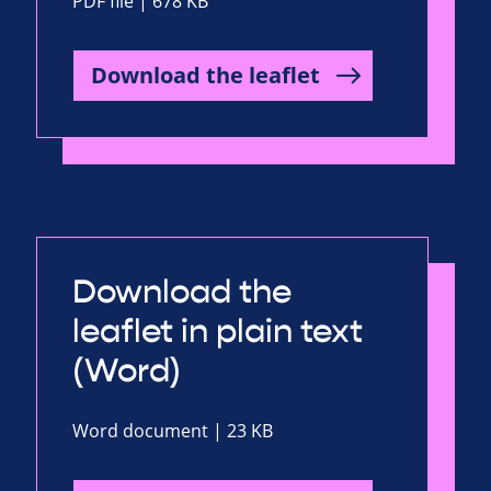
PDF file | 678 KB
Download the leaflet
Download the
leaflet in plain text
(Word)
Word document | 23 KB