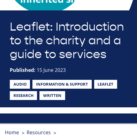
Leaflet: Introduction
to the charity and a
guide to services
Published:
15 June 2023
AUDIO
INFORMATION & SUPPORT
LEAFLET
RESEARCH
WRITTEN
Home
Resources