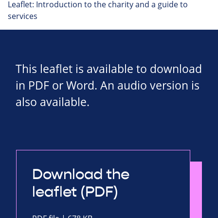
Leaflet: Introduction to the charity and a guide to
services
This leaflet is available to download
in PDF or Word. An audio version is
also available.
Download the
leaflet (PDF)