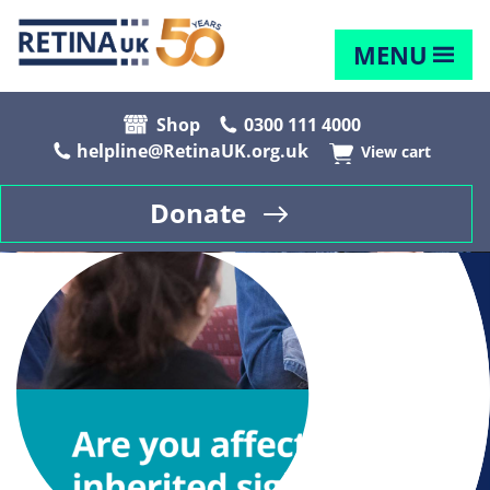
MENU
Shop
0300 111 4000
helpline@RetinaUK.org.uk
View cart
Donate