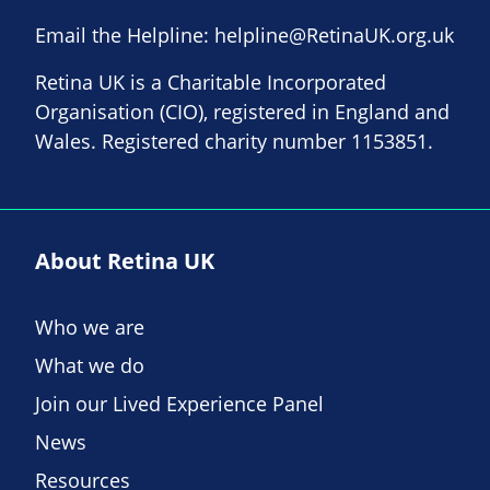
Email the Helpline:
helpline@RetinaUK.org.uk
Retina UK is a Charitable Incorporated
Organisation (CIO), registered in England and
Wales. Registered charity number 1153851.
About Retina UK
Who we are
What we do
Join our Lived Experience Panel
News
Resources