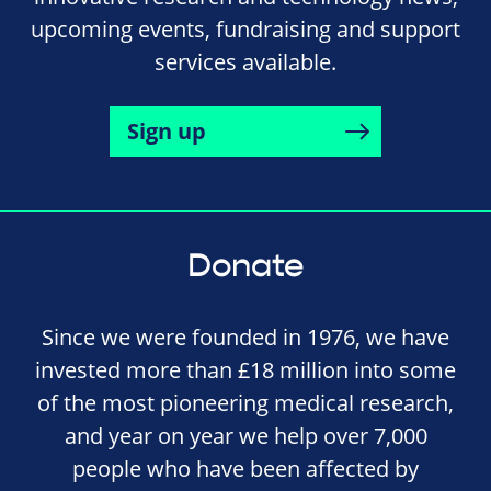
upcoming events, fundraising and support
services available.
Sign up
Donate
Since we were founded in 1976, we have
invested more than £18 million into some
of the most pioneering medical research,
and year on year we help over 7,000
people who have been affected by