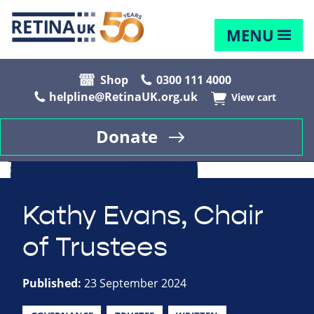
MENU
Shop
0300 111 4000
helpline@RetinaUK.org.uk
View cart
Donate
Kathy Evans, Chair
of Trustees
Published:
23 September 2024