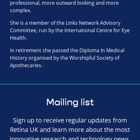
professional, more outward looking and more
complex.
She is a member of the Links Network Advisory
Committee, run by the International Centre for Eye
Health.
In retirement she passed the Diploma In Medical
History organised by the Worshipful Society of
Apothecaries.
Mailing list
Sign up to receive regular updates from
Retina UK and learn more about the most
innovative research and technology news,