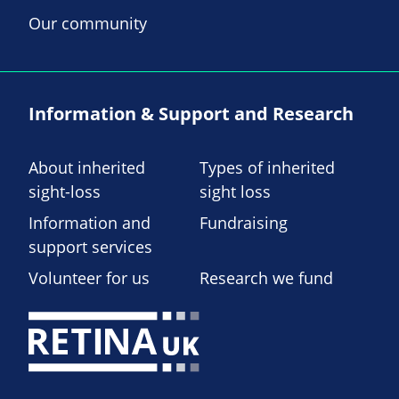
Our community
Information & Support and Research
About inherited
Types of inherited
sight-loss
sight loss
Information and
Fundraising
support services
Volunteer for us
Research we fund