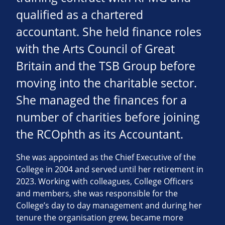
qualified as a chartered
accountant. She held finance roles
with the Arts Council of Great
Britain and the TSB Group before
moving into the charitable sector.
She managed the finances for a
number of charities before joining
the RCOphth as its Accountant.
She was appointed as the Chief Executive of the
College in 2004 and served until her retirement in
2023. Working with colleagues, College Officers
and members, she was responsible for the
College’s day to day management and during her
tenure the organisation grew, became more