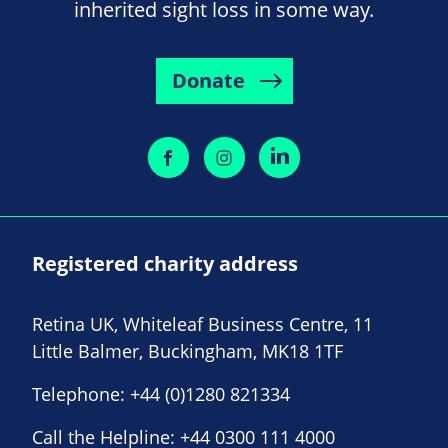
inherited sight loss in some way.
Donate
Registered charity address
Retina UK, Whiteleaf Business Centre, 11
Little Balmer, Buckingham, MK18 1TF
Telephone:
+44 (0)1280 821334
Call the Helpline:
+44 0300 111 4000