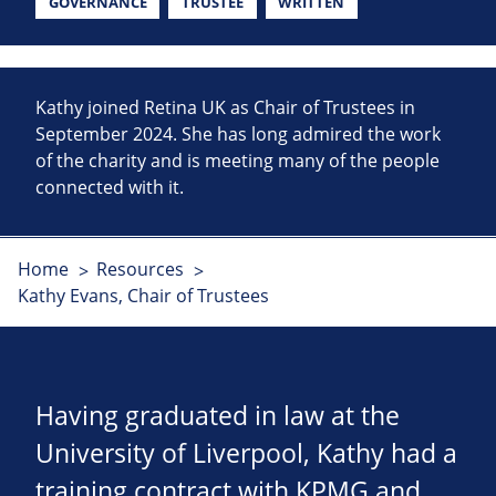
GOVERNANCE
TRUSTEE
WRITTEN
Kathy joined Retina UK as Chair of Trustees in
September 2024. She has long admired the work
of the charity and is meeting many of the people
connected with it.
Home
Resources
Kathy Evans, Chair of Trustees
Having graduated in law at the
University of Liverpool, Kathy had a
training contract with KPMG and