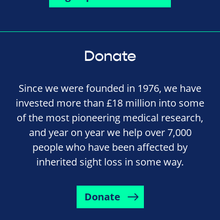
Donate
Since we were founded in 1976, we have
invested more than £18 million into some
of the most pioneering medical research,
and year on year we help over 7,000
people who have been affected by
inherited sight loss in some way.
Donate