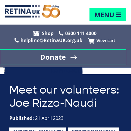
MENU
Shop
0300 111 4000
helpline@RetinaUK.org.uk
View cart
Donate
Meet our volunteers:
Joe Rizzo-Naudi
Published:
21 April 2023