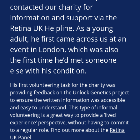
contacted our charity for
information and support via the
Retina UK Helpline. As a young
adult, he first came across us at an
event in London, which was also
the first time he’d met someone
else with his condition.
His first volunteering task for the charity was
providing feedback on the
Unlock Genetics
project
to ensure the written information was accessible
and easy to understand. This type of informal
volunteering is a great way to provide a ‘lived
experience’ perspective, without having to commit
to a regular role. Find out more about the
Retina
UK Panel
.