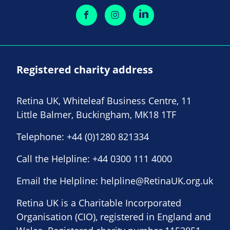
Registered charity address
Retina UK, Whiteleaf Business Centre, 11
Little Balmer, Buckingham, MK18 1TF
Telephone:
+44 (0)1280 821334
Call the Helpline:
+44 0300 111 4000
Email the Helpline:
helpline@RetinaUK.org.uk
Retina UK is a Charitable Incorporated
Organisation (CIO), registered in England and