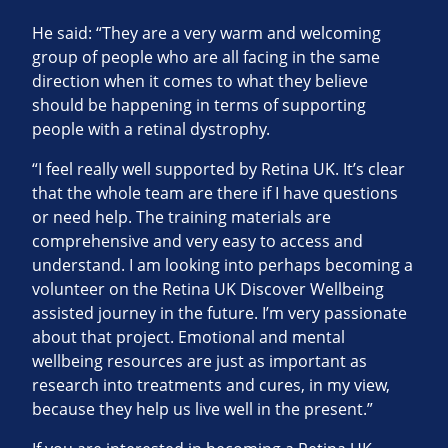
He said: “They are a very warm and welcoming
group of people who are all facing in the same
direction when it comes to what they believe
should be happening in terms of supporting
people with a retinal dystrophy.
“I feel really well supported by Retina UK. It’s clear
that the whole team are there if I have questions
or need help. The training materials are
comprehensive and very easy to access and
understand. I am looking into perhaps becoming a
volunteer on the Retina UK Discover Wellbeing
assisted journey in the future. I’m very passionate
about that project. Emotional and mental
wellbeing resources are just as important as
research into treatments and cures, in my view,
because they help us live well in the present.”