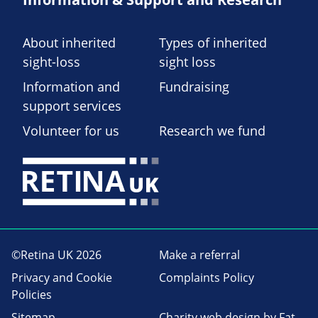
About inherited
Types of inherited
sight-loss
sight loss
Information and
Fundraising
support services
Volunteer for us
Research we fund
©Retina UK 2026
Make a referral
Privacy and Cookie
Complaints Policy
Policies
Sitemap
Charity web design
by Fat