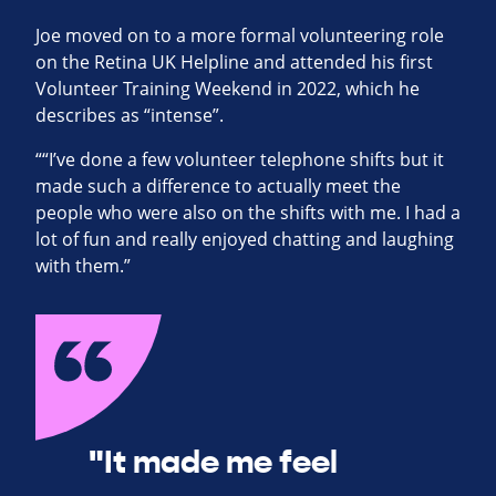
Joe moved on to a more formal volunteering role
on the Retina UK Helpline and attended his first
Volunteer Training Weekend in 2022, which he
describes as “intense”.
““I’ve done a few volunteer telephone shifts but it
made such a difference to actually meet the
people who were also on the shifts with me. I had a
lot of fun and really enjoyed chatting and laughing
with them.”
"It made me feel