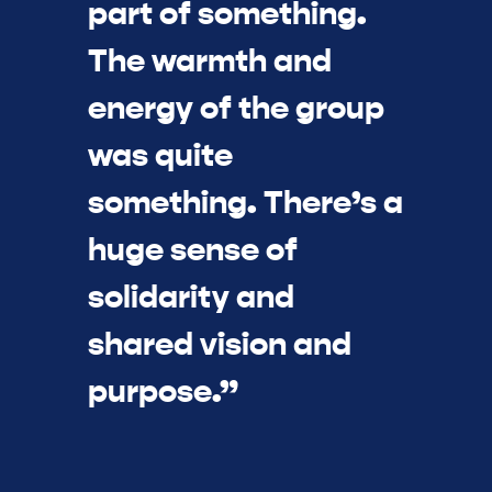
part of something.
The warmth and
energy of the group
was quite
something. There’s a
huge sense of
solidarity and
shared vision and
purpose.”