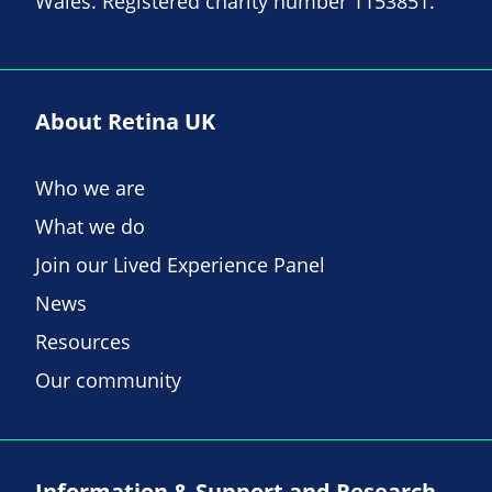
Wales. Registered charity number 1153851.
About Retina UK
Who we are
What we do
Join our Lived Experience Panel
News
Resources
Our community
Information & Support and Research