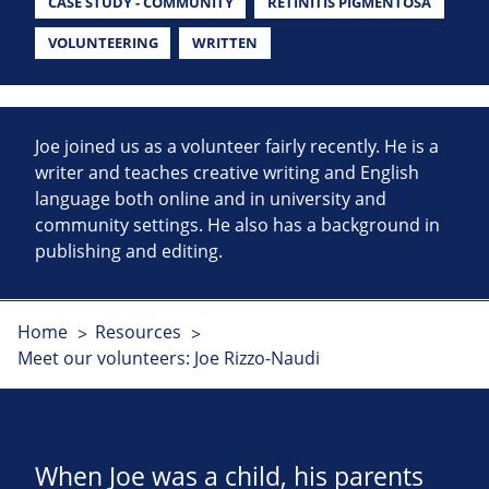
CASE STUDY - COMMUNITY
RETINITIS PIGMENTOSA
VOLUNTEERING
WRITTEN
Joe joined us as a volunteer fairly recently. He is a
writer and teaches creative writing and English
language both online and in university and
community settings. He also has a background in
publishing and editing.
Home
Resources
Meet our volunteers: Joe Rizzo-Naudi
When Joe was a child, his parents