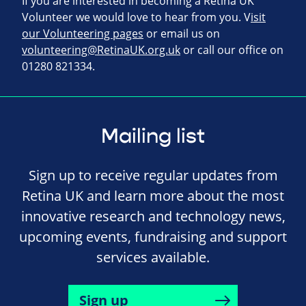
If you are interested in becoming a Retina UK
Volunteer we would love to hear from you. V
isit
our Volunteering pages
or email us on
volunteering@RetinaUK.org.uk
or call our office on
01280 821334.
Mailing list
Sign up to receive regular updates from
Retina UK and learn more about the most
innovative research and technology news,
upcoming events, fundraising and support
services available.
Sign up