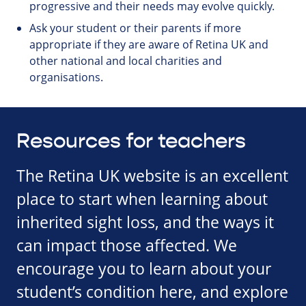
progressive and their needs may evolve quickly.
Ask your student or their parents if more
appropriate if they are aware of Retina UK and
other national and local charities and
organisations.
Resources for teachers
The Retina UK website is an excellent
place to start when learning about
inherited sight loss, and the ways it
can impact those affected. We
encourage you to learn about your
student’s condition here, and explore