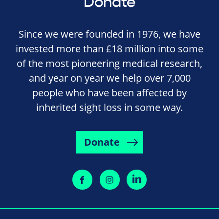
Donate
Since we were founded in 1976, we have
invested more than £18 million into some
of the most pioneering medical research,
and year on year we help over 7,000
people who have been affected by
inherited sight loss in some way.
Donate