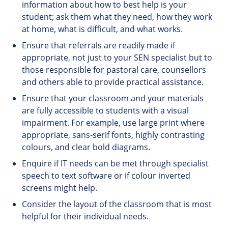
information about how to best help is your
student; ask them what they need, how they work
at home, what is difficult, and what works.
Ensure that referrals are readily made if
appropriate, not just to your SEN specialist but to
those responsible for pastoral care, counsellors
and others able to provide practical assistance.
Ensure that your classroom and your materials
are fully accessible to students with a visual
impairment. For example, use large print where
appropriate, sans-serif fonts, highly contrasting
colours, and clear bold diagrams.
Enquire if IT needs can be met through specialist
speech to text software or if colour inverted
screens might help.
Consider the layout of the classroom that is most
helpful for their individual needs.