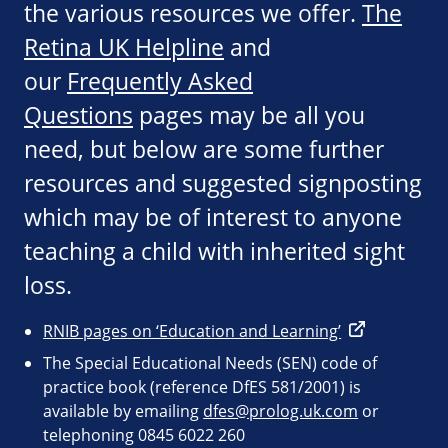
the various resources we offer.
The
Retina UK Helpline
and
our
Frequently Asked
Questions
pages may be all you
need, but below are some further
resources and suggested signposting
which may be of interest to anyone
teaching a child with inherited sight
loss.
RNIB pages on ‘Education and Learning’
The Special Educational Needs (SEN) code of
practice book (reference DfES 581/2001) is
available by emailing
dfes@prolog.uk.com
or
telephoning 0845 6022 260