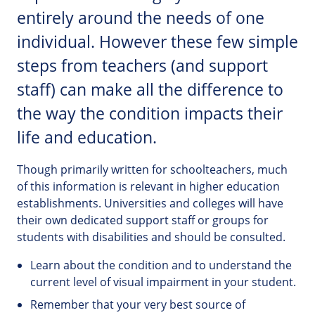
entirely around the needs of one
individual. However these few simple
steps from teachers (and support
staff) can make all the difference to
the way the condition impacts their
life and education.
Though primarily written for schoolteachers, much
of this information is relevant in higher education
establishments. Universities and colleges will have
their own dedicated support staff or groups for
students with disabilities and should be consulted.
Learn about the condition and to understand the
current level of visual impairment in your student.
Remember that your very best source of