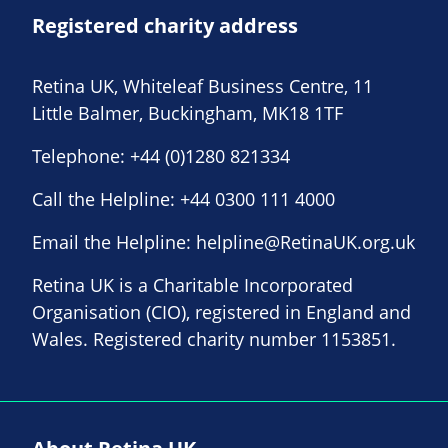
Registered charity address
Retina UK, Whiteleaf Business Centre, 11
Little Balmer, Buckingham, MK18 1TF
Telephone:
+44 (0)1280 821334
Call the Helpline:
+44 0300 111 4000
Email the Helpline:
helpline@RetinaUK.org.uk
Retina UK is a Charitable Incorporated
Organisation (CIO), registered in England and
Wales. Registered charity number 1153851.