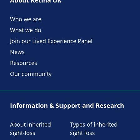
About Retina UK
Who we are
What we do
Join our Lived Experience Panel
News
Resources
Our community
Information & Support and Research
About inherited
Types of inherited
sight-loss
sight loss