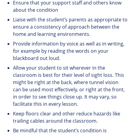
Ensure that your support staff and others know
about the condition
Liaise with the student’s parents as appropriate to
ensure a consistency of approach between the
home and learning environments.
Provide information by voice as well as in writing,
for example by reading the words on your
blackboard out loud.
Allow your student to sit wherever in the
classroom is best for their level of sight loss. This
might be right at the back, where tunnel vision
can be used most effectively, or right at the front,
in order to see things close up. It may vary, so
facilitate this in every lesson.
Keep floors clear and other reduce hazards like
trailing cables around the classroom.
Be mindful that the student’s condition is