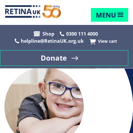
MENU
Shop
0300 111 4000
helpline@RetinaUK.org.uk
View cart
Donate