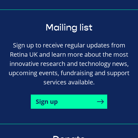
Mailing list
Sign up to receive regular updates from
Retina UK and learn more about the most
innovative research and technology news,
upcoming events, fundraising and support
services available.
Sign up