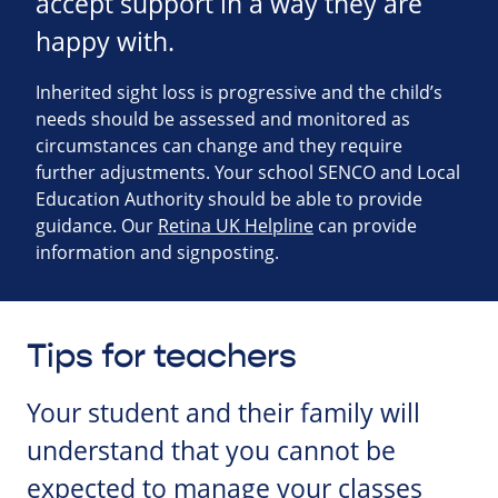
accept support in a way they are
happy with.
Inherited sight loss is progressive and the child’s
needs should be assessed and monitored as
circumstances can change and they require
further adjustments. Your school SENCO and Local
Education Authority should be able to provide
guidance. Our
Retina UK Helpline
can provide
information and signposting.
Tips for teachers
Your student and their family will
understand that you cannot be
expected to manage your classes