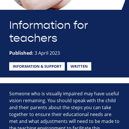
Information for
teachers
Published:
3 April 2023
INFORMATION & SUPPORT
WRITTEN
Someone who is visually impaired may have useful
vision remaining. You should speak with the child
and their parents about the steps you can take
together to ensure their educational needs are
met and what adjustments will need to be made to
the teaching environment to facilitate this.