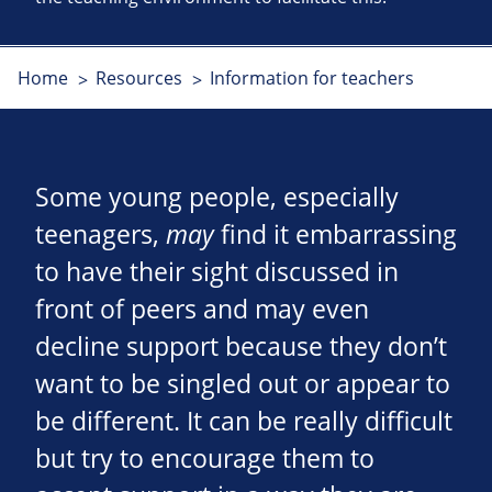
Home
Resources
Information for teachers
Some young people, especially
teenagers,
may
find it embarrassing
to have their sight discussed in
front of peers and may even
decline support because they don’t
want to be singled out or appear to
be different. It can be really difficult
but try to encourage them to