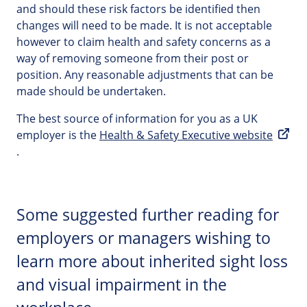
and should these risk factors be identified then
changes will need to be made. It is not acceptable
however to claim health and safety concerns as a
way of removing someone from their post or
position. Any reasonable adjustments that can be
made should be undertaken.
The best source of information for you as a UK
employer is the
Health & Safety Executive website
.
Some suggested further reading for
employers or managers wishing to
learn more about inherited sight loss
and visual impairment in the