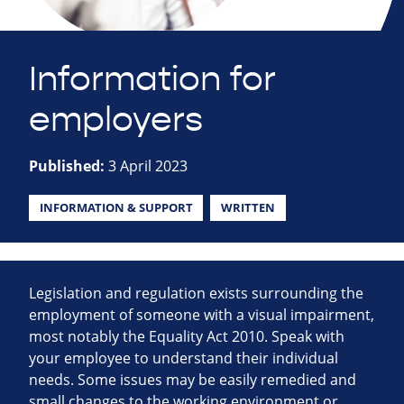
Information for
employers
Published:
3 April 2023
INFORMATION & SUPPORT
WRITTEN
Legislation and regulation exists surrounding the
employment of someone with a visual impairment,
most notably the Equality Act 2010. Speak with
your employee to understand their individual
needs. Some issues may be easily remedied and
small changes to the working environment or