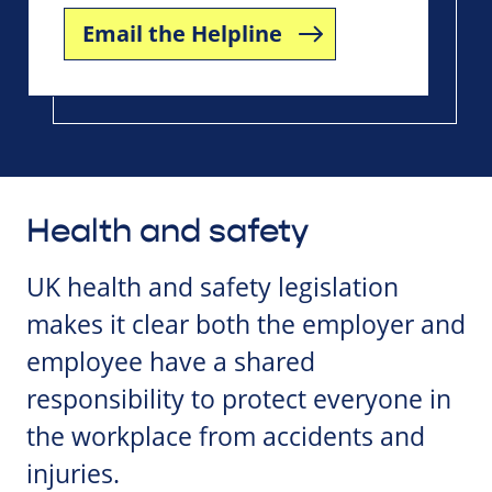
Email the Helpline
Health and safety
UK health and safety legislation
makes it clear both the employer and
employee have a shared
responsibility to protect everyone in
the workplace from accidents and
injuries.