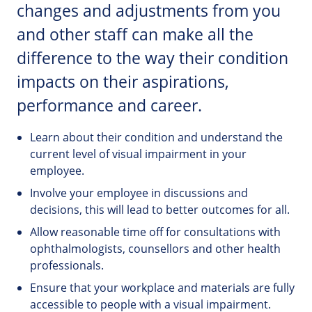
changes and adjustments from you
and other staff can make all the
difference to the way their condition
impacts on their aspirations,
performance and career.
Learn about their condition and understand the
current level of visual impairment in your
employee.
Involve your employee in discussions and
decisions, this will lead to better outcomes for all.
Allow reasonable time off for consultations with
ophthalmologists, counsellors and other health
professionals.
Ensure that your workplace and materials are fully
accessible to people with a visual impairment.