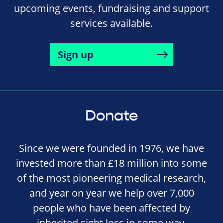
upcoming events, fundraising and support
services available.
Sign up
Donate
Since we were founded in 1976, we have
invested more than £18 million into some
of the most pioneering medical research,
and year on year we help over 7,000
people who have been affected by
inherited sight loss in some way.