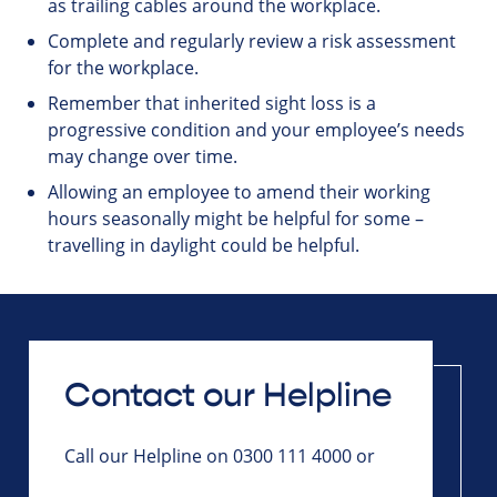
as trailing cables around the workplace.
Complete and regularly review a risk assessment
for the workplace.
Remember that inherited sight loss is a
progressive condition and your employee’s needs
may change over time.
Allowing an employee to amend their working
hours seasonally might be helpful for some –
travelling in daylight could be helpful.
Contact our Helpline
Call our Helpline on 0300 111 4000 or