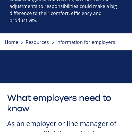
adjustments to responsibilities could make a big
difference to their comfort, efficiency and
productivity.
Home
Resources
Information for employers
What employers need to
know
As an employer or line manager of