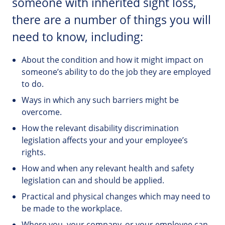
someone with inherited sight loss,
there are a number of things you will
need to know, including:
About the condition and how it might impact on
someone’s ability to do the job they are employed
to do.
Ways in which any such barriers might be
overcome.
How the relevant disability discrimination
legislation affects your and your employee’s
rights.
How and when any relevant health and safety
legislation can and should be applied.
Practical and physical changes which may need to
be made to the workplace.
Where you, your company, or your employee can