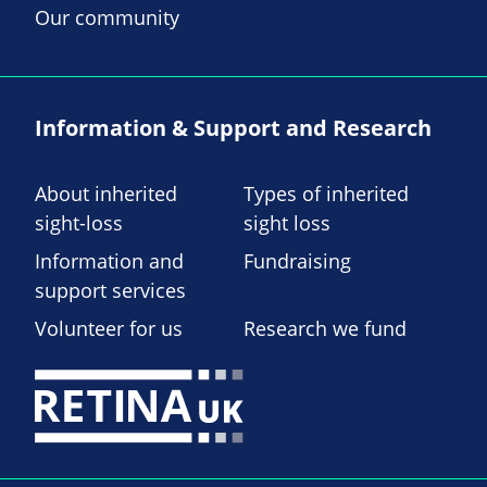
Our community
Information & Support and Research
About inherited
Types of inherited
sight-loss
sight loss
Information and
Fundraising
support services
Volunteer for us
Research we fund