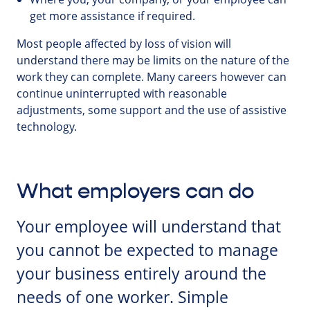
get more assistance if required.
Most people affected by loss of vision will
understand there may be limits on the nature of the
work they can complete. Many careers however can
continue uninterrupted with reasonable
adjustments, some support and the use of assistive
technology.
What employers can do
Your employee will understand that
you cannot be expected to manage
your business entirely around the
needs of one worker. Simple