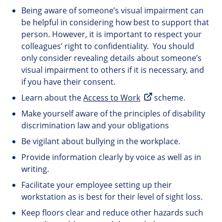
Being aware of someone’s visual impairment can
be helpful in considering how best to support that
person. However, it is important to respect your
colleagues’ right to confidentiality. You should
only consider revealing details about someone’s
visual impairment to others if it is necessary, and
if you have their consent.
Learn about the
Access to Work
scheme.
Make yourself aware of the principles of disability
discrimination law and your obligations
Be vigilant about bullying in the workplace.
Provide information clearly by voice as well as in
writing.
Facilitate your employee setting up their
workstation as is best for their level of sight loss.
Keep floors clear and reduce other hazards such