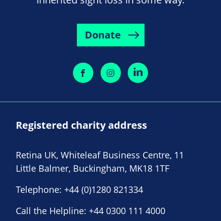
Donate
Registered charity address
Retina UK, Whiteleaf Business Centre, 11
Little Balmer, Buckingham, MK18 1TF
Telephone:
+44 (0)1280 821334
Call the Helpline:
+44 0300 111 4000