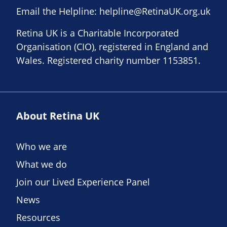
Email the Helpline:
helpline@RetinaUK.org.uk
Retina UK is a Charitable Incorporated
Organisation (CIO), registered in England and
Wales. Registered charity number 1153851.
About Retina UK
Who we are
What we do
Join our Lived Experience Panel
News
Resources