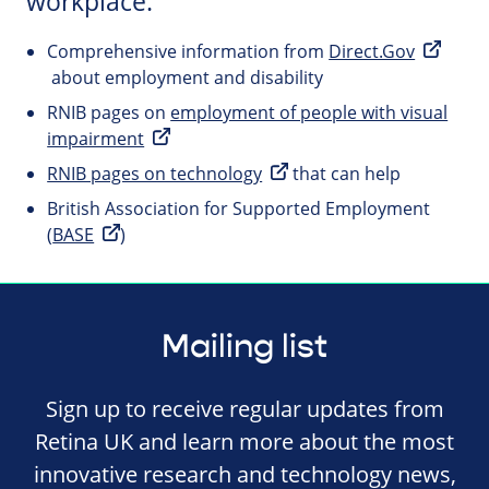
workplace.
Comprehensive information from
Direct.Gov
about employment and disability
RNIB pages on
employment of people with visual
impairment
RNIB pages on technology
that can help
British Association for Supported Employment
(
BASE
)
Mailing list
Sign up to receive regular updates from
Retina UK and learn more about the most
innovative research and technology news,