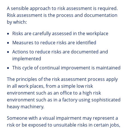
A sensible approach to risk assessment is required.
Risk assessment is the process and documentation
by which:
Risks are carefully assessed in the workplace
Measures to reduce risks are identified
Actions to reduce risks are documented and
implemented
This cycle of continual improvement is maintained
The principles of the risk assessment process apply
in all work places, from a simple low risk
environment such as an office to a high risk
environment such as in a factory using sophisticated
heavy machinery.
Someone with a visual impairment may represent a
risk or be exposed to unsuitable risks in certain jobs,