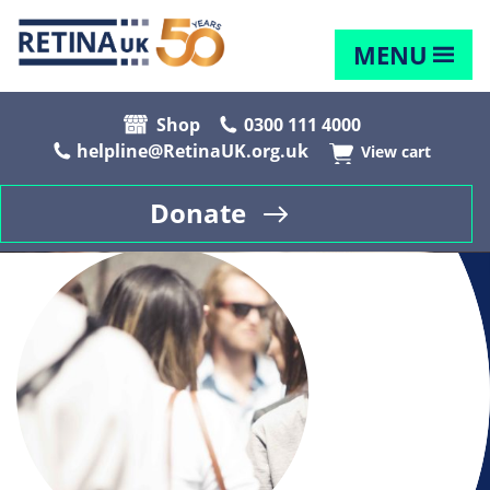
MENU
Shop
0300 111 4000
helpline@RetinaUK.org.uk
View cart
Donate