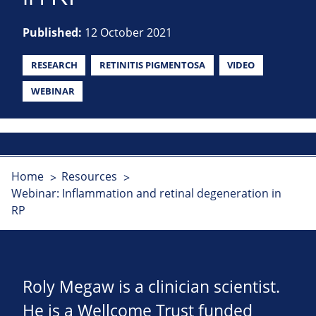
Published:
12 October 2021
RESEARCH
RETINITIS PIGMENTOSA
VIDEO
WEBINAR
Home
Resources
Webinar: Inflammation and retinal degeneration in
RP
Roly Megaw is a clinician scientist.
He is a Wellcome Trust funded