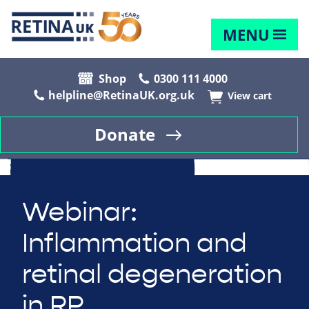
MENU
Shop
0300 111 4000
helpline@RetinaUK.org.uk
View cart
Donate
Webinar:
Inflammation and
retinal degeneration
in RP