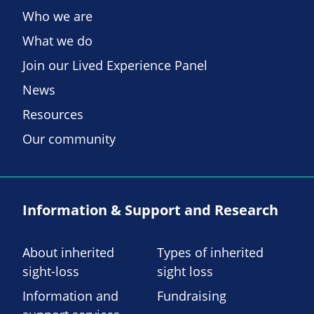
Who we are
What we do
Join our Lived Experience Panel
News
Resources
Our community
Information & Support and Research
About inherited
Types of inherited
sight-loss
sight loss
Information and
Fundraising