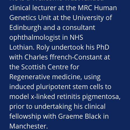
clinical lecturer at the MRC Human
Genetics Unit at the University of
Edinburgh and a consultant
ophthalmologist in NHS
Lothian. Roly undertook his PhD
with Charles ffrench-Constant at
the Scottish Centre for
Regenerative medicine, using
induced pluripotent stem cells to
model x-linked retinitis pigmentosa,
prior to undertaking his clinical
fellowship with Graeme Black in
Manchester.