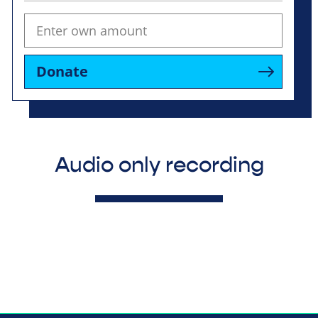
Donate
Audio only recording