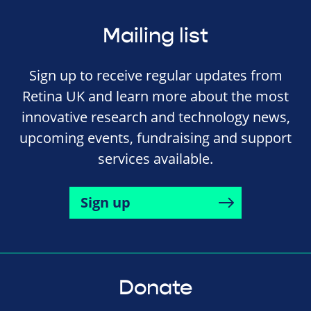
Mailing list
Sign up to receive regular updates from
Retina UK and learn more about the most
innovative research and technology news,
upcoming events, fundraising and support
services available.
Sign up
Donate