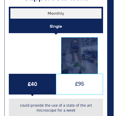
Monthly
Single
£40
£95
could provide the use of a state of the art
microscope for a week