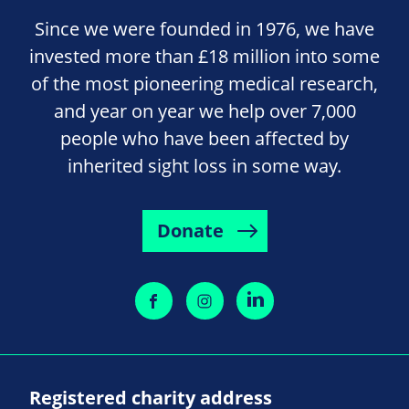
Since we were founded in 1976, we have
invested more than £18 million into some
of the most pioneering medical research,
and year on year we help over 7,000
people who have been affected by
inherited sight loss in some way.
Donate
Registered charity address