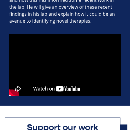
and how this has informed some recent work in
the lab. He will give an overview of these recent
findings in his lab and explain how it could be an
avenue to identifying novel therapies.
Support our work