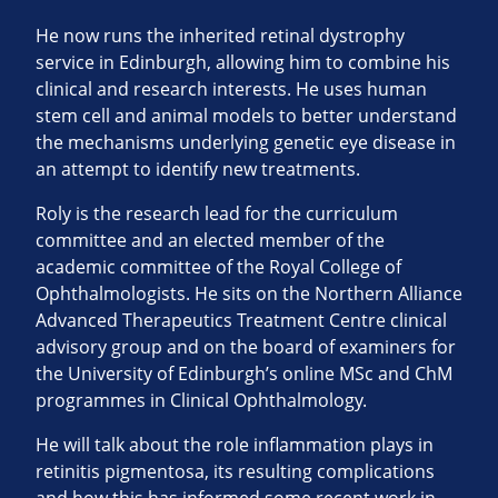
He now runs the inherited retinal dystrophy
service in Edinburgh, allowing him to combine his
clinical and research interests. He uses human
stem cell and animal models to better understand
the mechanisms underlying genetic eye disease in
an attempt to identify new treatments.
Roly is the research lead for the curriculum
committee and an elected member of the
academic committee of the Royal College of
Ophthalmologists. He sits on the Northern Alliance
Advanced Therapeutics Treatment Centre clinical
advisory group and on the board of examiners for
the University of Edinburgh’s online MSc and ChM
programmes in Clinical Ophthalmology.
He will talk about the role inflammation plays in
retinitis pigmentosa, its resulting complications