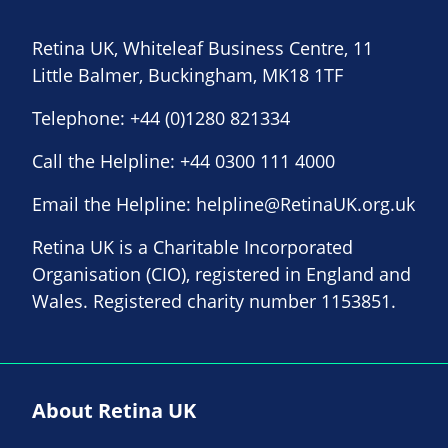
Retina UK, Whiteleaf Business Centre, 11
Little Balmer, Buckingham, MK18 1TF
Telephone:
+44 (0)1280 821334
Call the Helpline:
+44 0300 111 4000
Email the Helpline:
helpline@RetinaUK.org.uk
Retina UK is a Charitable Incorporated
Organisation (CIO), registered in England and
Wales. Registered charity number 1153851.
About Retina UK