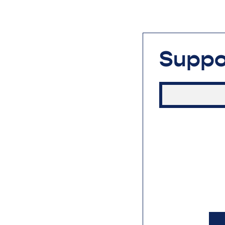
Suppo