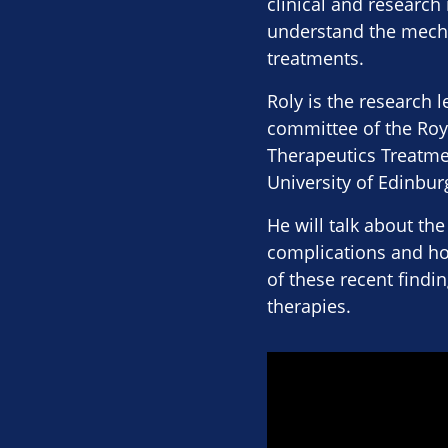
clinical and research
understand the mecha
treatments.
Roly is the research
committee of the Roy
Therapeutics Treatmen
University of Edinbu
He will talk about the
complications and ho
of these recent findi
therapies.