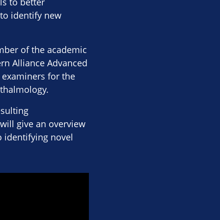
s to better
to identify new
ember of the academic
ern Alliance Advanced
 examiners for the
hthalmology.
esulting
will give an overview
 identifying novel