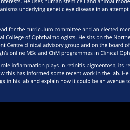
 interests. He uses human stem cell and animal model
nisms underlying genetic eye disease in an attempt 
 lead for the curriculum committee and an elected m
al College of Ophthalmologists. He sits on the North
t Centre clinical advisory group and on the board of
rgh’s online MSc and ChM programmes in Clinical Op
 role inflammation plays in retinitis pigmentosa, its r
w this has informed some recent work in the lab. He 
ngs in his lab and explain how it could be an avenue to