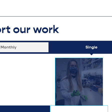
rt our work
Monthly
Single