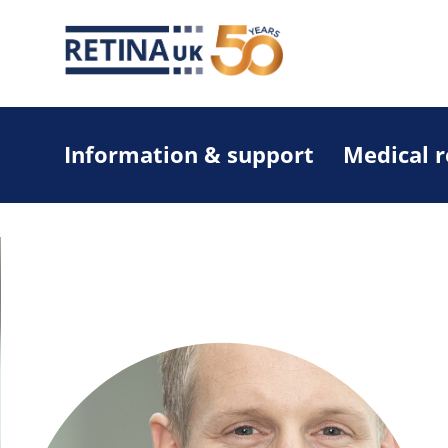
Information & support
Medical 