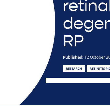
retina
degen
RP
Published:
12 October 2
RESEARCH
RETINITIS P