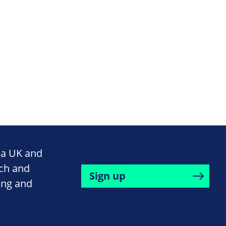
na UK and
rch and
Sign up
ing and