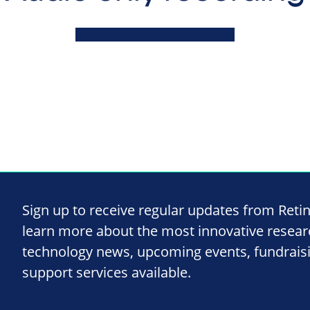
Sign up to receive regular updates from Reti
learn more about the most innovative resea
technology news, upcoming events, fundrais
support services available.