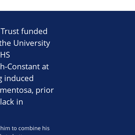
e Trust funded
the University
NHS
ch-Constant at
ng induced
igmentosa, prior
lack in
g him to combine his