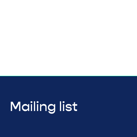
Mailing list