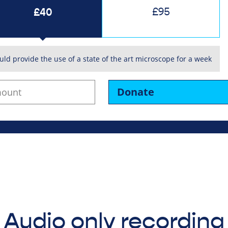
£40
£95
uld provide the use of a state of the art microscope for a week
Donate
Audio only recording