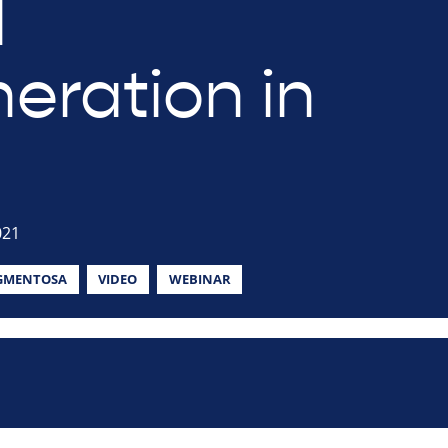
l
eration in
021
IGMENTOSA
VIDEO
WEBINAR