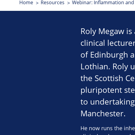
Home
Resources
Webinar: Inflammation and 
Roly Megaw is a
clinical lectur
of Edinburgh a
Lothian. Roly 
the Scottish C
pluripotent ste
to undertaking 
Manchester.
He now runs the inher