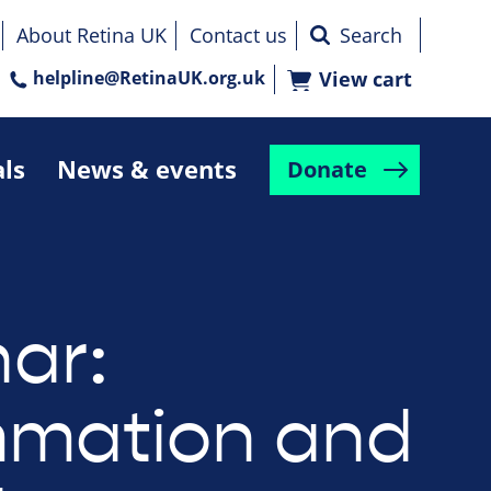
About Retina UK
Contact us
helpline@RetinaUK.org.uk
View cart
als
News & events
Donate
ar:
mmation and