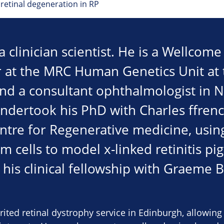
retinal degeneration in RP
 clinician scientist. He is a Wellcom
er at the MRC Human Genetics Unit at 
nd a consultant ophthalmologist in 
undertook his PhD with Charles ffren
entre for Regenerative medicine, usi
m cells to model x-linked retinitis p
his clinical fellowship with Graeme B
ited retinal dystrophy service in Edinburgh, allowin