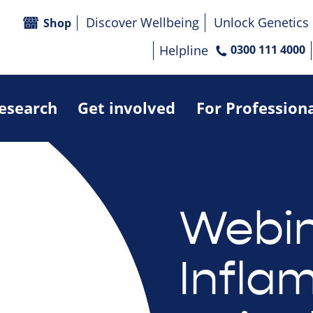
Discover Wellbeing
Unlock Genetics
Shop
Helpline
0300 111 4000
research
Get involved
For Profession
Webin
Infla