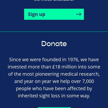
Sign up
Donate
Since we were founded in 1976, we have
invested more than £18 million into some
of the most pioneering medical research,
and year on year we help over 7,000
people who have been affected by
inherited sight loss in some way.