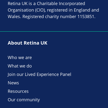
Retina UK is a Charitable Incorporated
Organisation (CIO), registered in England and
Wales. Registered charity number 1153851.
About Retina UK
Who we are
What we do
Join our Lived Experience Panel
News
Resources
Our community