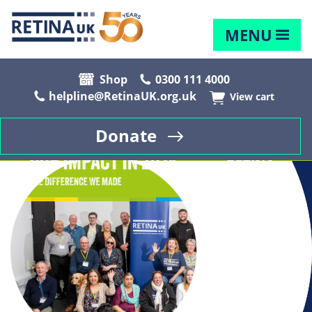
MENU
Shop
0300 111 4000
helpline@RetinaUK.org.uk
View cart
Donate