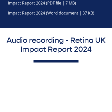
Impact Report 2024
(PDF file | 7 MB)
Impact Report 2024
(Word document | 37 KB)
Audio recording - Retina UK
Impact Report 2024