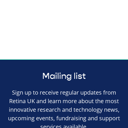
Mailing list
Sign up to receive regular updates from
Retina UK and learn more about the most
innovative research and technology news,
upcoming events, fundraising and support
services available.