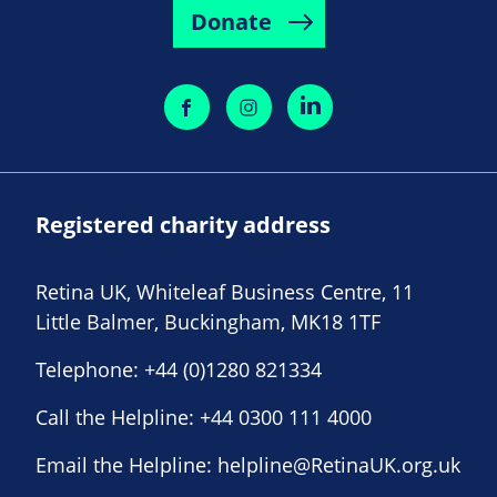
Donate
Registered charity address
Retina UK, Whiteleaf Business Centre, 11
Little Balmer, Buckingham, MK18 1TF
Telephone:
+44 (0)1280 821334
Call the Helpline:
+44 0300 111 4000
Email the Helpline:
helpline@RetinaUK.org.uk