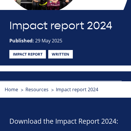
Impact report 2024
Published:
29 May 2025
IMPACT REPORT
WRITTEN
Home
Resources
Impact report 2024
Download the Impact Report 2024: