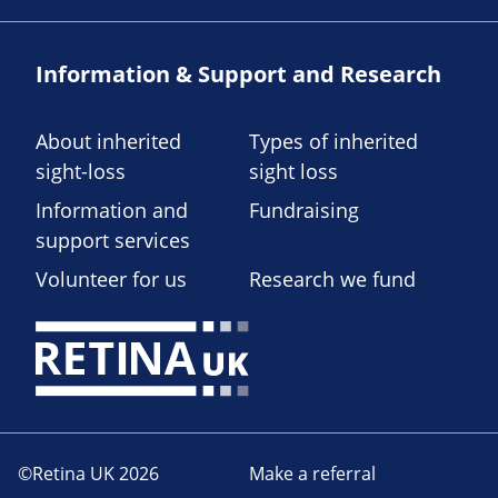
Information & Support and Research
About inherited
Types of inherited
sight-loss
sight loss
Information and
Fundraising
support services
Volunteer for us
Research we fund
©Retina UK 2026
Make a referral