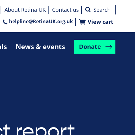
About Retina UK
Contact us
helpline@RetinaUK.org.uk
View cart
als
News & events
Donate
t report