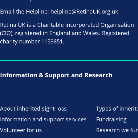
Email the Helpline:
helpline@RetinaUK.org.uk
Retina UK is a Charitable Incorporated Organisation
(CIO), registered in England and Wales. Registered
charity number 1153851.
Information & Support and Research
About inherited sight-loss
Types of inherit
Information and support services
Fundraising
Volunteer for us
Research we fu