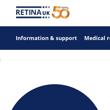
Information & support
Medical 