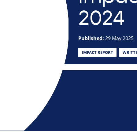
2024
Published:
29 May 2025
IMPACT REPORT
WRITT