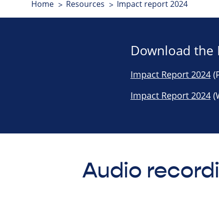
Home
Resources
Impact report 2024
Download the 
Impact Report 2024
(P
Impact Report 2024
(
Audio record