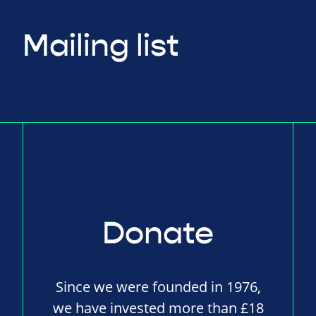
Mailing list
Donate
Since we were founded in 1976,
we have invested more than £18