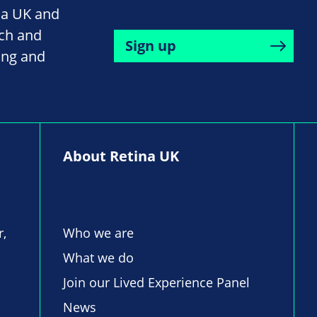
na UK and
rch and
Sign up
ing and
About Retina UK
r,
Who we are
What we do
Join our Lived Experience Panel
News