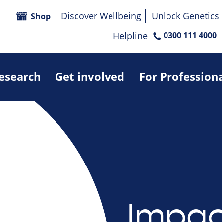
Discover Wellbeing
Unlock Genetics
Shop
Helpline
0300 111 4000
research
Get involved
For Profession
Impac