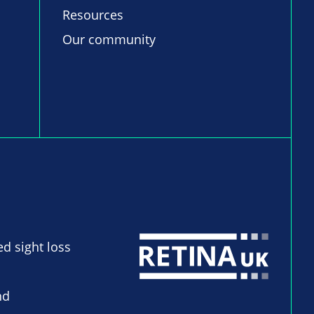
Resources
Our community
ed sight loss
nd