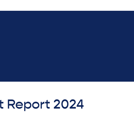
t Report 2024