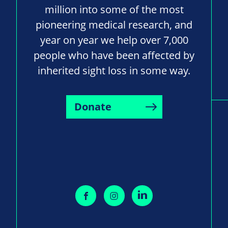
million into some of the most
pioneering medical research, and
year on year we help over 7,000
people who have been affected by
inherited sight loss in some way.
Donate