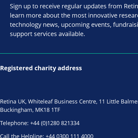
Sign up to receive regular updates from Reti
learn more about the most innovative resea
technology news, upcoming events, fundrais
support services available.
Registered charity address
Retina UK, Whiteleaf Business Centre, 11 Little Balme
Buckingham, MK18 1TF
Telephone:
+44 (0)1280 821334
Call the Helpline:
+44 0300 111 4000