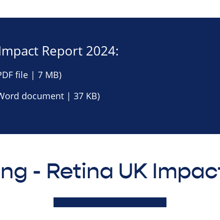
Impact Report 2024:
DF file | 7 MB)
Word document | 37 KB)
ing - Retina UK Impac