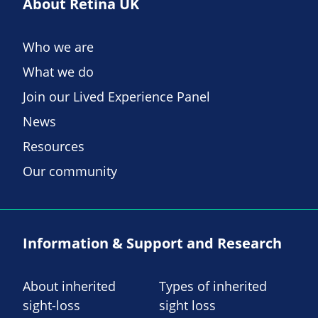
About Retina UK
Who we are
What we do
Join our Lived Experience Panel
News
Resources
Our community
Information & Support and Research
About inherited
Types of inherited
sight-loss
sight loss