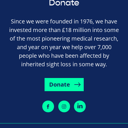
Donate
Since we were founded in 1976, we have
invested more than £18 million into some
of the most pioneering medical research,
and year on year we help over 7,000
people who have been affected by
inherited sight loss in some way.
Donate