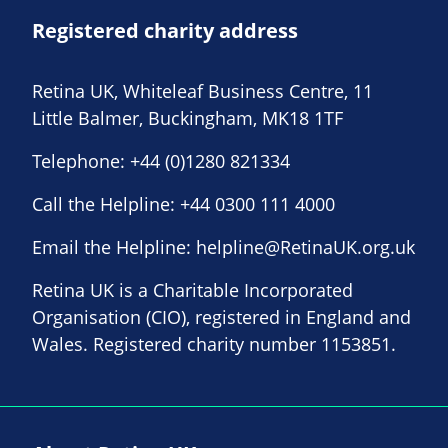
Registered charity address
Retina UK, Whiteleaf Business Centre, 11
Little Balmer, Buckingham, MK18 1TF
Telephone:
+44 (0)1280 821334
Call the Helpline:
+44 0300 111 4000
Email the Helpline:
helpline@RetinaUK.org.uk
Retina UK is a Charitable Incorporated
Organisation (CIO), registered in England and
Wales. Registered charity number 1153851.