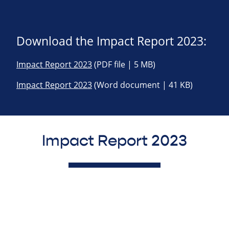
Download the Impact Report 2023:
Impact Report 2023
(PDF file | 5 MB)
Impact Report 2023
(Word document | 41 KB)
Impact Report 2023