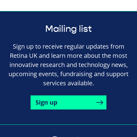
Mailing list
Sign up to receive regular updates from
Retina UK and learn more about the most
innovative research and technology news,
upcoming events, fundraising and support
services available.
Sign up