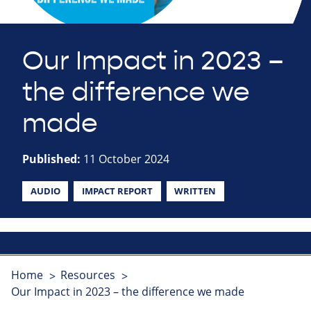
Our Impact in 2023 –
the difference we
made
Published:
11 October 2024
AUDIO
IMPACT REPORT
WRITTEN
Home
Resources
Our Impact in 2023 – the difference we made