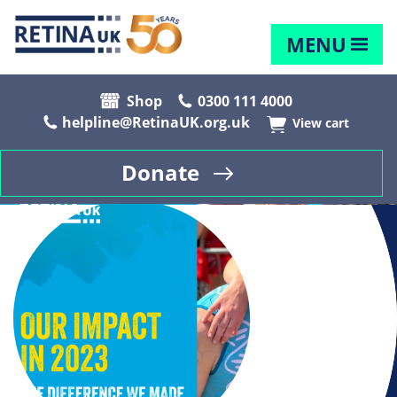
MENU
Shop
0300 111 4000
helpline@RetinaUK.org.uk
View cart
Donate