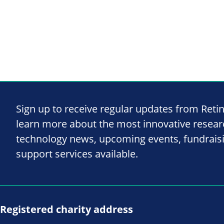
Sign up to receive regular updates from Reti
learn more about the most innovative resea
technology news, upcoming events, fundrais
support services available.
Registered charity address