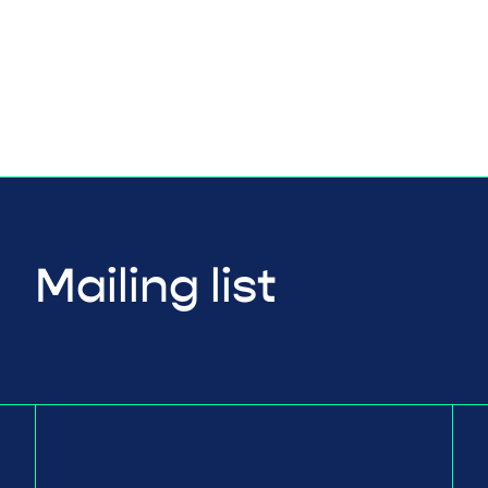
Mailing list