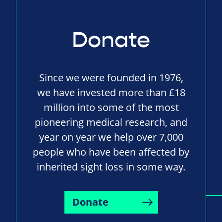
Donate
Since we were founded in 1976,
we have invested more than £18
million into some of the most
pioneering medical research, and
year on year we help over 7,000
people who have been affected by
inherited sight loss in some way.
Donate