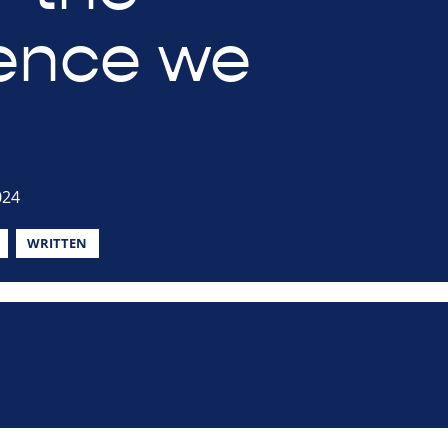
rence we
024
WRITTEN