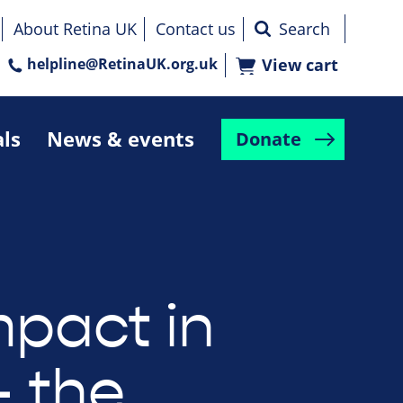
About Retina UK
Contact us
helpline@RetinaUK.org.uk
View cart
als
News & events
Donate
mpact in
– the