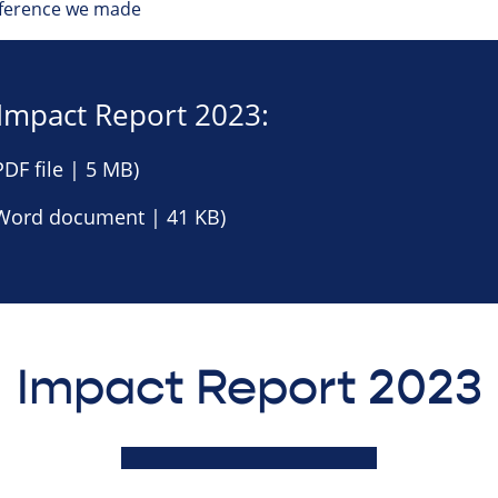
ifference we made
Impact Report 2023:
DF file | 5 MB)
Word document | 41 KB)
Impact Report 2023