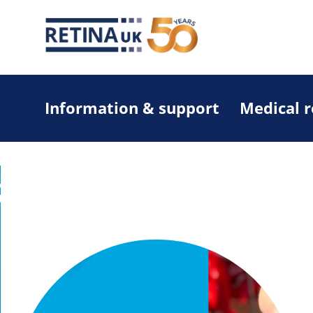
Information & support
Medical 