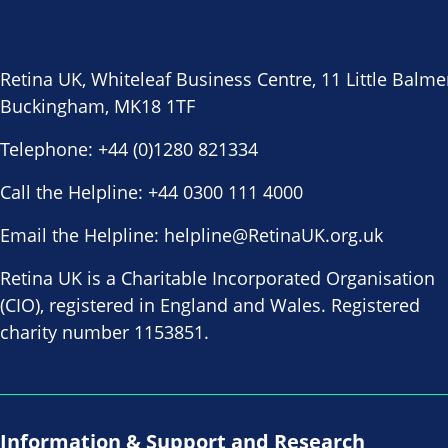
Retina UK, Whiteleaf Business Centre, 11 Little Balme
Buckingham, MK18 1TF
Telephone:
+44 (0)1280 821334
Call the Helpline:
+44 0300 111 4000
Email the Helpline:
helpline@RetinaUK.org.uk
Retina UK is a Charitable Incorporated Organisation
(CIO), registered in England and Wales. Registered
charity number 1153851.
Information & Support and Research