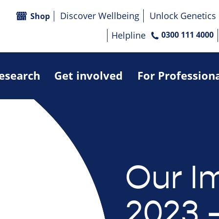
Discover Wellbeing
Unlock Genetics
Shop
Helpline
0300 111 4000
research
Get involved
For Profession
Our I
2023 