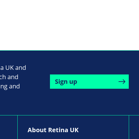
na UK and
rch and
Sign up
ing and
About Retina UK