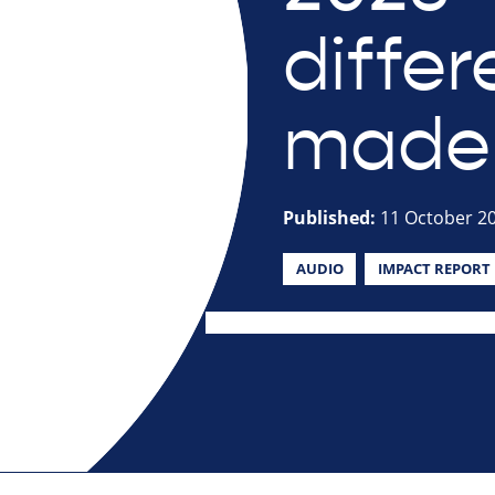
diffe
made
Published:
11 October 2
AUDIO
IMPACT REPORT