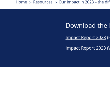
Home
Resources
Our Impact in 2023 – the d
Download the 
Impact Report 2023
(P
Impact Report 2023
(