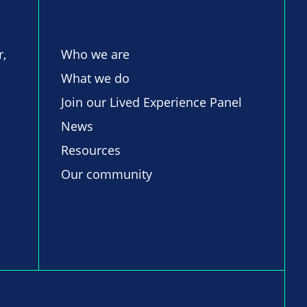
r,
Who we are
What we do
Join our Lived Experience Panel
News
Resources
Our community