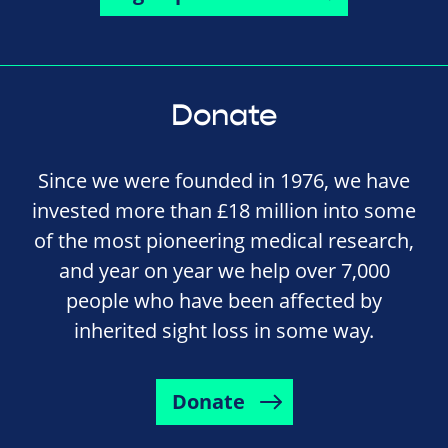
Donate
Since we were founded in 1976, we have
invested more than £18 million into some
of the most pioneering medical research,
and year on year we help over 7,000
people who have been affected by
inherited sight loss in some way.
Donate