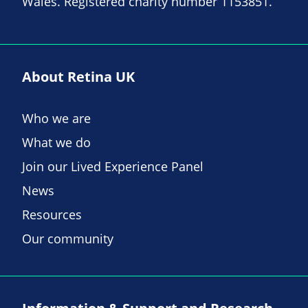
Wales. Registered charity number 1153851.
About Retina UK
Who we are
What we do
Join our Lived Experience Panel
News
Resources
Our community