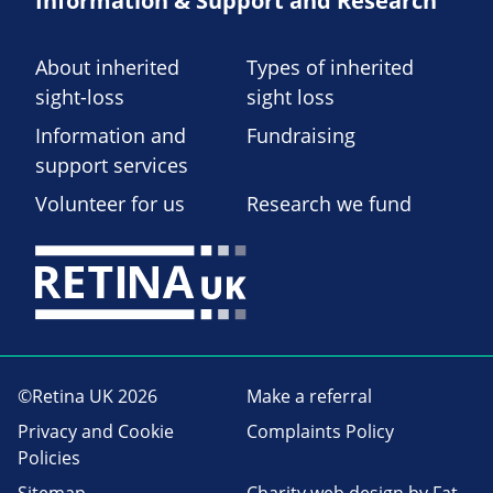
Information & Support and Research
About inherited
Types of inherited
sight-loss
sight loss
Information and
Fundraising
support services
Volunteer for us
Research we fund
©Retina UK 2026
Make a referral
Privacy and Cookie
Complaints Policy
Policies