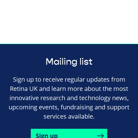
Mailing list
Sign up to receive regular updates from
Retina UK and learn more about the most
innovative research and technology news,
upcoming events, fundraising and support
services available.
Sign up