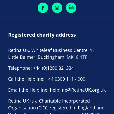
Registered charity address
Retina UK, Whiteleaf Business Centre, 11
Little Balmer, Buckingham, MK18 1TF
Telephone:
+44 (0)1280 821334
Call the Helpline:
+44 0300 111 4000
Email the Helpline:
helpline@RetinaUK.org.uk
Retina UK is a Charitable Incorporated
Organisation (CIO), registered in England and