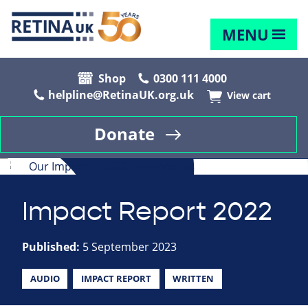
MENU
Shop
0300 111 4000
helpline@RetinaUK.org.uk
View cart
Donate
Impact Report 2022
Published:
5 September 2023
AUDIO
IMPACT REPORT
WRITTEN