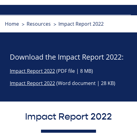
Home
Resources
Impact Report 2022
Download the Impact Report 2022:
Impact Report 2022
(PDF file | 8 MB)
Impact Report 2022
(Word document | 28 KB)
Impact Report 2022