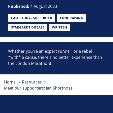
Published:
4 August 2023
CASE STUDY - SUPPORTER
FUNDRAISING
STARGARDT DISEASE
WRITTEN
Whether you're an expert runner, or a rebel
*with* a cause, there's no better experience than
the London Marathon!
Home
Resources
Meet our supporters: Ian Shorthose