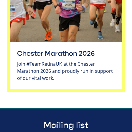
Chester Marathon 2026
Join #TeamRetinaUK at the Chester
Marathon 2026 and proudly run in support
of our vital work.
Mailing list