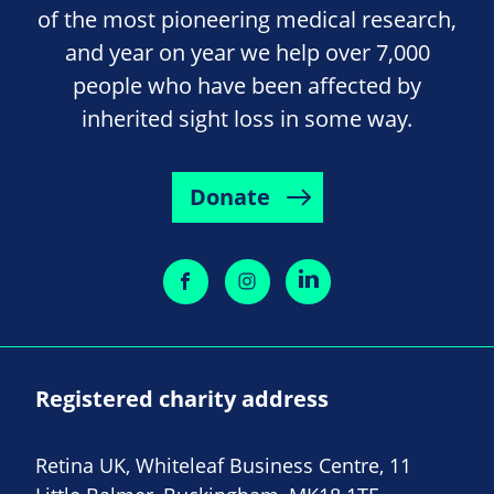
of the most pioneering medical research,
and year on year we help over 7,000
people who have been affected by
inherited sight loss in some way.
Donate
Registered charity address
Retina UK, Whiteleaf Business Centre, 11