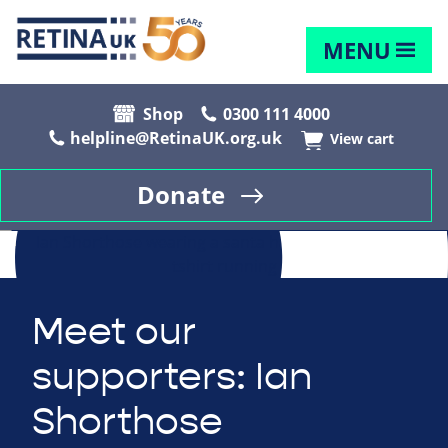
MENU
Shop
0300 111 4000
helpline@RetinaUK.org.uk
View cart
Donate
Meet our
supporters: Ian
Shorthose