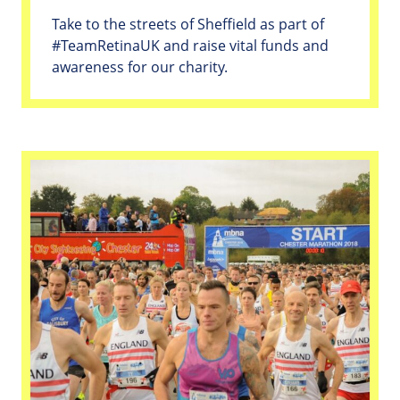
Take to the streets of Sheffield as part of
#TeamRetinaUK and raise vital funds and
awareness for our charity.