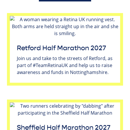
Retford Half Marathon 2027
Join us and take to the streets of Retford, as
part of #TeamRetinaUK and help us to raise
awareness and funds in Nottinghamshire.
Sheffield Half Marathon 2027