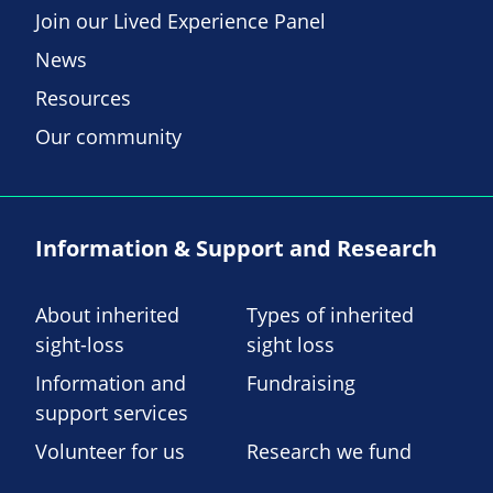
Join our Lived Experience Panel
News
Resources
Our community
Information & Support and Research
About inherited
Types of inherited
sight-loss
sight loss
Information and
Fundraising
support services
Volunteer for us
Research we fund