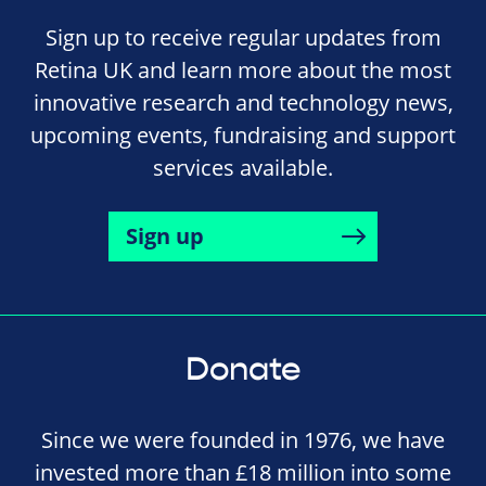
Sign up to receive regular updates from
Retina UK and learn more about the most
innovative research and technology news,
upcoming events, fundraising and support
services available.
Sign up
Donate
Since we were founded in 1976, we have
invested more than £18 million into some