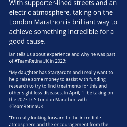
With supporter-lined streets and an
electric atmosphere, taking on the
London Marathon is brilliant way to
achieve something incredible for a
good cause.
Ian tells us about experience and why he was part
of #TeamRetinaUK in 2023:
“My daughter has Stargardt’s and I really want to
help raise some money to assist with funding
research to try to find treatments for this and
other sight loss diseases. In April, I’ll be taking on
the 2023 TCS London Marathon with
#TeamRetinaUK.
“I’m really looking forward to the incredible
atmosphere and the encouragement from the