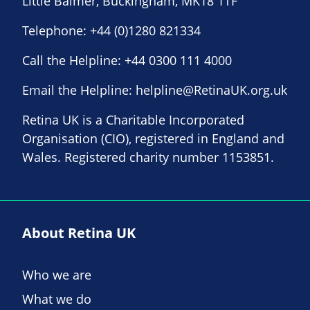
Little Balmer, Buckingham, MK18 1TF
Telephone:
+44 (0)1280 821334
Call the Helpline:
+44 0300 111 4000
Email the Helpline:
helpline@RetinaUK.org.uk
Retina UK is a Charitable Incorporated
Organisation (CIO), registered in England and
Wales. Registered charity number 1153851.
About Retina UK
Who we are
What we do