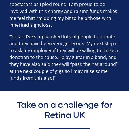
spectators as I plod round! I am proud to be
involved with this charity and raising funds makes
me feel that I’m doing my bit to help those with
inherited sight loss.
“So far, I’ve simply asked lots of people to donate
and they have been very generous. My next step is
to ask my employer if they will be willing to make a
donation to the cause. I play guitar in a band, and
they have also said they will “pass the hat around”
at the next couple of gigs so I may raise some
funds from this also!”
Take on a challenge for
Retina UK