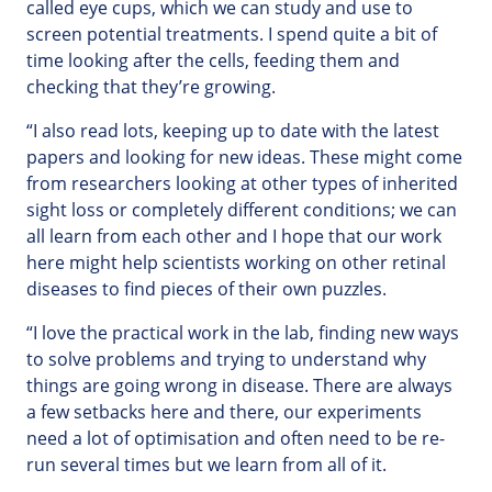
called eye cups, which we can study and use to
screen potential treatments. I spend quite a bit of
time looking after the cells, feeding them and
checking that they’re growing.
“I also read lots, keeping up to date with the latest
papers and looking for new ideas. These might come
from researchers looking at other types of inherited
sight loss or completely different conditions; we can
all learn from each other and I hope that our work
here might help scientists working on other retinal
diseases to find pieces of their own puzzles.
“I love the practical work in the lab, finding new ways
to solve problems and trying to understand why
things are going wrong in disease. There are always
a few setbacks here and there, our experiments
need a lot of optimisation and often need to be re-
run several times but we learn from all of it.