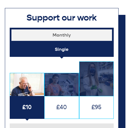
Support our work
Monthly
Single
£10
£40
£95