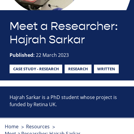
Meet a Researcher:
Hajrah Sarkar
Published:
22 March 2023
CASE STUDY - RESEARCH
RESEARCH
WRITTEN
Hajrah Sarkar is a PhD student whose project is
funded by Retina UK.
Home
Resources
Meet a Researcher: Hajrah Sarkar