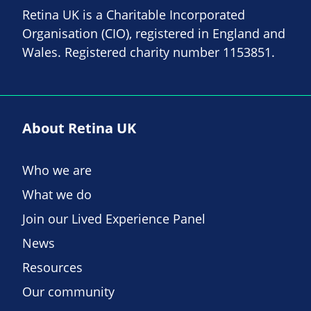
Retina UK is a Charitable Incorporated
Organisation (CIO), registered in England and
Wales. Registered charity number 1153851.
About Retina UK
Who we are
What we do
Join our Lived Experience Panel
News
Resources
Our community