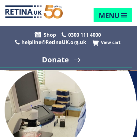
MENU
Shop
0300 111 4000
helpline@RetinaUK.org.uk
View cart
Donate