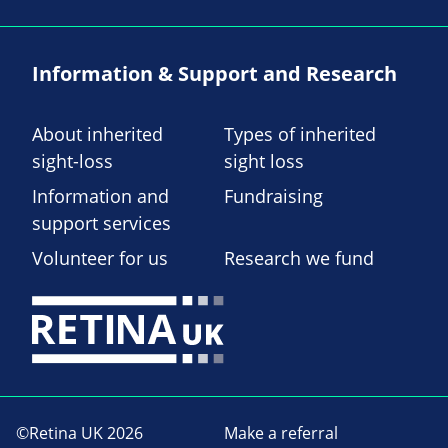
Information & Support and Research
About inherited
Types of inherited
sight-loss
sight loss
Information and
Fundraising
support services
Volunteer for us
Research we fund
©Retina UK 2026
Make a referral