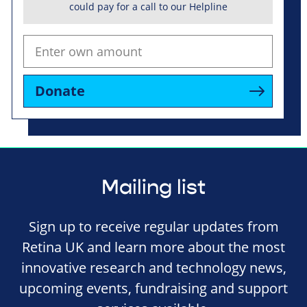
could pay for a call to our Helpline
Donate
Mailing list
Sign up to receive regular updates from
Retina UK and learn more about the most
innovative research and technology news,
upcoming events, fundraising and support