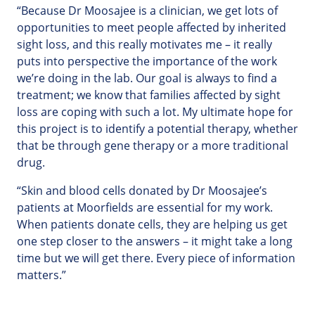
“Because Dr Moosajee is a clinician, we get lots of
opportunities to meet people affected by inherited
sight loss, and this really motivates me – it really
puts into perspective the importance of the work
we’re doing in the lab. Our goal is always to find a
treatment; we know that families affected by sight
loss are coping with such a lot. My ultimate hope for
this project is to identify a potential therapy, whether
that be through gene therapy or a more traditional
drug.
“Skin and blood cells donated by Dr Moosajee’s
patients at Moorfields are essential for my work.
When patients donate cells, they are helping us get
one step closer to the answers – it might take a long
time but we will get there. Every piece of information
matters.”