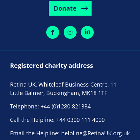
Donate
Registered charity address
Retina UK, Whiteleaf Business Centre, 11
Little Balmer, Buckingham, MK18 1TF
Telephone:
+44 (0)1280 821334
Call the Helpline:
+44 0300 111 4000
Email the Helpline:
helpline@RetinaUK.org.uk