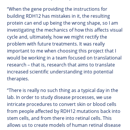
“When the gene providing the instructions for
building RDH12 has mistakes in it, the resulting
protein can end up being the wrong shape, so I am
investigating the mechanics of how this affects visual
cycle and, ultimately, how we might rectify the
problem with future treatments. It was really
important to me when choosing this project that I
would be working in a team focused on translational
research – that is, research that aims to translate
increased scientific understanding into potential
therapies.
“There is really no such thing as a typical day in the
lab. In order to study disease processes, we use
intricate procedures to convert skin or blood cells
from people affected by RDH12 mutations back into
stem cells, and from there into retinal cells. This
allows us to create models of human retinal disease