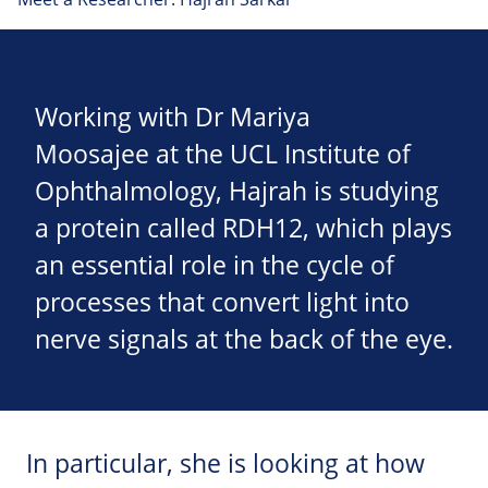
Working with Dr Mariya
Moosajee at the UCL Institute of
Ophthalmology, Hajrah is studying
a protein called RDH12, which plays
an essential role in the cycle of
processes that convert light into
nerve signals at the back of the eye.
In particular, she is looking at how