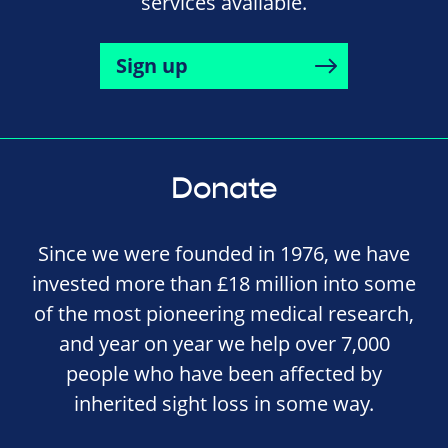
services available.
Sign up
Donate
Since we were founded in 1976, we have
invested more than £18 million into some
of the most pioneering medical research,
and year on year we help over 7,000
people who have been affected by
inherited sight loss in some way.