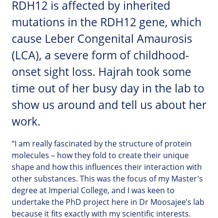
RDH12 is affected by inherited
mutations in the RDH12 gene, which
cause Leber Congenital Amaurosis
(LCA), a severe form of childhood-
onset sight loss. Hajrah took some
time out of her busy day in the lab to
show us around and tell us about her
work.
“I am really fascinated by the structure of protein
molecules – how they fold to create their unique
shape and how this influences their interaction with
other substances. This was the focus of my Master’s
degree at Imperial College, and I was keen to
undertake the PhD project here in Dr Moosajee’s lab
because it fits exactly with my scientific interests.