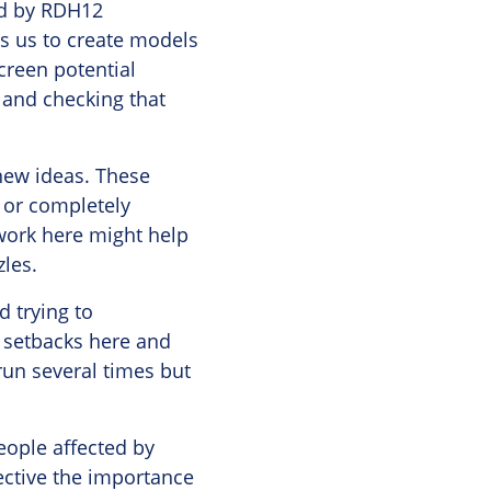
ted by RDH12
ws us to create models
creen potential
m and checking that
 new ideas. These
 or completely
 work here might help
zles.
d trying to
 setbacks here and
run several times but
eople affected by
pective the importance