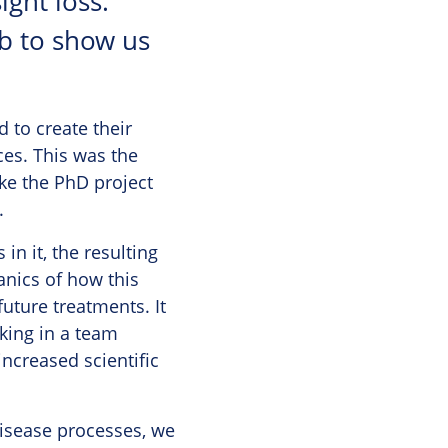
ght loss.
ab to show us
d to create their
ces. This was the
ke the PhD project
.
n it, the resulting
anics of how this
future treatments. It
king in a team
increased scientific
 disease processes, we