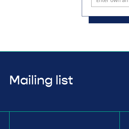
Mailing list