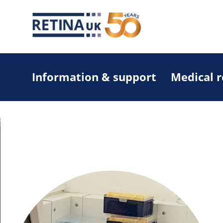
Information & support
Medical 