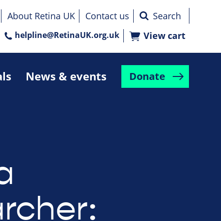
About Retina UK
Contact us
helpline@RetinaUK.org.uk
View cart
als
News & events
Donate
a
rcher: