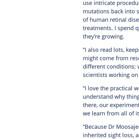
use intricate procedu
mutations back into s
of human retinal dise
treatments. I spend qu
they’re growing.
“I also read lots, kee
might come from resea
different conditions;
scientists working on 
“I love the practical 
understand why thing
there, our experiment
we learn from all of it
“Because Dr Moosajee 
inherited sight loss, 