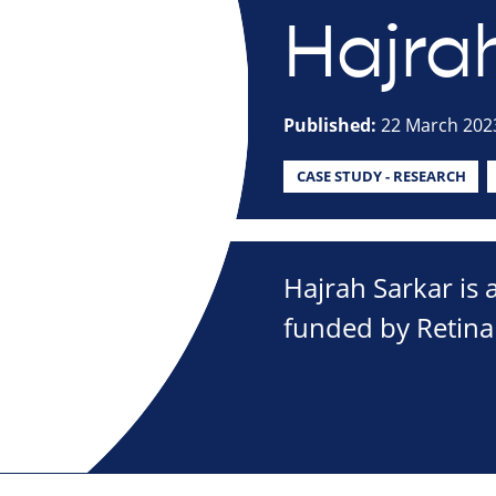
Hajra
Published:
22 March 202
CASE STUDY - RESEARCH
Hajrah Sarkar is 
funded by Retina