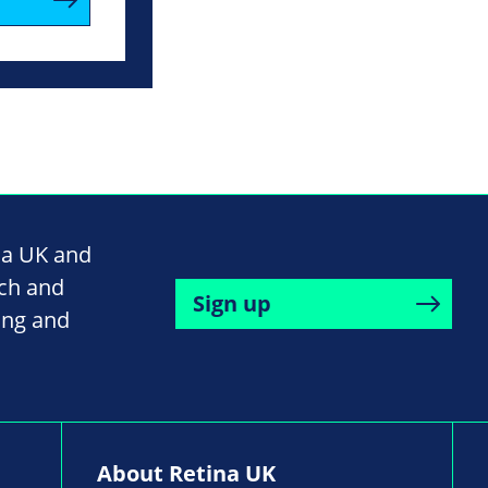
na UK and
rch and
Sign up
ing and
About Retina UK