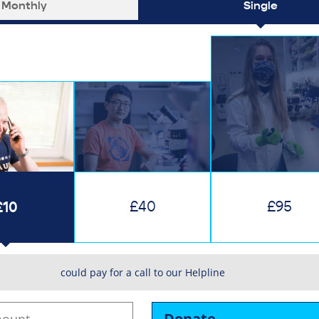
Monthly
Single
£10
£40
£95
could pay for a call to our Helpline
Donate