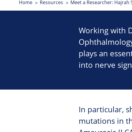
Home
Resources
Meet a Researcher: Hajrah 
Working with D
Ophthalmology,
plays an essent
into nerve sign
In particular, 
mutations in t