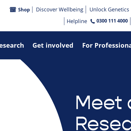
Discover Wellbeing
Unlock Genetics
Shop
Helpline
0300 111 4000
research
Get involved
For Profession
Meet 
Resea