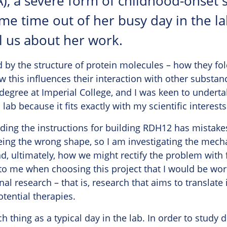
), a severe form of childhood-onset si
me time out of her busy day in the l
l us about her work.
d by the structure of protein molecules – how they fol
this influences their interaction with other substan
degree at Imperial College, and I was keen to underta
lab because it fits exactly with my scientific interests
ing the instructions for building RDH12 has mistakes i
ing the wrong shape, so I am investigating the mech
nd, ultimately, how we might rectify the problem with 
to me when choosing this project that I would be wor
al research – that is, research that aims to translate 
tential therapies.
ch thing as a typical day in the lab. In order to study