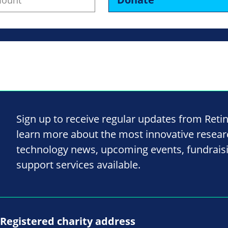
Sign up to receive regular updates from Reti
learn more about the most innovative resea
technology news, upcoming events, fundrais
support services available.
Registered charity address