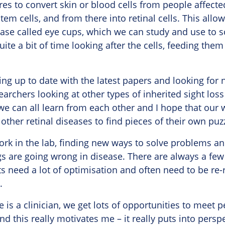
res to convert skin or blood cells from people affec
tem cells, and from there into retinal cells. This allo
ase called eye cups, which we can study and use to s
ite a bit of time looking after the cells, feeding the
ping up to date with the latest papers and looking for
rchers looking at other types of inherited sight loss
 we can all learn from each other and I hope that our
other retinal diseases to find pieces of their own puz
work in the lab, finding new ways to solve problems an
s are going wrong in disease. There are always a few
s need a lot of optimisation and often need to be re-
.
is a clinician, we get lots of opportunities to meet p
and this really motivates me – it really puts into pers