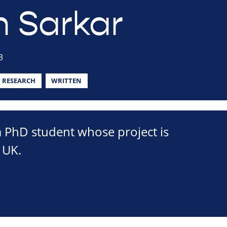
h Sarkar
3
RESEARCH
WRITTEN
a PhD student whose project is
 UK.