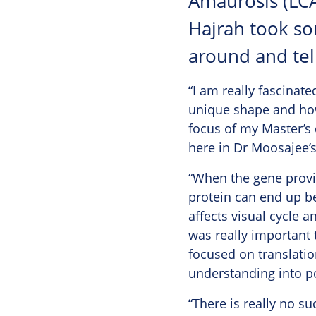
Amaurosis (LCA
Hajrah took so
around and tel
“I am really fascinate
unique shape and how 
focus of my Master’s 
here in Dr Moosajee’s 
“When the gene provid
protein can end up be
affects visual cycle a
was really important 
focused on translation
understanding into po
“There is really no su