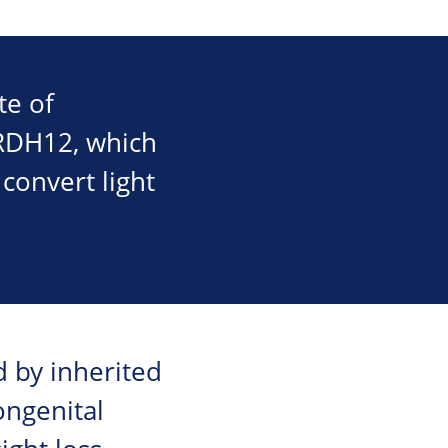
te of
 RDH12, which
 convert light
d by inherited
ongenital