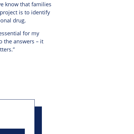
we know that families
roject is to identify
ional drug.
essential for my
o the answers – it
ters.”