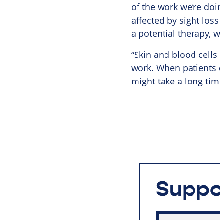
of the work we’re doi
affected by sight loss
a potential therapy, 
“Skin and blood cells
work. When patients d
might take a long tim
Suppo