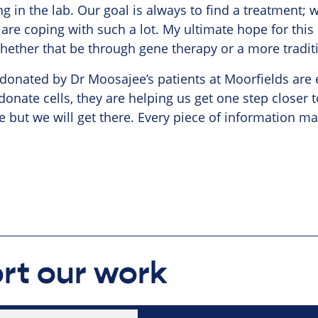
ng in the lab. Our goal is always to find a treatment; 
 are coping with such a lot. My ultimate hope for this p
whether that be through gene therapy or a more tradit
 donated by Dr Moosajee’s patients at Moorfields are 
onate cells, they are helping us get one step closer t
e but we will get there. Every piece of information mat
rt our work