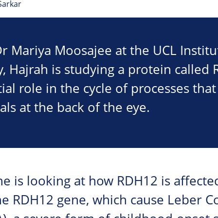
Sarkar
r Mariya Moosajee at the UCL Institu
 Hajrah is studying a protein called
ial role in the cycle of processes that
als at the back of the eye.
she is looking at how RDH12 is affecte
he RDH12 gene, which cause Leber C