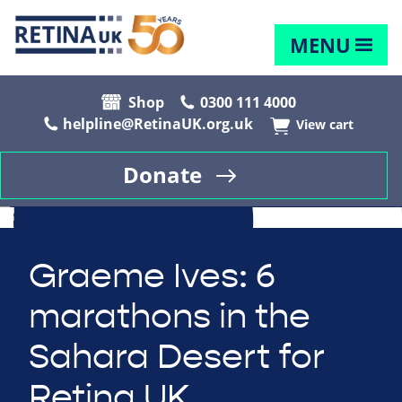
MENU
Shop
0300 111 4000
helpline@RetinaUK.org.uk
View cart
Donate
Graeme Ives: 6
marathons in the
Sahara Desert for
Retina UK