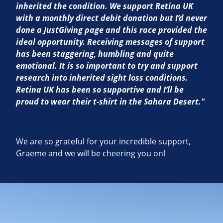
inherited the condition. We support Retina UK
with a monthly direct debit donation but I’d never
done a JustGiving page and this race provided the
ideal opportunity. Receiving messages of support
has been staggering, humbling and quite
emotional. It is so important to try and support
research into inherited sight loss conditions.
Retina UK has been so supportive and I’ll be
proud to wear their t-shirt in the Sahara Desert."
We are so grateful for your incredible support,
Graeme and we will be cheering you on!