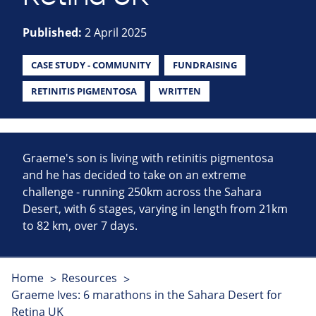
Published:
2 April 2025
CASE STUDY - COMMUNITY
FUNDRAISING
RETINITIS PIGMENTOSA
WRITTEN
Graeme's son is living with retinitis pigmentosa
and he has decided to take on an extreme
challenge - running 250km across the Sahara
Desert, with 6 stages, varying in length from 21km
to 82 km, over 7 days.
Home
Resources
Graeme Ives: 6 marathons in the Sahara Desert for
Retina UK