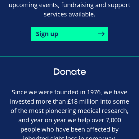
upcoming events, fundraising and support
services available.
Sign up
Donate
Since we were founded in 1976, we have
invested more than £18 million into some
of the most pioneering medical research,
and year on year we help over 7,000
people who have been affected by
inherited sight loss in some way.