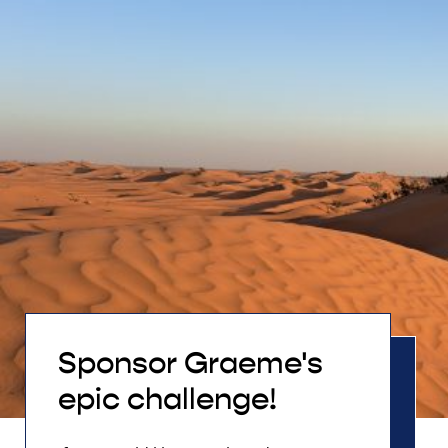
Sponsor Graeme's
epic challenge!