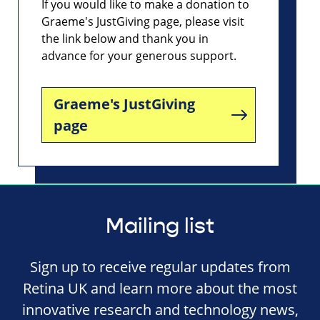
If you would like to make a donation to
Graeme's JustGiving page, please visit
the link below and thank you in
advance for your generous support.
Graeme's JustGiving
page
Mailing list
Sign up to receive regular updates from
Retina UK and learn more about the most
innovative research and technology news,