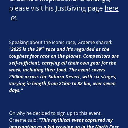
please visit his JustGiving page
here
.
Speaking about the iconic race, Graeme shared:
th
"2025 is the 39
race and it's regarded as the
toughest foot race on the planet. Competitors are
self-sufficient, carrying all their own gear for the
week, including their food. The event covers
250km across the Sahara Desert, with six stages,
varying in length from 21km to 82 km, over seven
days."
On why he decided to sign up to this event,
Graeme said:
"This mythical event captured my
imagination as a kid growing up in the North East