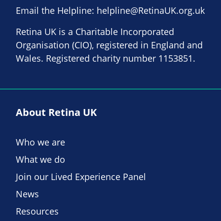
Email the Helpline:
helpline@RetinaUK.org.uk
Retina UK is a Charitable Incorporated
Organisation (CIO), registered in England and
Wales. Registered charity number 1153851.
About Retina UK
Who we are
What we do
Join our Lived Experience Panel
News
Resources