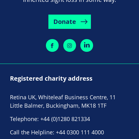
Donate
Registered charity address
Retina UK, Whiteleaf Business Centre, 11
Little Balmer, Buckingham, MK18 1TF
Telephone:
+44 (0)1280 821334
Call the Helpline:
+44 0300 111 4000