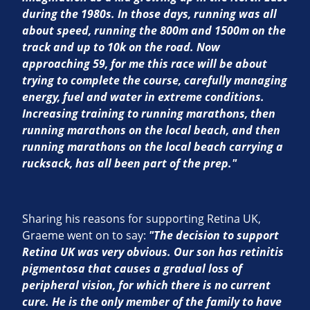
during the 1980s. In those days, running was all
about speed, running the 800m and 1500m on the
track and up to 10k on the road. Now
approaching 59, for me this race will be about
trying to complete the course, carefully managing
energy, fuel and water in extreme conditions.
Increasing training to running marathons, then
running marathons on the local beach, and then
running marathons on the local beach carrying a
rucksack, has all been part of the prep."
Sharing his reasons for supporting Retina UK,
Graeme went on to say:
"The decision to support
Retina UK was very obvious. Our son has retinitis
pigmentosa that causes a gradual loss of
peripheral vision, for which there is no current
cure. He is the only member of the family to have