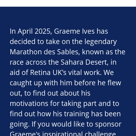
In April 2025, Graeme Ives has
decided to take on the legendary
Marathon des Sables, known as the
race across the Sahara Desert, in
aid of Retina UK's vital work. We
caught up with him before he flew
out, to find out about his
motivations for taking part and to
find out how his training has been
going. If you would like to sponsor
Graeme's inspirational challenge,