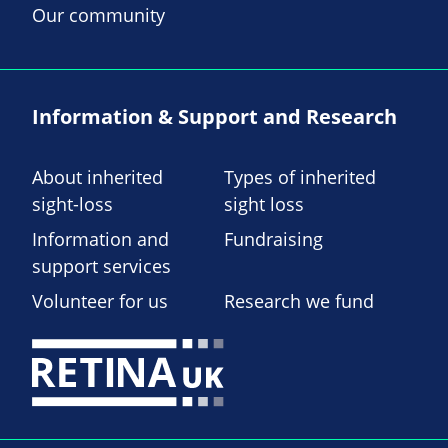
Our community
Information & Support and Research
About inherited
Types of inherited
sight-loss
sight loss
Information and
Fundraising
support services
Volunteer for us
Research we fund