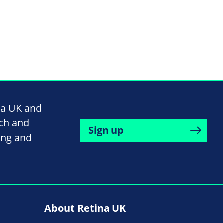
na UK and
rch and
Sign up
ing and
About Retina UK