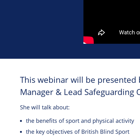
This webinar will be presented b
Manager & Lead Safeguarding Off
She will talk about:
the benefits of sport and physical activity
the key objectives of British Blind Sport