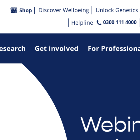
Discover Wellbeing
Unlock Genetics
Shop
Helpline
0300 111 4000
research
Get involved
For Profession
Webin