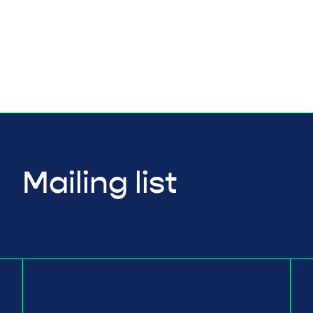
Mailing list