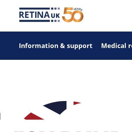
Information & support
Medical 