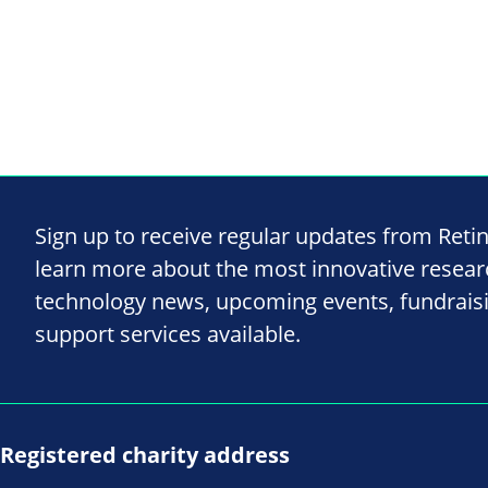
Sign up to receive regular updates from Reti
learn more about the most innovative resea
technology news, upcoming events, fundrais
support services available.
Registered charity address