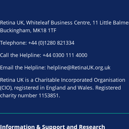
Retina UK, Whiteleaf Business Centre, 11 Little Balme
Buckingham, MK18 1TF
Telephone:
+44 (0)1280 821334
Call the Helpline:
+44 0300 111 4000
Email the Helpline:
helpline@RetinaUK.org.uk
Retina UK is a Charitable Incorporated Organisation
(CIO), registered in England and Wales. Registered
charity number 1153851.
Information & Support and Research