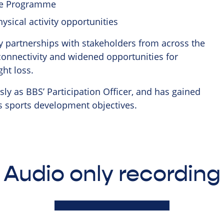
me Programme
ysical activity opportunities
ey partnerships with stakeholders from across the
 connectivity and widened opportunities for
ght loss.
ly as BBS’ Participation Officer, and has gained
ts sports development objectives.
Audio only recording