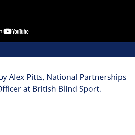
y Alex Pitts, National Partnerships
icer at British Blind Sport.