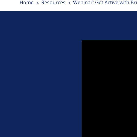
Home
Resources
Webinar: Get Active with Bri