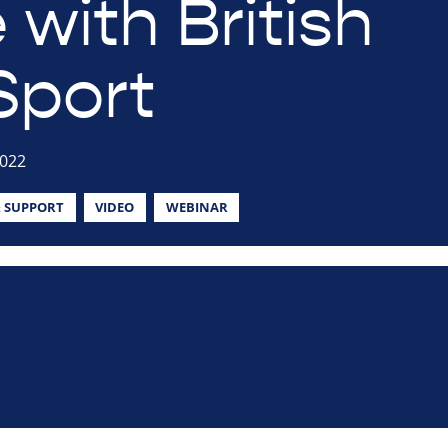
 with British
Sport
2022
 SUPPORT
VIDEO
WEBINAR