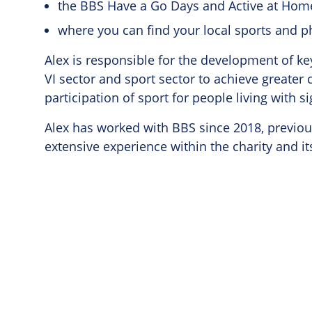
the BBS Have a Go Days and Active at Ho
where you can find your local sports and ph
Alex is responsible for the development of k
VI sector and sport sector to achieve greater
participation of sport for people living with si
Alex has worked with BBS since 2018, previous
extensive experience within the charity and i