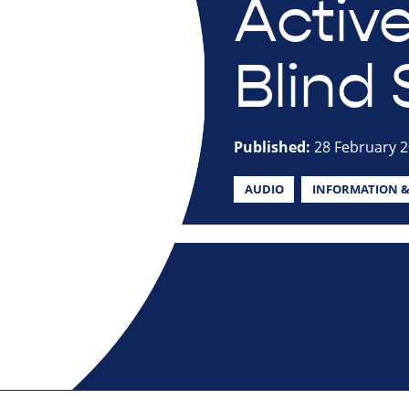
Active
Blind 
Published:
28 February 
AUDIO
INFORMATION &