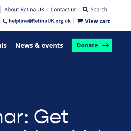
About Retina UK
Contact us
helpline@RetinaUK.org.uk
View cart
als
News & events
Donate
ar: Get