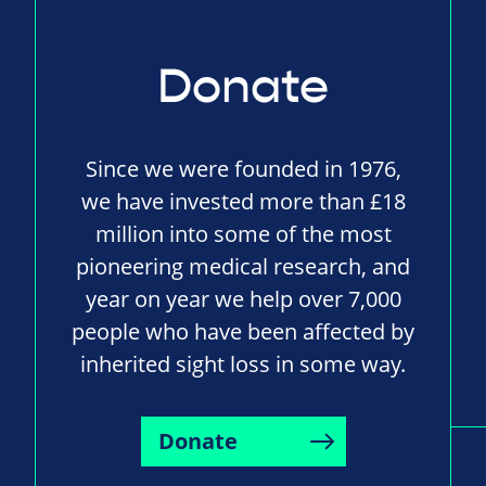
Donate
Since we were founded in 1976,
we have invested more than £18
million into some of the most
pioneering medical research, and
year on year we help over 7,000
people who have been affected by
inherited sight loss in some way.
Donate