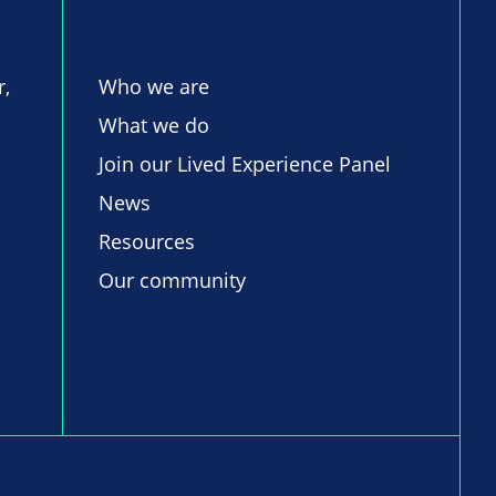
r,
Who we are
What we do
Join our Lived Experience Panel
News
Resources
Our community