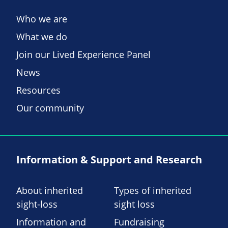
Who we are
What we do
Join our Lived Experience Panel
News
Resources
Our community
Information & Support and Research
About inherited
Types of inherited
sight-loss
sight loss
Information and
Fundraising