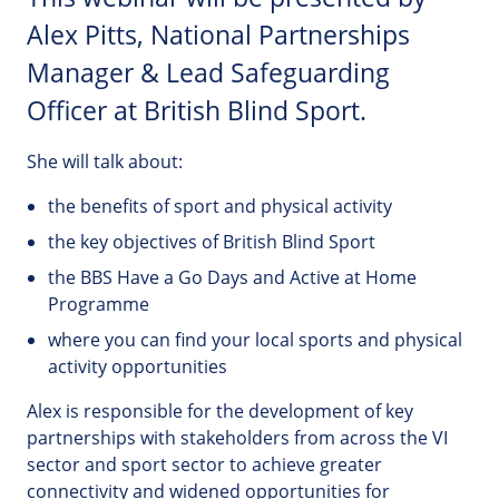
Alex Pitts, National Partnerships
Manager & Lead Safeguarding
Officer at British Blind Sport.
She will talk about:
the benefits of sport and physical activity
the key objectives of British Blind Sport
the BBS Have a Go Days and Active at Home
Programme
where you can find your local sports and physical
activity opportunities
Alex is responsible for the development of key
partnerships with stakeholders from across the VI
sector and sport sector to achieve greater
connectivity and widened opportunities for