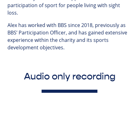
participation of sport for people living with sight
loss.
Alex has worked with BBS since 2018, previously as
BBS’ Participation Officer, and has gained extensive
experience within the charity and its sports
development objectives.
Audio only recording