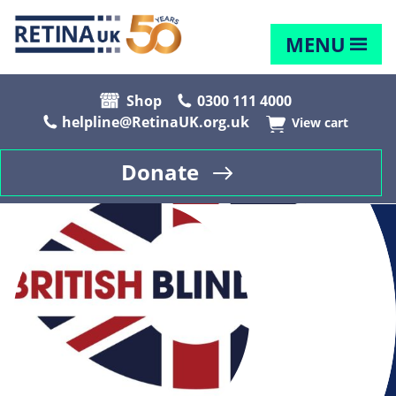
MENU
Shop
0300 111 4000
helpline@RetinaUK.org.uk
View cart
Donate