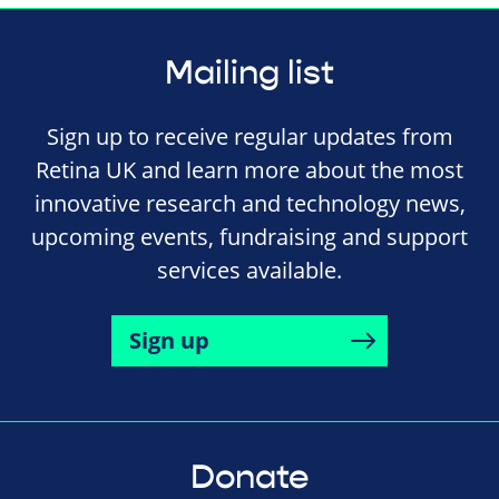
Mailing list
Sign up to receive regular updates from
Retina UK and learn more about the most
innovative research and technology news,
upcoming events, fundraising and support
services available.
Sign up
Donate