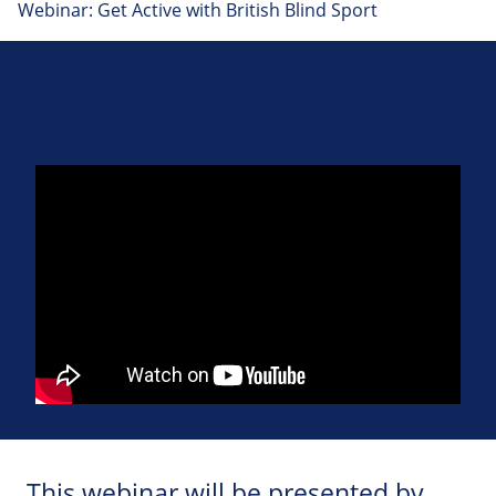
Webinar: Get Active with British Blind Sport
This webinar will be presented by