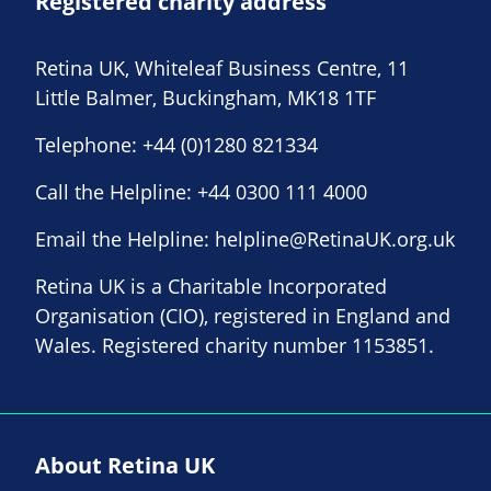
Registered charity address
Retina UK, Whiteleaf Business Centre, 11
Little Balmer, Buckingham, MK18 1TF
Telephone:
+44 (0)1280 821334
Call the Helpline:
+44 0300 111 4000
Email the Helpline:
helpline@RetinaUK.org.uk
Retina UK is a Charitable Incorporated
Organisation (CIO), registered in England and
Wales. Registered charity number 1153851.
About Retina UK