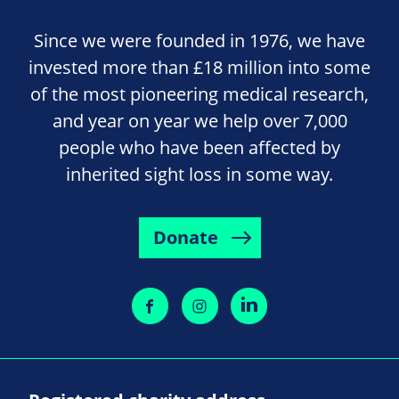
Since we were founded in 1976, we have
invested more than £18 million into some
of the most pioneering medical research,
and year on year we help over 7,000
people who have been affected by
inherited sight loss in some way.
Donate