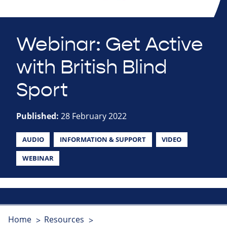
Webinar: Get Active
with British Blind
Sport
Published:
28 February 2022
AUDIO
INFORMATION & SUPPORT
VIDEO
WEBINAR
Home
Resources