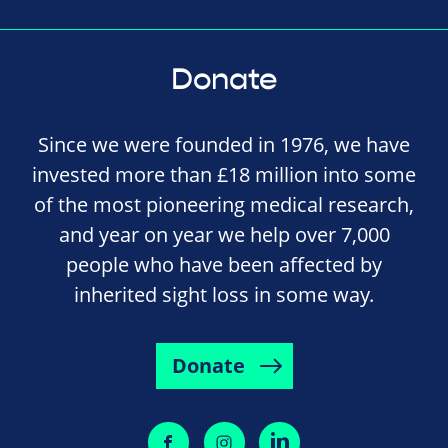
Donate
Since we were founded in 1976, we have
invested more than £18 million into some
of the most pioneering medical research,
and year on year we help over 7,000
people who have been affected by
inherited sight loss in some way.
Donate