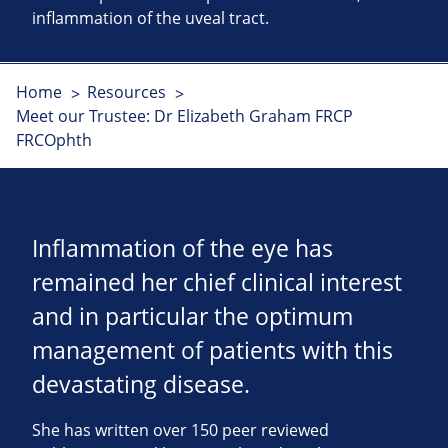
inflammation of the uveal tract.
Home
Resources
Meet our Trustee: Dr Elizabeth Graham FRCP
FRCOphth
Inflammation of the eye has
remained her chief clinical interest
and in particular the optimum
management of patients with this
devastating disease.
She has written over 150 peer reviewed