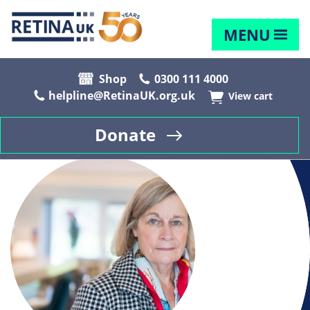
MENU
Shop
0300 111 4000
helpline@RetinaUK.org.uk
View cart
Donate