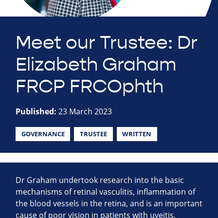
Meet our Trustee: Dr
Elizabeth Graham
FRCP FRCOphth
Published:
23 March 2023
GOVERNANCE
TRUSTEE
WRITTEN
Dr Graham undertook research into the basic
mechanisms of retinal vasculitis, inflammation of
the blood vessels in the retina, and is an important
cause of poor vision in patients with uveitis,