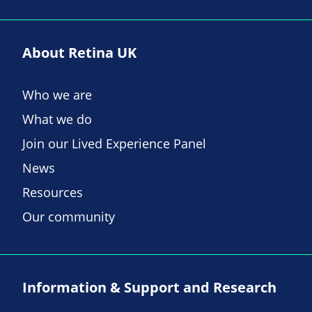
About Retina UK
Who we are
What we do
Join our Lived Experience Panel
News
Resources
Our community
Information & Support and Research