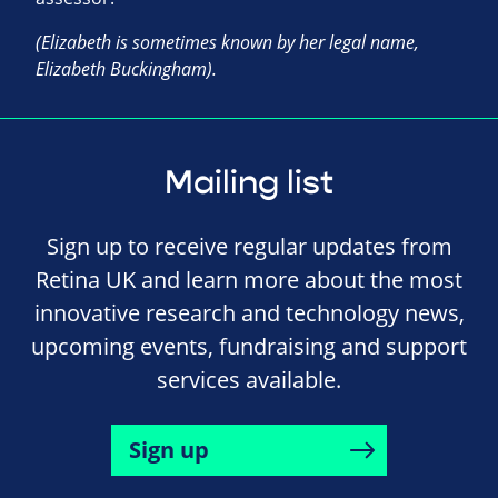
(Elizabeth is sometimes known by her legal name,
Elizabeth Buckingham).
Mailing list
Sign up to receive regular updates from
Retina UK and learn more about the most
innovative research and technology news,
upcoming events, fundraising and support
services available.
Sign up