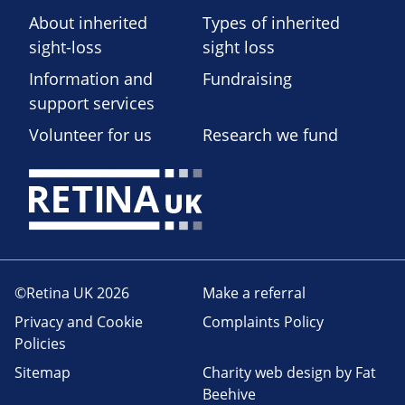
About inherited
Types of inherited
sight-loss
sight loss
Information and
Fundraising
support services
Volunteer for us
Research we fund
©Retina UK 2026
Make a referral
Privacy and Cookie
Complaints Policy
Policies
Sitemap
Charity web design
by Fat
Beehive