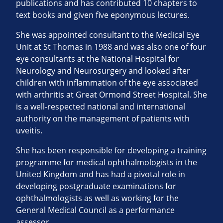
publications and has contributed 10 chapters to
text books and given five eponymous lectures.
She was appointed consultant to the Medical Eye
Unit at St Thomas in 1988 and was also one of four
eye consultants at the National Hospital for
Neurology and Neurosurgery and looked after
children with inflammation of the eye associated
with arthritis at Great Ormond Street Hospital. She
is a well-respected national and international
authority on the management of patients with
uveitis.
She has been responsible for developing a training
programme for medical ophthalmologists in the
United Kingdom and has had a pivotal role in
developing postgraduate examinations for
ophthalmologists as well as working for the
General Medical Council as a performance
assessor.