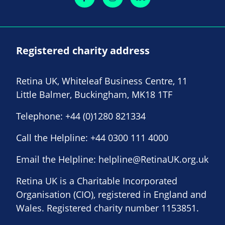
Registered charity address
Retina UK, Whiteleaf Business Centre, 11
Little Balmer, Buckingham, MK18 1TF
Telephone:
+44 (0)1280 821334
Call the Helpline:
+44 0300 111 4000
Email the Helpline:
helpline@RetinaUK.org.uk
Retina UK is a Charitable Incorporated
Organisation (CIO), registered in England and
Wales. Registered charity number 1153851.