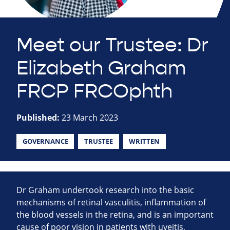
Meet our Trustee: Dr
Elizabeth Graham
FRCP FRCOphth
Published:
23 March 2023
GOVERNANCE
TRUSTEE
WRITTEN
Dr Graham undertook research into the basic
mechanisms of retinal vasculitis, inflammation of
the blood vessels in the retina, and is an important
cause of poor vision in patients with uveitis,