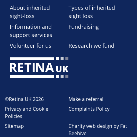
About inherited
Types of inherited
sight-loss
sight loss
Information and
Fundraising
support services
Volunteer for us
Research we fund
©Retina UK 2026
Make a referral
Privacy and Cookie
Complaints Policy
Policies
Sitemap
Charity web design
by Fat
Beehive