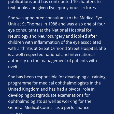
publications and has contributed 10 chapters to
text books and given five eponymous lectures.
She was appointed consultant to the Medical Eye
Unit at St Thomas in 1988 and was also one of four
eye consultants at the National Hospital for
Neurology and Neurosurgery and looked after
children with inflammation of the eye associated
with arthritis at Great Ormond Street Hospital. She
is a well-respected national and international
authority on the management of patients with
uveitis.
She has been responsible for developing a training
programme for medical ophthalmologists in the
United Kingdom and has had a pivotal role in
developing postgraduate examinations for
ophthalmologists as well as working for the
General Medical Council as a performance
assessor.