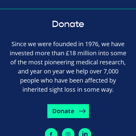
Donate
Since we were founded in 1976, we have
invested more than £18 million into some
of the most pioneering medical research,
and year on year we help over 7,000
people who have been affected by
inherited sight loss in some way.
Donate