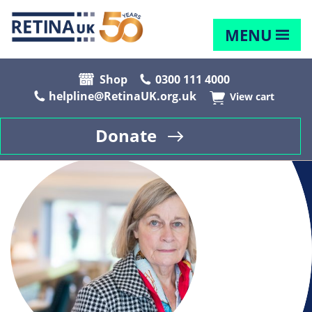
MENU
Shop
0300 111 4000
helpline@RetinaUK.org.uk
View cart
Donate