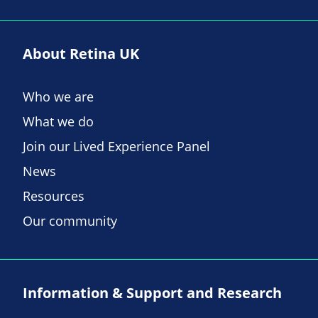
About Retina UK
Who we are
What we do
Join our Lived Experience Panel
News
Resources
Our community
Information & Support and Research