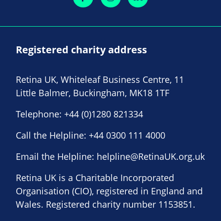
Registered charity address
Retina UK, Whiteleaf Business Centre, 11
Little Balmer, Buckingham, MK18 1TF
Telephone:
+44 (0)1280 821334
Call the Helpline:
+44 0300 111 4000
Email the Helpline:
helpline@RetinaUK.org.uk
Retina UK is a Charitable Incorporated
Organisation (CIO), registered in England and
Wales. Registered charity number 1153851.