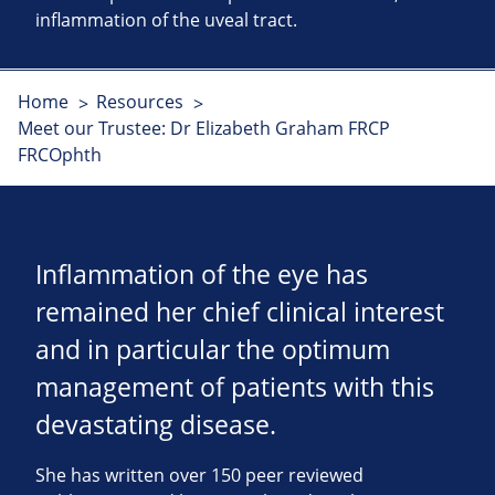
inflammation of the uveal tract.
Home
Resources
Meet our Trustee: Dr Elizabeth Graham FRCP
FRCOphth
Inflammation of the eye has
remained her chief clinical interest
and in particular the optimum
management of patients with this
devastating disease.
She has written over 150 peer reviewed