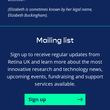
(Elizabeth is sometimes known by her legal name,
Elizabeth Buckingham).
Mailing list
Sign up to receive regular updates from
Retina UK and learn more about the most
innovative research and technology news,
upcoming events, fundraising and support
services available.
Sign up