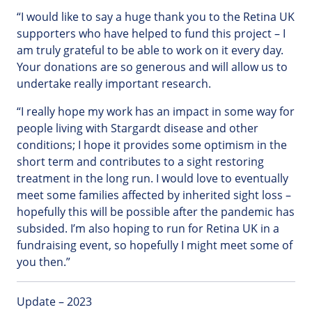
“I would like to say a huge thank you to the Retina UK
supporters who have helped to fund this project – I
am truly grateful to be able to work on it every day.
Your donations are so generous and will allow us to
undertake really important research.
“I really hope my work has an impact in some way for
people living with Stargardt disease and other
conditions; I hope it provides some optimism in the
short term and contributes to a sight restoring
treatment in the long run. I would love to eventually
meet some families affected by inherited sight loss –
hopefully this will be possible after the pandemic has
subsided. I’m also hoping to run for Retina UK in a
fundraising event, so hopefully I might meet some of
you then.”
Update – 2023