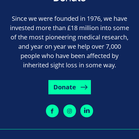
Since we were founded in 1976, we have
invested more than £18 million into some
of the most pioneering medical research,
and year on year we help over 7,000
people who have been affected by
inherited sight loss in some way.
Donate