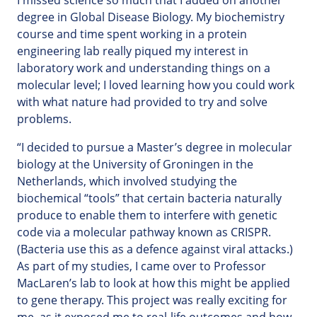
I missed science so much that I added on another
degree in Global Disease Biology. My biochemistry
course and time spent working in a protein
engineering lab really piqued my interest in
laboratory work and understanding things on a
molecular level; I loved learning how you could work
with what nature had provided to try and solve
problems.
“I decided to pursue a Master’s degree in molecular
biology at the University of Groningen in the
Netherlands, which involved studying the
biochemical “tools” that certain bacteria naturally
produce to enable them to interfere with genetic
code via a molecular pathway known as CRISPR.
(Bacteria use this as a defence against viral attacks.)
As part of my studies, I came over to Professor
MacLaren’s lab to look at how this might be applied
to gene therapy. This project was really exciting for