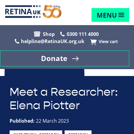
MENU
Shop
0300 111 4000
helpline@RetinaUK.org.uk
View cart
Donate
Meet a Researcher:
Elena Piotter
Published:
22 March 2023