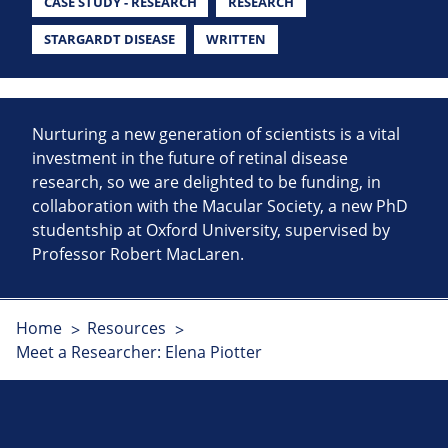
CASE STUDY - RESEARCH
RESEARCH
STARGARDT DISEASE
WRITTEN
Nurturing a new generation of scientists is a vital
investment in the future of retinal disease
research, so we are delighted to be funding, in
collaboration with the Macular Society, a new PhD
studentship at Oxford University, supervised by
Professor Robert MacLaren.
Home
Resources
Meet a Researcher: Elena Piotter