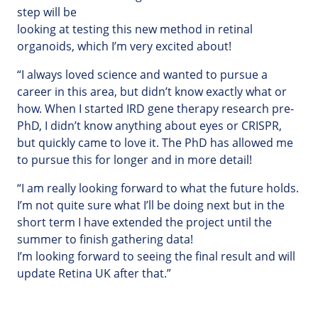
step will be
looking at testing this new method in retinal
organoids, which I’m very excited about!
“I always loved science and wanted to pursue a
career in this area, but didn’t know exactly what or
how. When I started IRD gene therapy research pre-
PhD, I didn’t know anything about eyes or CRISPR,
but quickly came to love it. The PhD has allowed me
to pursue this for longer and in more detail!
“I am really looking forward to what the future holds.
I’m not quite sure what I’ll be doing next but in the
short term I have extended the project until the
summer to finish gathering data!
I’m looking forward to seeing the final result and will
update Retina UK after that.”