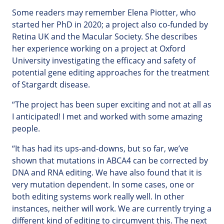
Some readers may remember Elena Piotter, who
started her PhD in 2020; a project also co-funded by
Retina UK and the Macular Society. She describes
her experience working on a project at Oxford
University investigating the efficacy and safety of
potential gene editing approaches for the treatment
of Stargardt disease.
“The project has been super exciting and not at all as
I anticipated! I met and worked with some amazing
people.
“It has had its ups-and-downs, but so far, we’ve
shown that mutations in ABCA4 can be corrected by
DNA and RNA editing. We have also found that it is
very mutation dependent. In some cases, one or
both editing systems work really well. In other
instances, neither will work. We are currently trying a
different kind of editing to circumvent this. The next