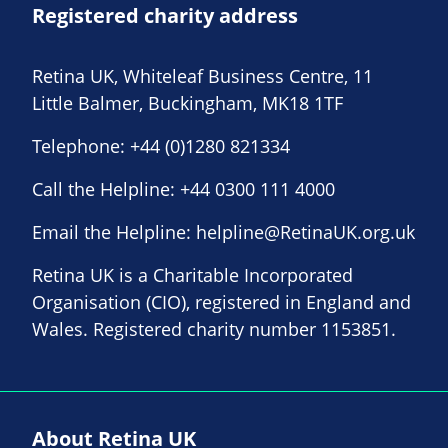
Registered charity address
Retina UK, Whiteleaf Business Centre, 11
Little Balmer, Buckingham, MK18 1TF
Telephone:
+44 (0)1280 821334
Call the Helpline:
+44 0300 111 4000
Email the Helpline:
helpline@RetinaUK.org.uk
Retina UK is a Charitable Incorporated
Organisation (CIO), registered in England and
Wales. Registered charity number 1153851.
About Retina UK