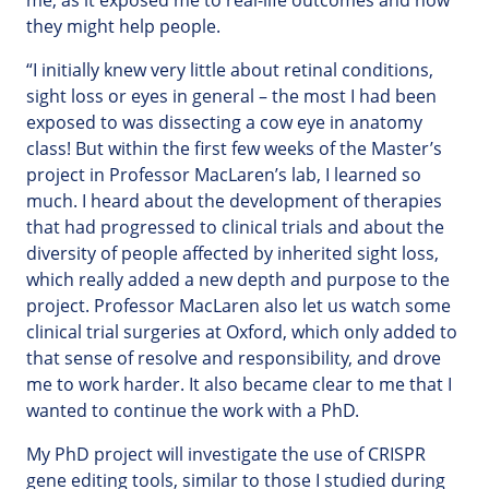
me, as it exposed me to real-life outcomes and how
they might help people.
“I initially knew very little about retinal conditions,
sight loss or eyes in general – the most I had been
exposed to was dissecting a cow eye in anatomy
class! But within the first few weeks of the Master’s
project in Professor MacLaren’s lab, I learned so
much. I heard about the development of therapies
that had progressed to clinical trials and about the
diversity of people affected by inherited sight loss,
which really added a new depth and purpose to the
project. Professor MacLaren also let us watch some
clinical trial surgeries at Oxford, which only added to
that sense of resolve and responsibility, and drove
me to work harder. It also became clear to me that I
wanted to continue the work with a PhD.
My PhD project will investigate the use of CRISPR
gene editing tools, similar to those I studied during