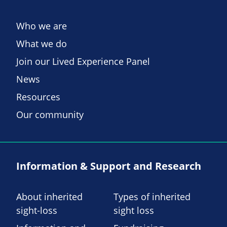
Who we are
What we do
Join our Lived Experience Panel
News
Resources
Our community
Information & Support and Research
About inherited
Types of inherited
sight-loss
sight loss