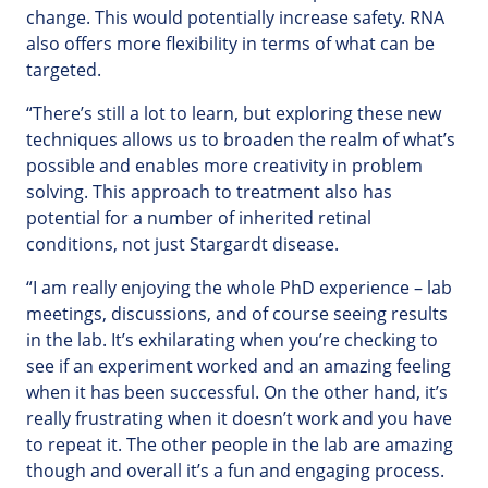
change. This would potentially increase safety. RNA
also offers more flexibility in terms of what can be
targeted.
“There’s still a lot to learn, but exploring these new
techniques allows us to broaden the realm of what’s
possible and enables more creativity in problem
solving. This approach to treatment also has
potential for a number of inherited retinal
conditions, not just Stargardt disease.
“I am really enjoying the whole PhD experience – lab
meetings, discussions, and of course seeing results
in the lab. It’s exhilarating when you’re checking to
see if an experiment worked and an amazing feeling
when it has been successful. On the other hand, it’s
really frustrating when it doesn’t work and you have
to repeat it. The other people in the lab are amazing
though and overall it’s a fun and engaging process.