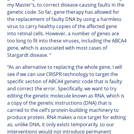
my Master’s, to correct disease-causing faults in the
genetic code. So far, gene therapy has allowed for
the replacement of faulty DNA by using a harmless
virus to carry healthy copies of the affected gene
into retinal cells. However, a number of genes are
too long to fit into these viruses, including the ABCA4
gene, which is associated with most cases of
Stargardt disease. “
“As an alternative to replacing the whole gene, I will
see if we can use CRISPR technology to target the
specific section of ABCA4 genetic code that is faulty
and correct the error. Specifically, we want to try
editing the genetic molecule known as RNA, which is
a copy of the genetic instructions (DNA) that is
carried to the cell’s protein-building machinery to
produce protein. RNA makes a nice target for editing
as, unlike DNA, it only exists temporarily, so our
interventions would not introduce permanent