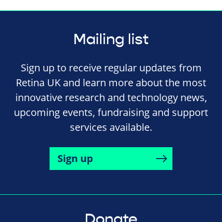
Mailing list
Sign up to receive regular updates from
Retina UK and learn more about the most
innovative research and technology news,
upcoming events, fundraising and support
services available.
Sign up
Donate