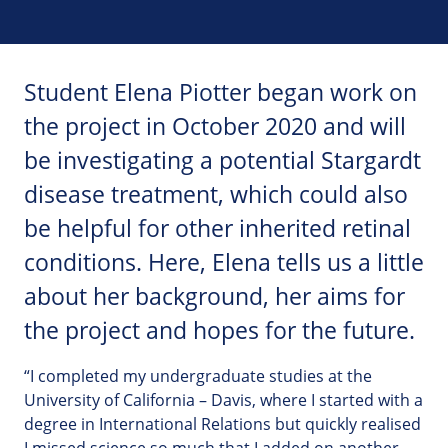
Student Elena Piotter began work on
the project in October 2020 and will
be investigating a potential Stargardt
disease treatment, which could also
be helpful for other inherited retinal
conditions. Here, Elena tells us a little
about her background, her aims for
the project and hopes for the future.
“I completed my undergraduate studies at the
University of California – Davis, where I started with a
degree in International Relations but quickly realised