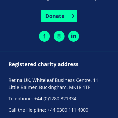
Donate
Registered charity address
Retina UK, Whiteleaf Business Centre, 11
Little Balmer, Buckingham, MK18 1TF
Telephone:
+44 (0)1280 821334
Call the Helpline:
+44 0300 111 4000