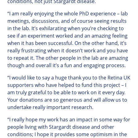
conditions, not just Stargardt disease.
“I am really enjoying the whole PhD experience – lab
meetings, discussions, and of course seeing results
in the lab. It’s exhilarating when you’re checking to
see if an experiment worked and an amazing feeling
when it has been successful. On the other hand, it’s
really frustrating when it doesn’t work and you have
to repeat it. The other people in the lab are amazing
though and overall it’s a fun and engaging process.
“I would like to say a huge thank you to the Retina UK
supporters who have helped to fund this project – I
am truly grateful to be able to work on it every day.
Your donations are so generous and will allow us to
undertake really important research.
“I really hope my work has an impact in some way for
people living with Stargardt disease and other
conditions; I hope it provides some optimism in the