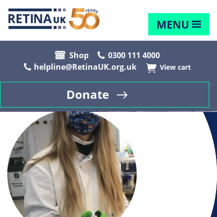
MENU
Shop
0300 111 4000
helpline@RetinaUK.org.uk
View cart
Donate