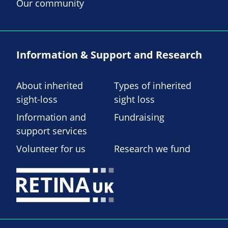
Our community
Information & Support and Research
About inherited
Types of inherited
sight-loss
sight loss
Information and
Fundraising
support services
Volunteer for us
Research we fund