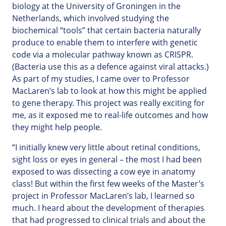
biology at the University of Groningen in the
Netherlands, which involved studying the
biochemical “tools” that certain bacteria naturally
produce to enable them to interfere with genetic
code via a molecular pathway known as CRISPR.
(Bacteria use this as a defence against viral attacks.)
As part of my studies, I came over to Professor
MacLaren’s lab to look at how this might be applied
to gene therapy. This project was really exciting for
me, as it exposed me to real-life outcomes and how
they might help people.
“I initially knew very little about retinal conditions,
sight loss or eyes in general – the most I had been
exposed to was dissecting a cow eye in anatomy
class! But within the first few weeks of the Master’s
project in Professor MacLaren’s lab, I learned so
much. I heard about the development of therapies
that had progressed to clinical trials and about the