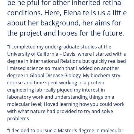
be helpful for other inherited retinal
conditions. Here, Elena tells us a little
about her background, her aims for
the project and hopes for the future.
“I completed my undergraduate studies at the
University of California – Davis, where I started with a
degree in International Relations but quickly realised
I missed science so much that I added on another
degree in Global Disease Biology. My biochemistry
course and time spent working in a protein
engineering lab really piqued my interest in
laboratory work and understanding things on a
molecular level; I loved learning how you could work
with what nature had provided to try and solve
problems.
“I decided to pursue a Master’s degree in molecular