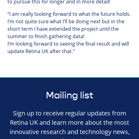
to pursue this for longer and in more detail!
“I am really looking forward to what the future holds.
I’m not quite sure what I’ll be doing next but in the
short term I have extended the project until the
summer to finish gathering data!
I’m looking forward to seeing the final result and will
update Retina UK after that.”
Mailing list
Sign up to receive regular updates from
Retina UK and learn more about the most
innovative research and technology news,