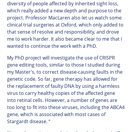
diversity of people affected by inherited sight loss,
which really added a new depth and purpose to the
project. Professor MacLaren also let us watch some
clinical trial surgeries at Oxford, which only added to
that sense of resolve and responsibility, and drove
me to work harder. It also became clear to me that I
wanted to continue the work with a PhD.
My PhD project will investigate the use of CRISPR
gene editing tools, similar to those I studied during
my Master’s, to correct disease-causing faults in the
genetic code. So far, gene therapy has allowed for
the replacement of faulty DNA by using a harmless
virus to carry healthy copies of the affected gene
into retinal cells. However, a number of genes are
too long to fit into these viruses, including the ABCA4
gene, which is associated with most cases of
Stargardt disease. “