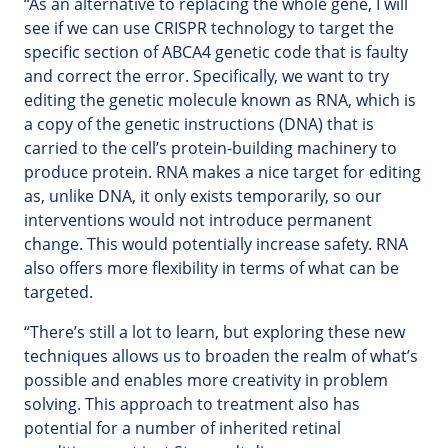
“As an alternative to replacing the whole gene, I will
see if we can use CRISPR technology to target the
specific section of ABCA4 genetic code that is faulty
and correct the error. Specifically, we want to try
editing the genetic molecule known as RNA, which is
a copy of the genetic instructions (DNA) that is
carried to the cell’s protein-building machinery to
produce protein. RNA makes a nice target for editing
as, unlike DNA, it only exists temporarily, so our
interventions would not introduce permanent
change. This would potentially increase safety. RNA
also offers more flexibility in terms of what can be
targeted.
“There’s still a lot to learn, but exploring these new
techniques allows us to broaden the realm of what’s
possible and enables more creativity in problem
solving. This approach to treatment also has
potential for a number of inherited retinal