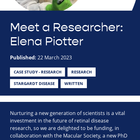
Meet a Researcher:
Elena Piotter
Published:
22 March 2023
CASE STUDY - RESEARCH
RESEARCH
STARGARDT DISEASE
WRITTEN
Nurturing a new generation of scientists is a vital
investment in the future of retinal disease
research, so we are delighted to be funding, in
collaboration with the Macular Society, a new PhD