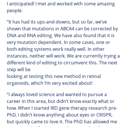
I anticipated! I met and worked with some amazing
people.
“It has had its ups-and-downs, but so far, we’ve
shown that mutations in ABCA4 can be corrected by
DNA and RNA editing. We have also found that it is
very mutation dependent. In some cases, one or
both editing systems work really well. In other
instances, neither will work. We are currently trying a
different kind of editing to circumvent this. The next
step will be
looking at testing this new method in retinal
organoids, which I’m very excited about!
“I always loved science and wanted to pursue a
career in this area, but didn’t know exactly what or
how. When I started IRD gene therapy research pre-
PhD, I didn’t know anything about eyes or CRISPR,
but quickly came to love it. The PhD has allowed me