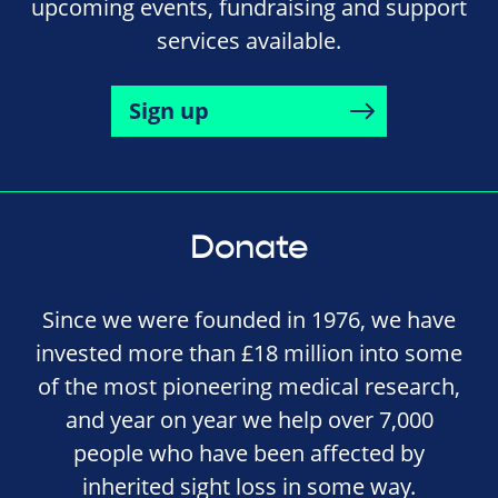
upcoming events, fundraising and support
services available.
Sign up
Donate
Since we were founded in 1976, we have
invested more than £18 million into some
of the most pioneering medical research,
and year on year we help over 7,000
people who have been affected by
inherited sight loss in some way.