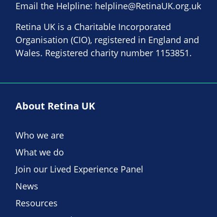
Email the Helpline:
helpline@RetinaUK.org.uk
Retina UK is a Charitable Incorporated
Organisation (CIO), registered in England and
Wales. Registered charity number 1153851.
About Retina UK
Who we are
What we do
Join our Lived Experience Panel
News
Resources