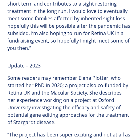
short term and contributes to a sight restoring
treatment in the long run. I would love to eventually
meet some families affected by inherited sight loss –
hopefully this will be possible after the pandemic has
subsided. I’m also hoping to run for Retina UK in a
fundraising event, so hopefully I might meet some of
you then.”
Update – 2023
Some readers may remember Elena Piotter, who
started her PhD in 2020; a project also co-funded by
Retina UK and the Macular Society. She describes
her experience working on a project at Oxford
University investigating the efficacy and safety of
potential gene editing approaches for the treatment
of Stargardt disease.
“The project has been super exciting and not at all as