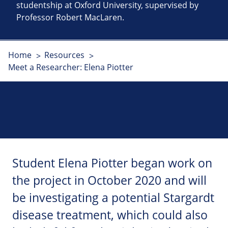
studentship at Oxford University, supervised by
Professor Robert MacLaren.
Home
Resources
Meet a Researcher: Elena Piotter
Student Elena Piotter began work on
the project in October 2020 and will
be investigating a potential Stargardt
disease treatment, which could also