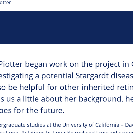
otter
Piotter began work on the project in
estigating a potential Stargardt disea
o be helpful for other inherited retin
ls us a little about her background, h
pes for the future.
graduate studies at the University of California – Dav
rnational Relations but quickly realised I missed scien