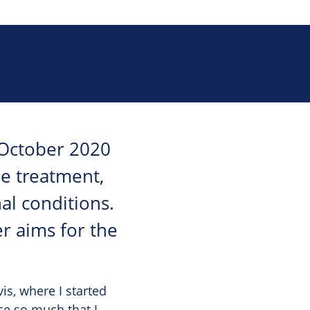
 October 2020
se treatment,
al conditions.
er aims for the
is, where I started
ce so much that I