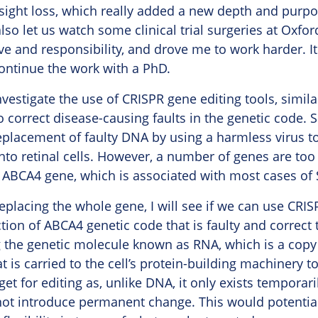
 sight loss, which really added a new depth and purpos
so let us watch some clinical trial surgeries at Oxfo
lve and responsibility, and drove me to work harder. I
ontinue the work with a PhD.
vestigate the use of CRISPR gene editing tools, simila
o correct disease-causing faults in the genetic code. S
eplacement of faulty DNA by using a harmless virus to
nto retinal cells. However, a number of genes are too l
e ABCA4 gene, which is associated with most cases of S
replacing the whole gene, I will see if we can use CRI
ction of ABCA4 genetic code that is faulty and correct t
g the genetic molecule known as RNA, which is a copy 
t is carried to the cell’s protein-building machinery t
t for editing as, unlike DNA, it only exists temporari
ot introduce permanent change. This would potentiall