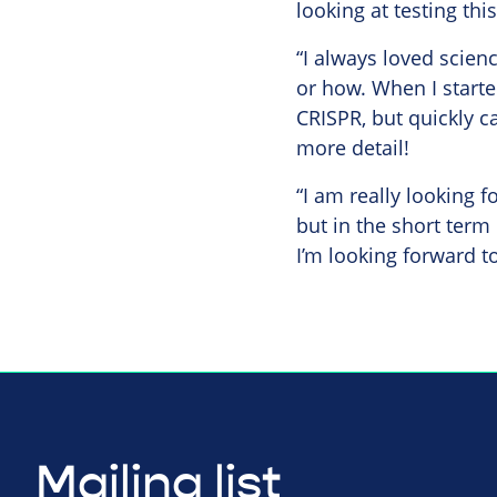
looking at testing th
“I always loved scien
or how. When I starte
CRISPR, but quickly c
more detail!
“I am really looking f
but in the short term
I’m looking forward to
Mailing list