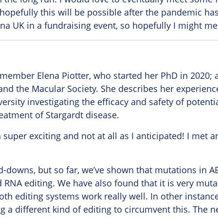
 hopefully this will be possible after the pandemic ha
ina UK in a fundraising event, so hopefully I might m
ember Elena Piotter, who started her PhD in 2020; a 
and the Macular Society. She describes her experienc
ersity investigating the efficacy and safety of potenti
eatment of Stargardt disease.
 super exciting and not at all as I anticipated! I met
nd-downs, but so far, we’ve shown that mutations in 
RNA editing. We have also found that it is very muta
th editing systems work really well. In other instance
g a different kind of editing to circumvent this. The ne