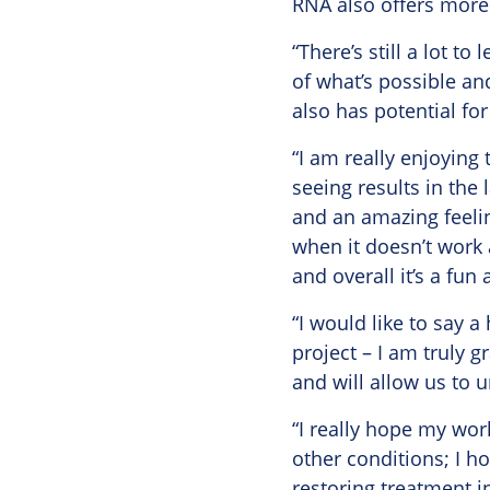
RNA also offers more 
“There’s still a lot t
of what’s possible an
also has potential for
“I am really enjoying
seeing results in the 
and an amazing feelin
when it doesn’t work 
and overall it’s a fu
“I would like to say 
project – I am truly g
and will allow us to 
“I really hope my wor
other conditions; I h
restoring treatment i