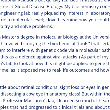
ree in Global Disease Biology. My biochemistry cour
engineering lab really piqued my interest in laborato
on a molecular level; I loved learning how you could
to try and solve problems.
a Master’s degree in molecular biology at the Universi
h involved studying the biochemical “tools” that certa
em to interfere with genetic code via a molecular pa
this as a defence against viral attacks.) As part of my
’s lab to look at how this might be applied to gene th
or me, as it exposed me to real-life outcomes and how
little about retinal conditions, sight loss or eyes in ge
issecting a cow eye in anatomy class! But within the
in Professor MacLaren’s lab, I learned so much. I hear
ies that had progressed to clinical trials and about t