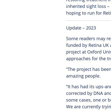
inherited sight loss –
hoping to run for Ret
Update – 2023
Some readers may rem
funded by Retina UK 
project at Oxford Univ
approaches for the tr
“The project has been
amazing people.
“It has had its ups-a
corrected by DNA and 
some cases, one or bo
We are currently tryin