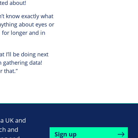
ited about!
n’t know exactly what
nything about eyes or
 for longer and in
t I’ll be doing next
h gathering data!
r that.”
na UK and
rch and
Sign up