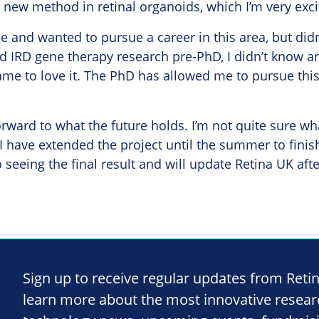
is new method in retinal organoids, which I’m very exc
ce and wanted to pursue a career in this area, but did
d IRD gene therapy research pre-PhD, I didn’t know a
ame to love it. The PhD has allowed me to pursue this
orward to what the future holds. I’m not quite sure wha
 I have extended the project until the summer to finis
 seeing the final result and will update Retina UK afte
Sign up to receive regular updates from Reti
learn more about the most innovative resea