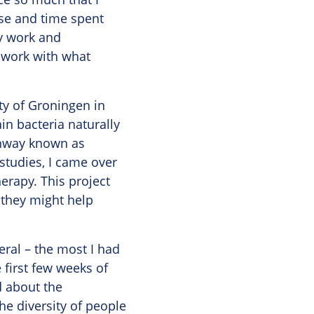
se and time spent
ry work and
 work with what
ty of Groningen in
in bacteria naturally
thway known as
 studies, I came over
erapy. This project
 they might help
neral – the most I had
 first few weeks of
d about the
he diversity of people