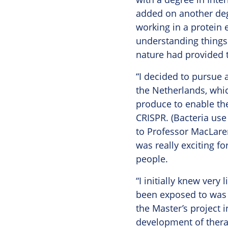
added on another deg
working in a protein 
understanding things 
nature had provided 
“I decided to pursue 
the Netherlands, whic
produce to enable th
CRISPR. (Bacteria use 
to Professor MacLaren
was really exciting f
people.
“I initially knew very 
been exposed to was d
the Master’s project 
development of therap