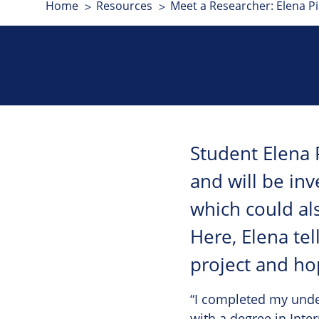
Home
Resources
Meet a Researcher: Elena Pi
Student Elena 
and will be inv
which could als
Here, Elena tel
project and ho
“I completed my under
with a degree in Inte