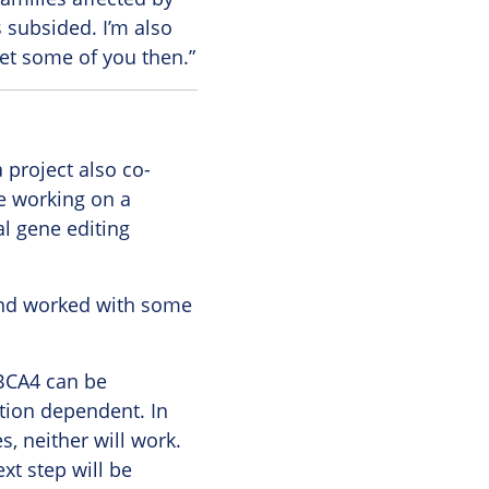
s subsided. I’m also
eet some of you then.”
project also co-
e working on a
al gene editing
 and worked with some
ABCA4 can be
tion dependent. In
s, neither will work.
xt step will be