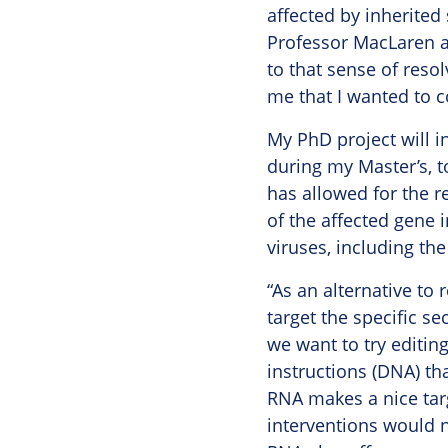
affected by inherited
Professor MacLaren al
to that sense of reso
me that I wanted to c
My PhD project will in
during my Master’s, t
has allowed for the r
of the affected gene i
viruses, including th
“As an alternative to 
target the specific se
we want to try editin
instructions (DNA) tha
RNA makes a nice targe
interventions would n