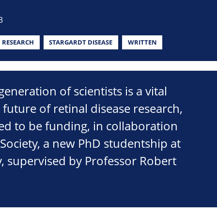
3
RESEARCH
STARGARDT DISEASE
WRITTEN
neration of scientists is a vital
 future of retinal disease research,
ed to be funding, in collaboration
 Society, a new PhD studentship at
y, supervised by Professor Robert