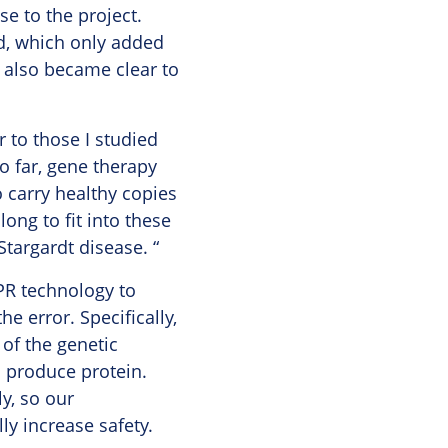
e to the project.
rd, which only added
t also became clear to
r to those I studied
o far, gene therapy
 carry healthy copies
ong to fit into these
targardt disease. “
SPR technology to
he error. Specifically,
of the genetic
o produce protein.
ly, so our
y increase safety.