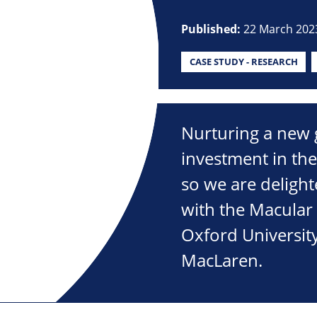
Published:
22 March 202
CASE STUDY - RESEARCH
Nurturing a new ge
investment in the
so we are delight
with the Macular
Oxford Universit
MacLaren.