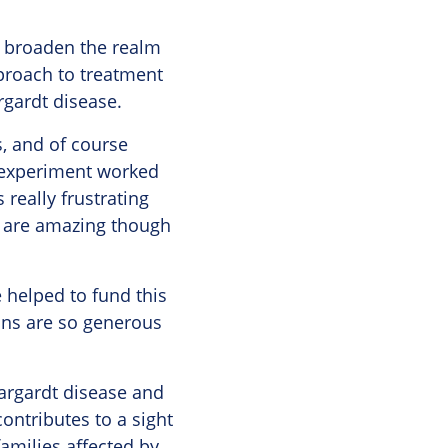
to broaden the realm
pproach to treatment
rgardt disease.
s, and of course
an experiment worked
really frustrating
ab are amazing though
 helped to fund this
ions are so generous
targardt disease and
ontributes to a sight
amilies affected by