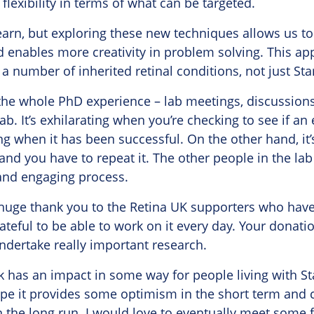
flexibility in terms of what can be targeted.
o learn, but exploring these new techniques allows us 
d enables more creativity in problem solving. This a
 a number of inherited retinal conditions, not just Sta
 the whole PhD experience – lab meetings, discussion
lab. It’s exhilarating when you’re checking to see if 
g when it has been successful. On the other hand, it’s 
and you have to repeat it. The other people in the l
n and engaging process.
a huge thank you to the Retina UK supporters who have
rateful to be able to work on it every day. Your donat
undertake really important research.
k has an impact in some way for people living with S
ope it provides some optimism in the short term and c
n the long run. I would love to eventually meet some f