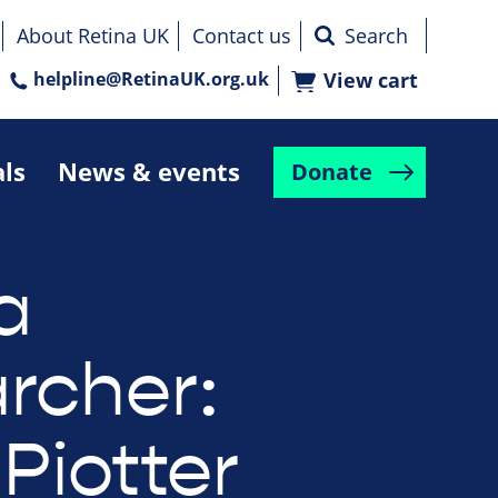
About Retina UK
Contact us
helpline@RetinaUK.org.uk
View cart
als
News & events
Donate
a
rcher:
Piotter