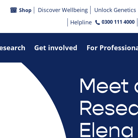
Discover Wellbeing
Unlock Genetics
Shop
Helpline
0300 111 4000
research
Get involved
For Profession
Meet 
Resea
Elena 