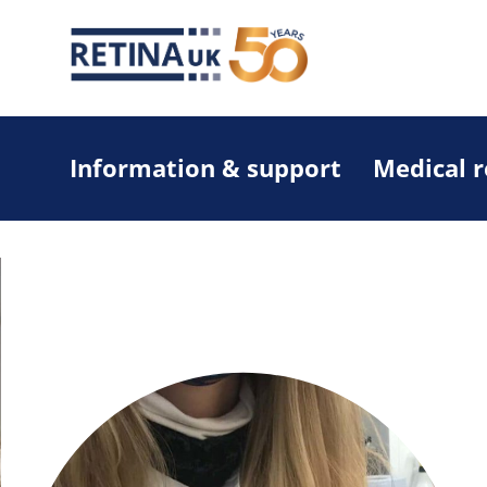
Information & support
Medical 