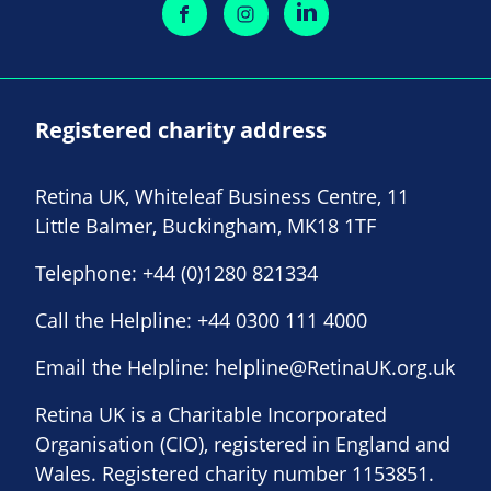
Registered charity address
Retina UK, Whiteleaf Business Centre, 11
Little Balmer, Buckingham, MK18 1TF
Telephone:
+44 (0)1280 821334
Call the Helpline:
+44 0300 111 4000
Email the Helpline:
helpline@RetinaUK.org.uk
Retina UK is a Charitable Incorporated
Organisation (CIO), registered in England and
Wales. Registered charity number 1153851.