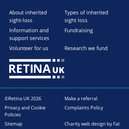
About inherited
Types of inherited
sight-loss
sight loss
Information and
Fundraising
support services
Volunteer for us
Research we fund
©Retina UK 2026
Make a referral
Privacy and Cookie
Complaints Policy
Policies
Sitemap
Charity web design
by Fat