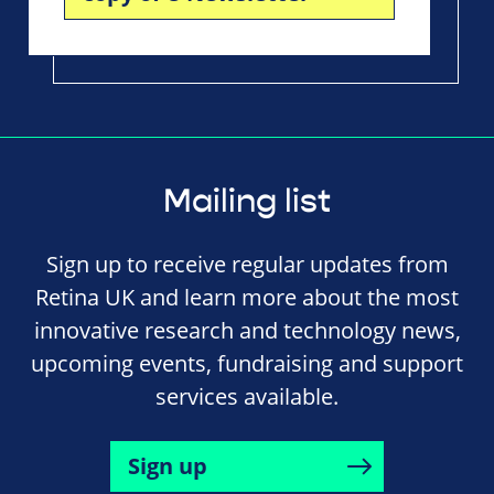
Mailing list
Sign up to receive regular updates from
Retina UK and learn more about the most
innovative research and technology news,
upcoming events, fundraising and support
services available.
Sign up