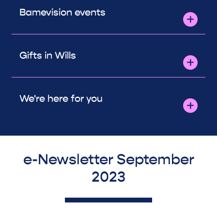
Bamevision events
Gifts in Wills
We're here for you
e-Newsletter September
2023