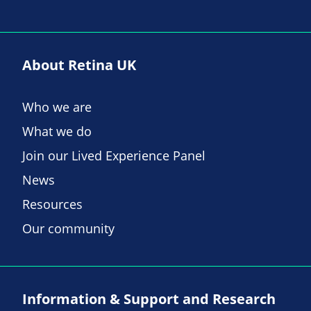
About Retina UK
Who we are
What we do
Join our Lived Experience Panel
News
Resources
Our community
Information & Support and Research