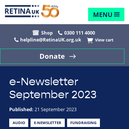
MENU
Shop
0300 111 4000
helpline@RetinaUK.org.uk
View cart
Donate
e-Newsletter
September 2023
Published:
21 September 2023
AUDIO
E-NEWSLETTER
FUNDRAISING