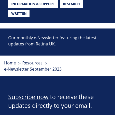
INFORMATION & SUPPORT
RESEARCH
WRITTEN
Our monthly e-Newsletter featuring the latest
updates from Retina UK.
Home
Resources
e-Newsletter September 2023
Subscribe now
to receive these
updates directly to your email.