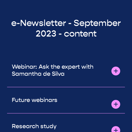
e-Newsletter - September
2023 - content
Webinar: Ask the expert with
Samantha de Silva
Future webinars
Research study