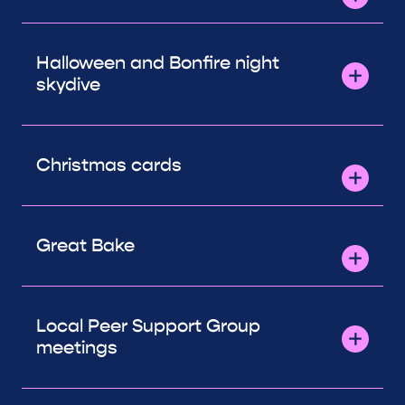
Halloween and Bonfire night
skydive
Christmas cards
Great Bake
Local Peer Support Group
meetings