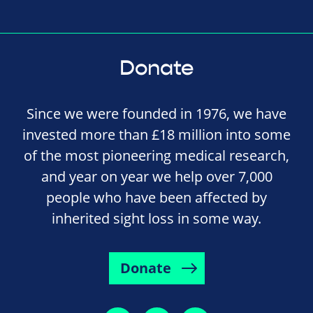
Donate
Since we were founded in 1976, we have
invested more than £18 million into some
of the most pioneering medical research,
and year on year we help over 7,000
people who have been affected by
inherited sight loss in some way.
Donate