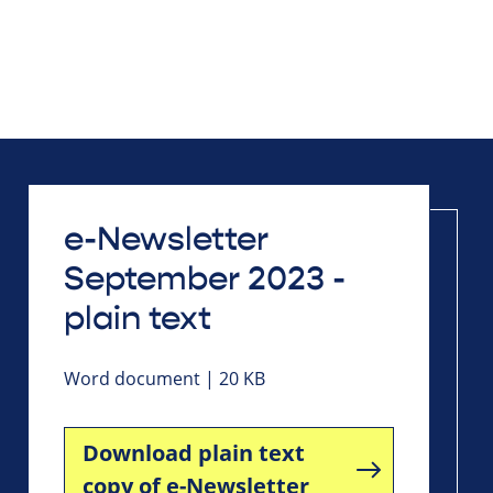
e-Newsletter
September 2023 -
plain text
Word document | 20 KB
Download plain text
copy of e-Newsletter