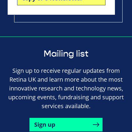
Mailing list
Sign up to receive regular updates from
Retina UK and learn more about the most
innovative research and technology news,
upcoming events, fundraising and support
services available.
Sign up