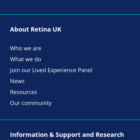
About Retina UK
Who we are
What we do
Join our Lived Experience Panel
News
Resources
Our community
Information & Support and Research