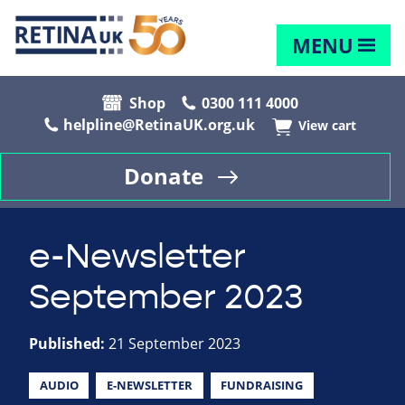
MENU
Shop
0300 111 4000
helpline@RetinaUK.org.uk
View cart
Donate
e-Newsletter
September 2023
Published:
21 September 2023
AUDIO
E-NEWSLETTER
FUNDRAISING