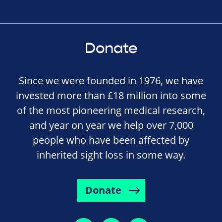
Donate
Since we were founded in 1976, we have
invested more than £18 million into some
of the most pioneering medical research,
and year on year we help over 7,000
people who have been affected by
inherited sight loss in some way.
Donate