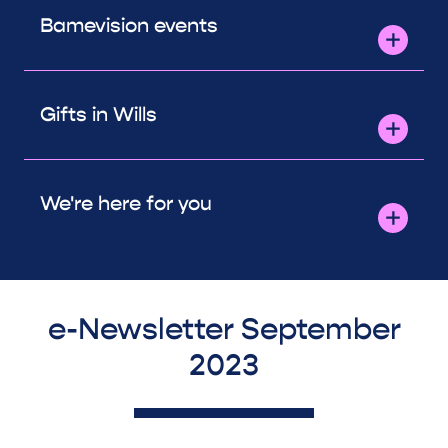
Bamevision events
Gifts in Wills
We're here for you
e-Newsletter September
2023