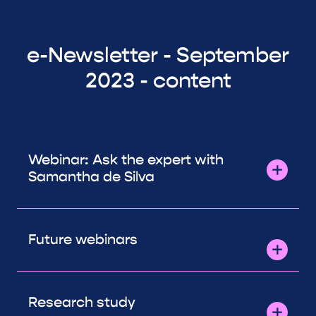
e-Newsletter - September
2023 - content
Webinar: Ask the expert with
Samantha de Silva
Future webinars
Research study