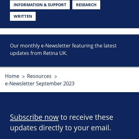
INFORMATION & SUPPORT
RESEARCH
WRITTEN
Our monthly e-Newsletter featuring the latest
updates from Retina UK.
Home
Resources
e-Newsletter September 2023
Subscribe now
to receive these
updates directly to your email.