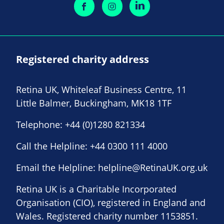
Registered charity address
Retina UK, Whiteleaf Business Centre, 11
Little Balmer, Buckingham, MK18 1TF
Telephone:
+44 (0)1280 821334
Call the Helpline:
+44 0300 111 4000
Email the Helpline:
helpline@RetinaUK.org.uk
Retina UK is a Charitable Incorporated
Organisation (CIO), registered in England and
Wales. Registered charity number 1153851.