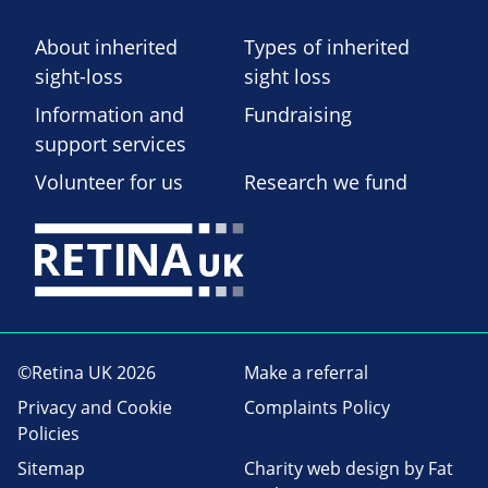
About inherited
Types of inherited
sight-loss
sight loss
Information and
Fundraising
support services
Volunteer for us
Research we fund
©Retina UK 2026
Make a referral
Privacy and Cookie
Complaints Policy
Policies
Sitemap
Charity web design
by Fat