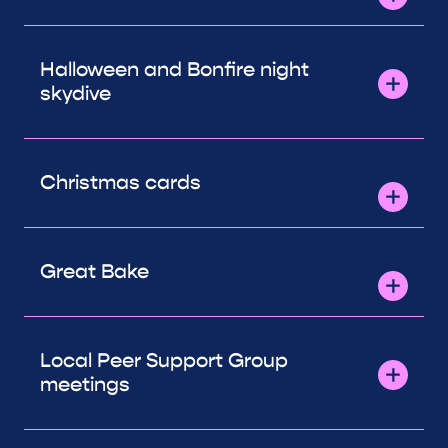
Halloween and Bonfire night
skydive
Christmas cards
Great Bake
Local Peer Support Group
meetings