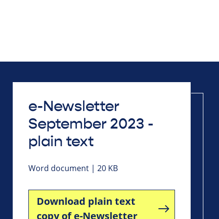
e-Newsletter
September 2023 -
plain text
Word document | 20 KB
Download plain text
copy of e-Newsletter