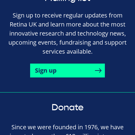
Sign up to receive regular updates from
Retina UK and learn more about the most
innovative research and technology news,
upcoming events, fundraising and support
services available.
Sign up
Donate
Since we were founded in 1976, we have