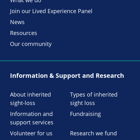
What we do
Join our Lived Experience Panel
News
Resources
Our community
Information & Support and Research
About inherited
Types of inherited
sight-loss
sight loss
Information and
Fundraising
support services
Volunteer for us
Research we fund