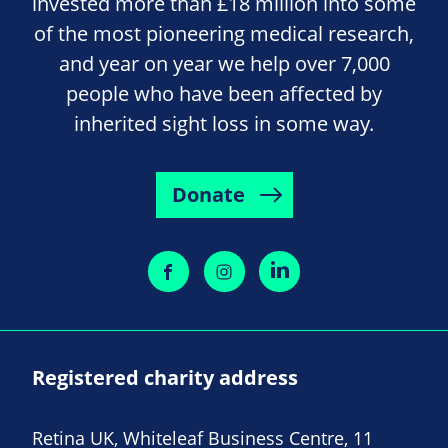
invested more than £18 million into some
of the most pioneering medical research,
and year on year we help over 7,000
people who have been affected by
inherited sight loss in some way.
Donate
Registered charity address
Retina UK, Whiteleaf Business Centre, 11