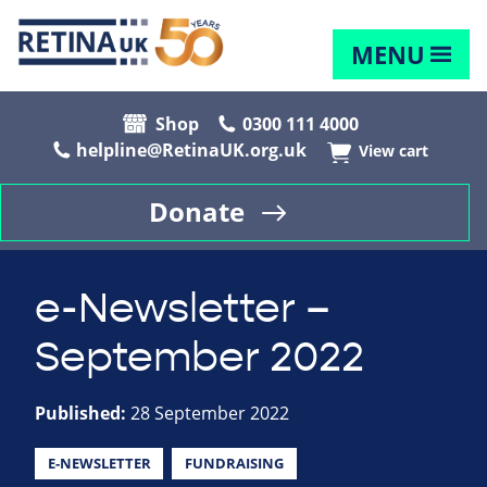
MENU
Shop
0300 111 4000
helpline@RetinaUK.org.uk
View cart
Donate
e-Newsletter –
September 2022
Published:
28 September 2022
E-NEWSLETTER
FUNDRAISING