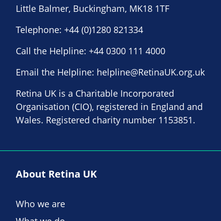
Little Balmer, Buckingham, MK18 1TF
Telephone:
+44 (0)1280 821334
Call the Helpline:
+44 0300 111 4000
Email the Helpline:
helpline@RetinaUK.org.uk
Retina UK is a Charitable Incorporated
Organisation (CIO), registered in England and
Wales. Registered charity number 1153851.
About Retina UK
Who we are