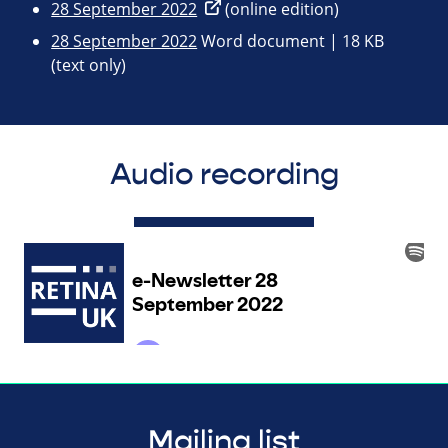
28 September 2022
(online edition)
28 September 2022
Word document | 18 KB
(text only)
Audio recording
Mailing list