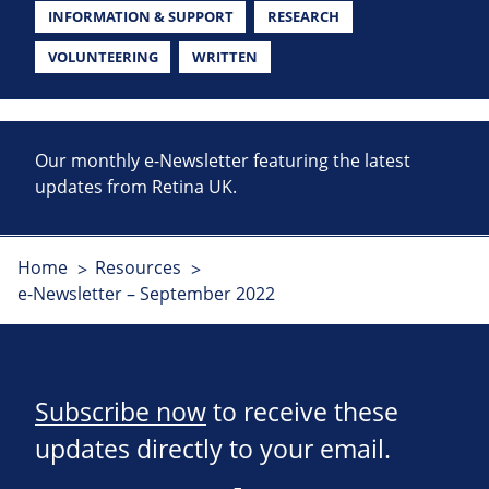
INFORMATION & SUPPORT
RESEARCH
VOLUNTEERING
WRITTEN
Our monthly e-Newsletter featuring the latest
updates from Retina UK.
Home
Resources
e-Newsletter – September 2022
Subscribe now
to receive these
updates directly to your email.