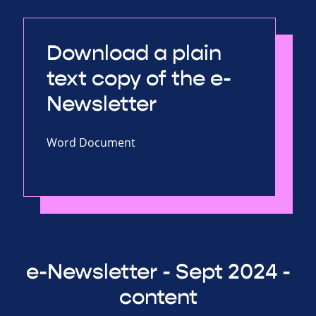
Download a plain
text copy of the e-
Newsletter
Word Document
e-Newsletter - Sept 2024 -
content