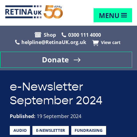
MENU
Shop
0300 111 4000
helpline@RetinaUK.org.uk
View cart
Donate
e-Newsletter
September 2024
Published:
19 September 2024
AUDIO
E-NEWSLETTER
FUNDRAISING