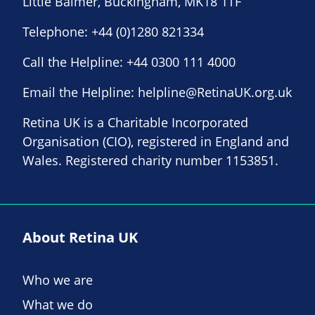
Little Balmer, Buckingham, MK18 1TF
Telephone:
+44 (0)1280 821334
Call the Helpline:
+44 0300 111 4000
Email the Helpline:
helpline@RetinaUK.org.uk
Retina UK is a Charitable Incorporated
Organisation (CIO), registered in England and
Wales. Registered charity number 1153851.
About Retina UK
Who we are
What we do