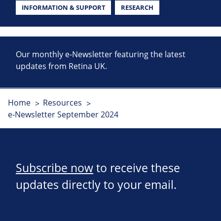
INFORMATION & SUPPORT
RESEARCH
Our monthly e-Newsletter featuring the latest
updates from Retina UK.
Home
Resources
e-Newsletter September 2024
Subscribe now
to receive these
updates directly to your email.