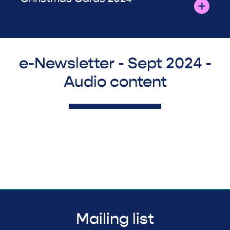
e-Newsletter - Sept 2024 -
Audio content
Mailing list