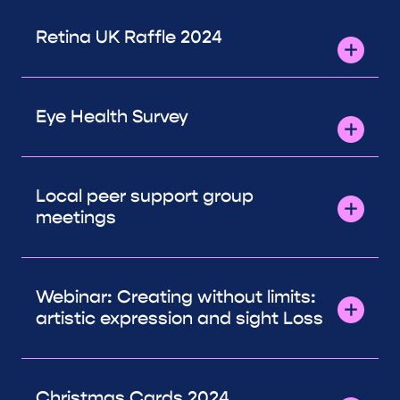
Retina UK Raffle 2024
Eye Health Survey
Local peer support group
meetings
Webinar: Creating without limits:
artistic expression and sight Loss
Christmas Cards 2024