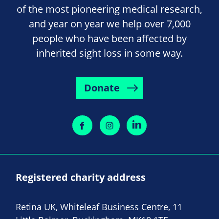
of the most pioneering medical research,
and year on year we help over 7,000
people who have been affected by
inherited sight loss in some way.
Donate
Registered charity address
Retina UK, Whiteleaf Business Centre, 11