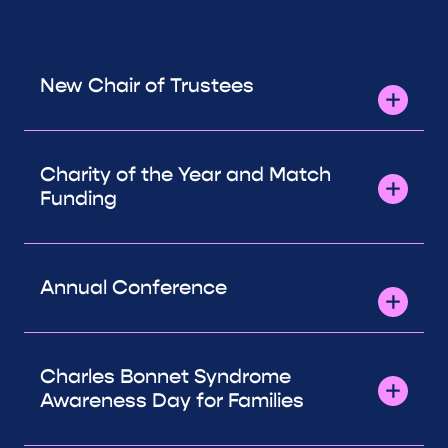
New Chair of Trustees
Charity of the Year and Match
Funding
Annual Conference
Charles Bonnet Syndrome
Awareness Day for Families