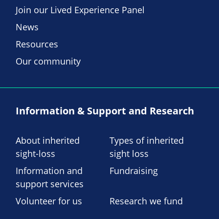
Join our Lived Experience Panel
News
Resources
Our community
Information & Support and Research
About inherited
Types of inherited
sight-loss
sight loss
Information and
Fundraising
support services
Volunteer for us
Research we fund