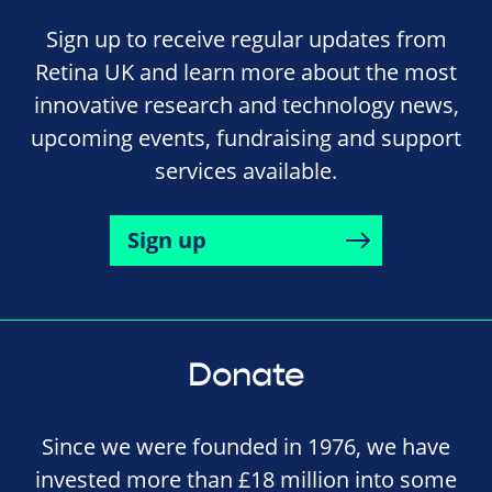
Sign up to receive regular updates from
Retina UK and learn more about the most
innovative research and technology news,
upcoming events, fundraising and support
services available.
Sign up
Donate
Since we were founded in 1976, we have
invested more than £18 million into some