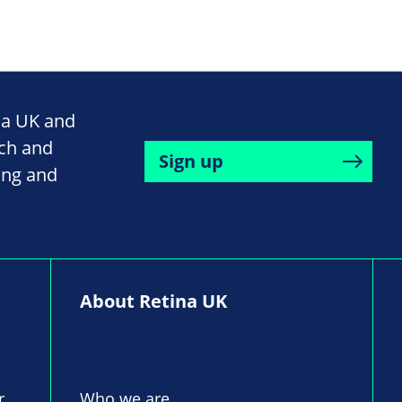
na UK and
rch and
Sign up
ing and
About Retina UK
r,
Who we are