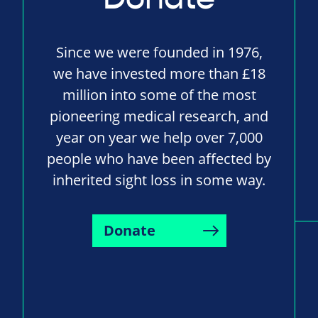
Since we were founded in 1976,
we have invested more than £18
million into some of the most
pioneering medical research, and
year on year we help over 7,000
people who have been affected by
inherited sight loss in some way.
Donate