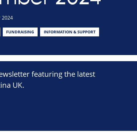
 2024
FUNDRAISING
INFORMATION & SUPPORT
sletter featuring the latest
ina UK.