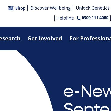
Discover Wellbeing
Unlock Genetics
Shop
Helpline
0300 111 4000
research
Get involved
For Profession
e-New
Septe