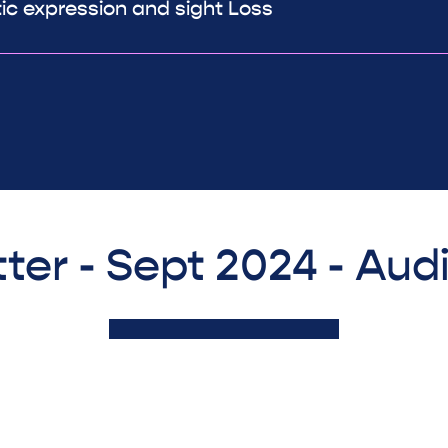
tic expression and sight Loss
ter - Sept 2024 - Aud