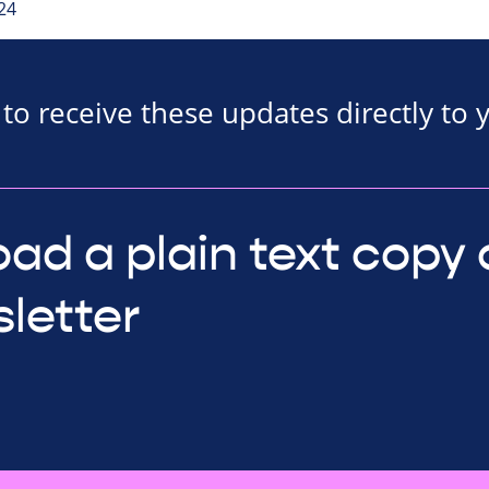
24
to receive these updates directly to 
ad a plain text copy 
letter