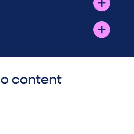
io content