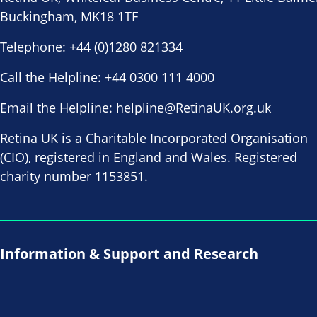
Buckingham, MK18 1TF
Telephone:
+44 (0)1280 821334
Call the Helpline:
+44 0300 111 4000
Email the Helpline:
helpline@RetinaUK.org.uk
Retina UK is a Charitable Incorporated Organisation
(CIO), registered in England and Wales. Registered
charity number 1153851.
Information & Support and Research