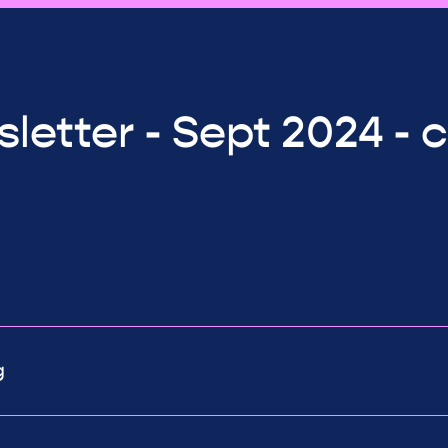
letter - Sept 2024 - 
g