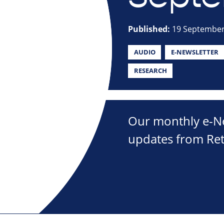
Published:
19 September
AUDIO
E-NEWSLETTER
RESEARCH
Our monthly e-New
updates from Ret