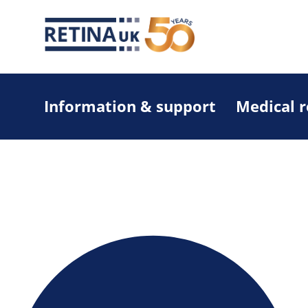
Information & support
Medical 