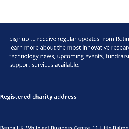
Sign up to receive regular updates from Reti
learn more about the most innovative resea
technology news, upcoming events, fundrais
support services available.
Registered charity address
Retina UK, Whiteleaf Business Centre, 11 Little Balme