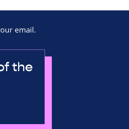
your email.
of the