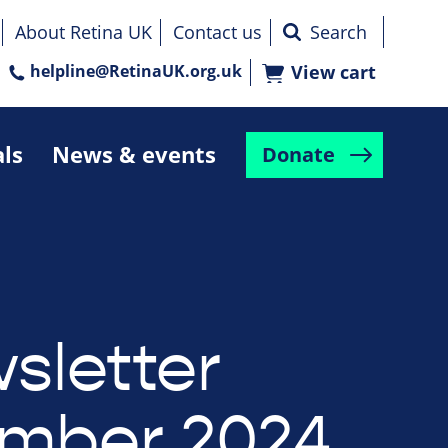
About Retina UK
Contact us
helpline@RetinaUK.org.uk
View cart
als
News & events
Donate
sletter
mber 2024