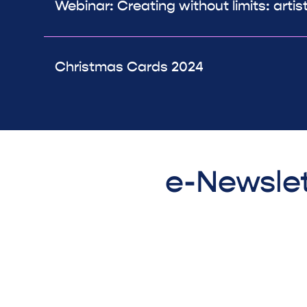
Webinar: Creating without limits: artis
Christmas Cards 2024
e-Newslet