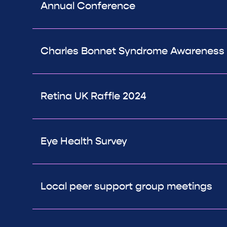
Annual Conference
Charles Bonnet Syndrome Awareness D
Retina UK Raffle 2024
Eye Health Survey
Local peer support group meetings