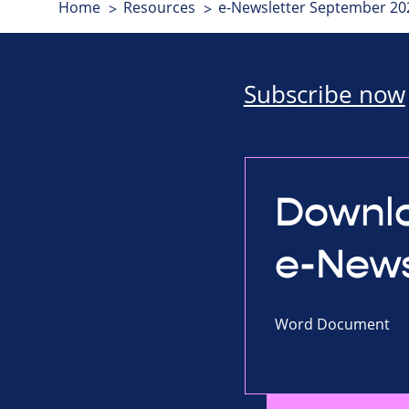
Home
Resources
e-Newsletter September 20
Subscribe now
Downlo
e-News
Word Document