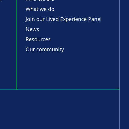
What we do
Join our Lived Experience Panel
News
Resources
Our community