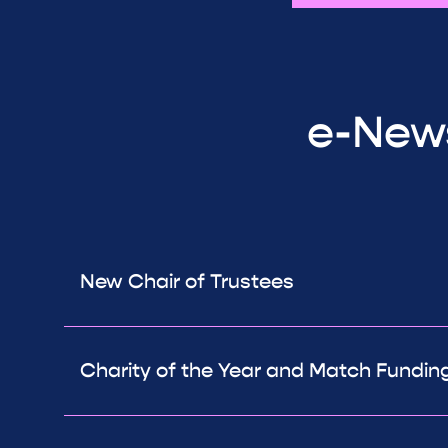
e-News
New Chair of Trustees
Charity of the Year and Match Fundin