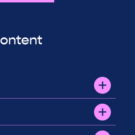
content