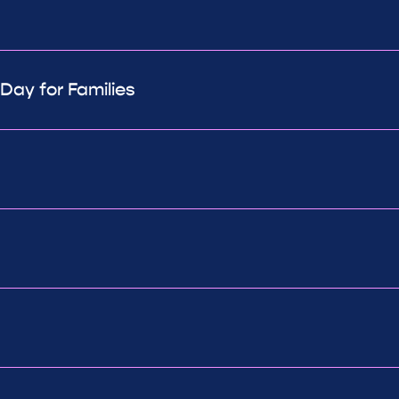
ay for Families