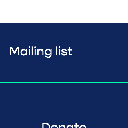
Mailing list
Donate