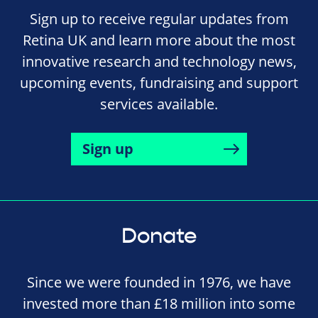
Sign up to receive regular updates from
Retina UK and learn more about the most
innovative research and technology news,
upcoming events, fundraising and support
services available.
Sign up
Donate
Since we were founded in 1976, we have
invested more than £18 million into some