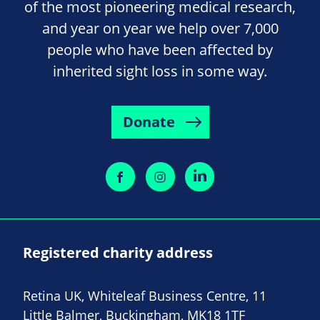
of the most pioneering medical research,
and year on year we help over 7,000
people who have been affected by
inherited sight loss in some way.
Donate
Registered charity address
Retina UK, Whiteleaf Business Centre, 11
Little Balmer, Buckingham, MK18 1TF