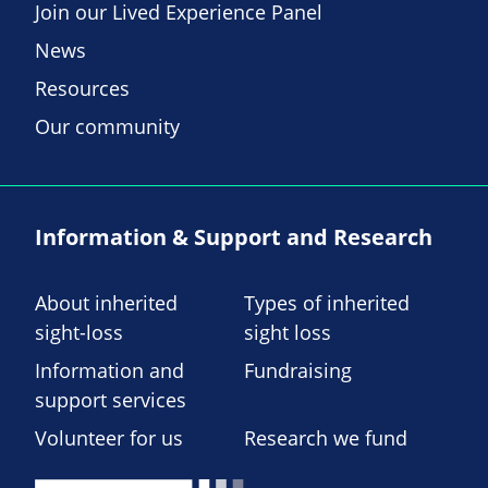
Join our Lived Experience Panel
News
Resources
Our community
Information & Support and Research
About inherited
Types of inherited
sight-loss
sight loss
Information and
Fundraising
support services
Volunteer for us
Research we fund