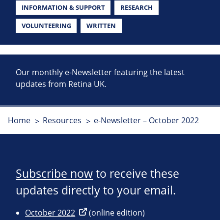
INFORMATION & SUPPORT
RESEARCH
VOLUNTEERING
WRITTEN
Our monthly e-Newsletter featuring the latest
updates from Retina UK.
Home
Resources
e-Newsletter – October 2022
Subscribe now
to receive these
updates directly to your email.
October 2022
(online edition)