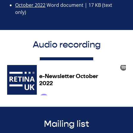
October 2022
Word document | 17 KB (text
only)
Audio recording
Mailing list