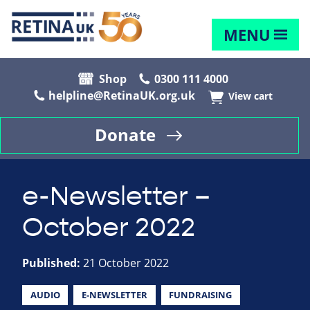
MENU
Shop
0300 111 4000
helpline@RetinaUK.org.uk
View cart
Donate
e-Newsletter –
October 2022
Published:
21 October 2022
AUDIO
E-NEWSLETTER
FUNDRAISING