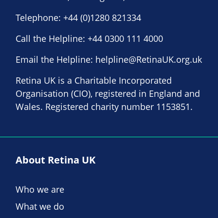
Telephone:
+44 (0)1280 821334
Call the Helpline:
+44 0300 111 4000
Email the Helpline:
helpline@RetinaUK.org.uk
Retina UK is a Charitable Incorporated
Organisation (CIO), registered in England and
Wales. Registered charity number 1153851.
About Retina UK
Who we are
What we do