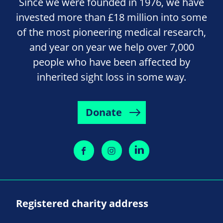
Since we were founded in 1976, we have
invested more than £18 million into some
of the most pioneering medical research,
and year on year we help over 7,000
people who have been affected by
inherited sight loss in some way.
Donate
Registered charity address