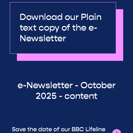
Download our Plain
text copy of the e-
Newsletter
e-Newsletter - October
2025 - content
Save the date of our BBC Lifeline