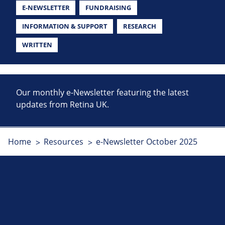
E-NEWSLETTER
FUNDRAISING
INFORMATION & SUPPORT
RESEARCH
WRITTEN
Our monthly e-Newsletter featuring the latest
updates from Retina UK.
Home
Resources
e-Newsletter October 2025