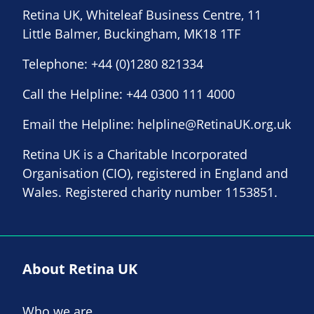
Retina UK, Whiteleaf Business Centre, 11
Little Balmer, Buckingham, MK18 1TF
Telephone:
+44 (0)1280 821334
Call the Helpline:
+44 0300 111 4000
Email the Helpline:
helpline@RetinaUK.org.uk
Retina UK is a Charitable Incorporated
Organisation (CIO), registered in England and
Wales. Registered charity number 1153851.
About Retina UK
Who we are