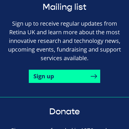
Mailing list
Sign up to receive regular updates from
Retina UK and learn more about the most
innovative research and technology news,
upcoming events, fundraising and support
services available.
Sign up
Donate