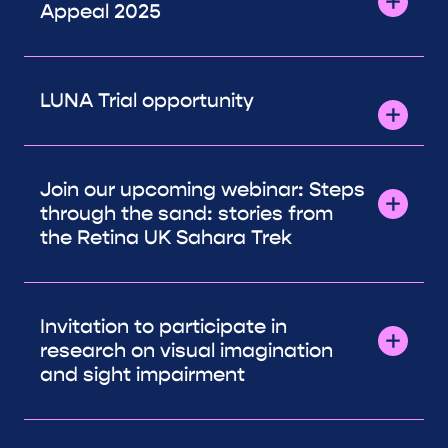
Appeal 2025
LUNA Trial opportunity
Join our upcoming webinar: Steps
through the sand: stories from
the Retina UK Sahara Trek
Invitation to participate in
research on visual imagination
and sight impairment