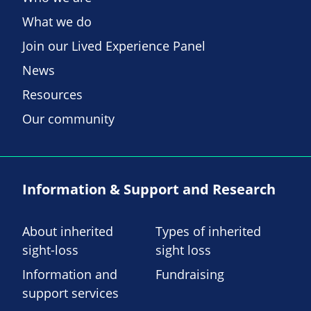
What we do
Join our Lived Experience Panel
News
Resources
Our community
Information & Support and Research
About inherited
Types of inherited
sight-loss
sight loss
Information and
Fundraising
support services