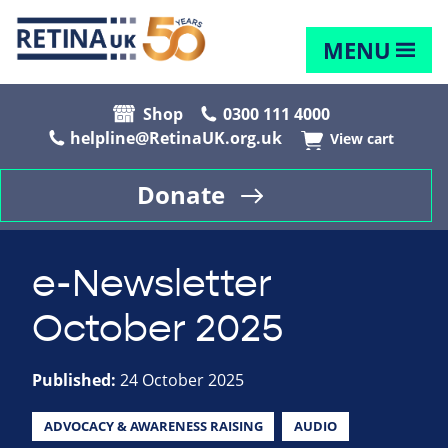
MENU
Shop
0300 111 4000
helpline@RetinaUK.org.uk
View cart
Donate
e-Newsletter
October 2025
Published:
24 October 2025
ADVOCACY & AWARENESS RAISING
AUDIO