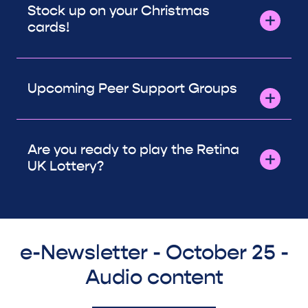
Stock up on your Christmas
cards!
Upcoming Peer Support Groups
Are you ready to play the Retina
UK Lottery?
e-Newsletter - October 25 -
Audio content