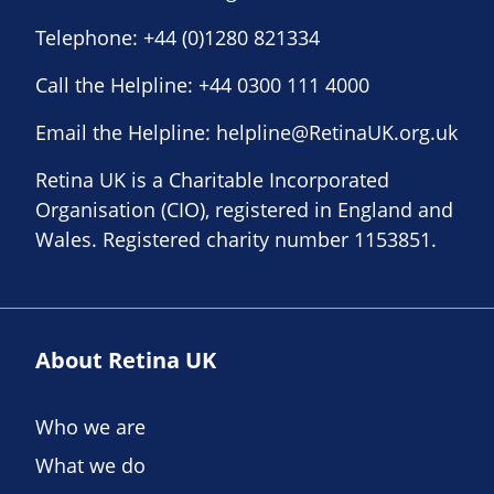
Telephone:
+44 (0)1280 821334
Call the Helpline:
+44 0300 111 4000
Email the Helpline:
helpline@RetinaUK.org.uk
Retina UK is a Charitable Incorporated
Organisation (CIO), registered in England and
Wales. Registered charity number 1153851.
About Retina UK
Who we are
What we do