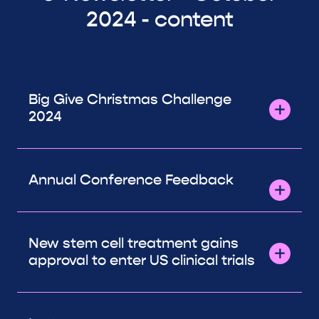
2024 - content
Big Give Christmas Challenge
2024
Annual Conference Feedback
New stem cell treatment gains
approval to enter US clinical trials