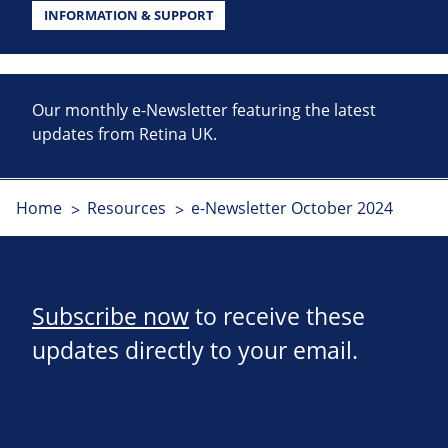
INFORMATION & SUPPORT
Our monthly e-Newsletter featuring the latest
updates from Retina UK.
Home
Resources
e-Newsletter October 2024
Subscribe now
to receive these
updates directly to your email.