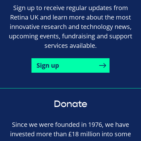
Sign up to receive regular updates from
Retina UK and learn more about the most
innovative research and technology news,
upcoming events, fundraising and support
services available.
Sign up
Donate
Since we were founded in 1976, we have
invested more than £18 million into some