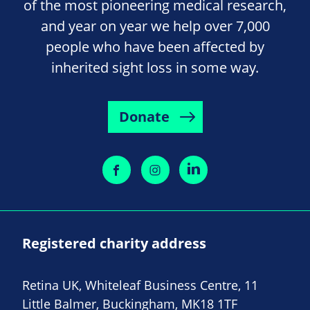
of the most pioneering medical research,
and year on year we help over 7,000
people who have been affected by
inherited sight loss in some way.
Donate
Registered charity address
Retina UK, Whiteleaf Business Centre, 11
Little Balmer, Buckingham, MK18 1TF