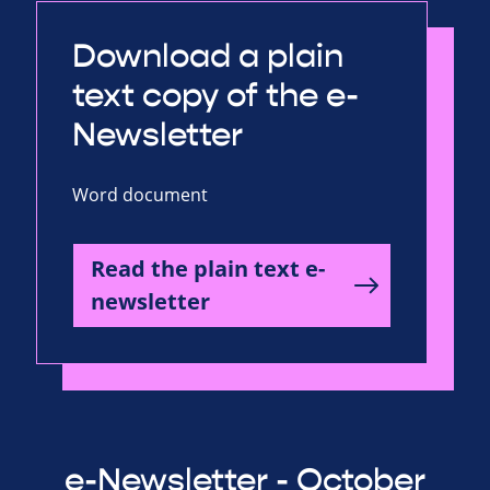
Download a plain
text copy of the e-
Newsletter
Word document
Read the plain text e-
newsletter
e-Newsletter - October