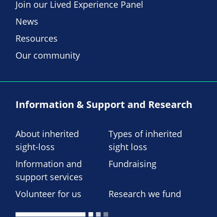
Join our Lived Experience Panel
News
Resources
Our community
Information & Support and Research
About inherited
Types of inherited
sight-loss
sight loss
Information and
Fundraising
support services
Volunteer for us
Research we fund