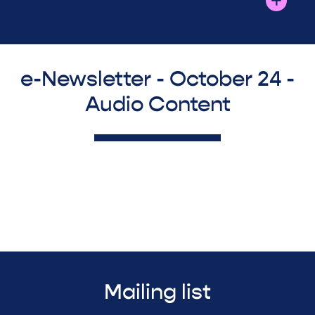
e-Newsletter - October 24 -
Audio Content
Mailing list