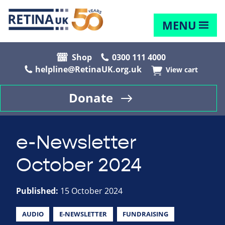
MENU
Shop
0300 111 4000
helpline@RetinaUK.org.uk
View cart
Donate
e-Newsletter
October 2024
Published:
15 October 2024
AUDIO
E-NEWSLETTER
FUNDRAISING