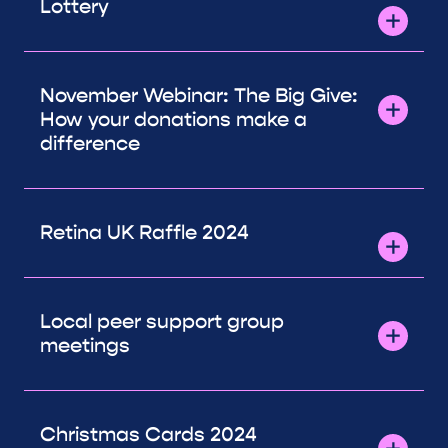
Lottery
November Webinar: The Big Give:
How your donations make a
difference
Retina UK Raffle 2024
Local peer support group
meetings
Christmas Cards 2024