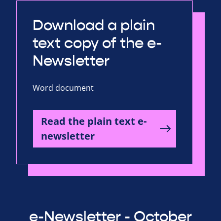
Download a plain
text copy of the e-
Newsletter
Word document
Read the plain text e-
newsletter
e-Newsletter - October