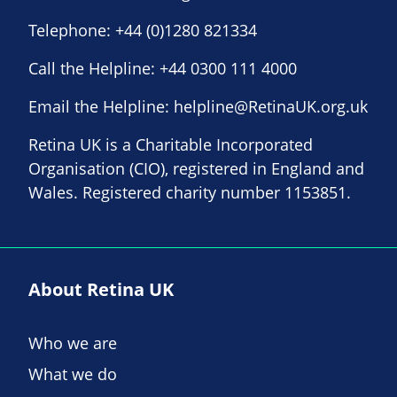
Telephone:
+44 (0)1280 821334
Call the Helpline:
+44 0300 111 4000
Email the Helpline:
helpline@RetinaUK.org.uk
Retina UK is a Charitable Incorporated
Organisation (CIO), registered in England and
Wales. Registered charity number 1153851.
About Retina UK
Who we are
What we do