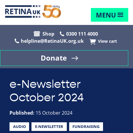
MENU
Shop
0300 111 4000
helpline@RetinaUK.org.uk
View cart
Donate
e-Newsletter
October 2024
Published:
15 October 2024
AUDIO
E-NEWSLETTER
FUNDRAISING