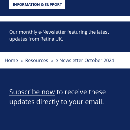
INFORMATION & SUPPORT
Our monthly e-Newsletter featuring the latest
updates from Retina UK.
Home
Resources
e-Newsletter October 2024
Subscribe now
to receive these
updates directly to your email.