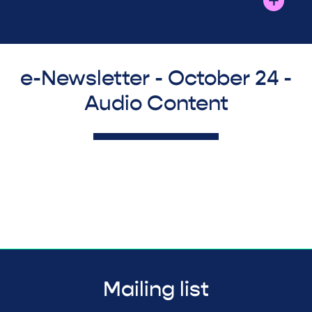
e-Newsletter - October 24 -
Audio Content
Mailing list