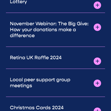
Lottery
November Webinar: The Big Give:
How your donations make a
difference
Retina UK Raffle 2024
Local peer support group
meetings
Christmas Cards 2024