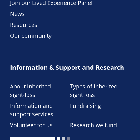
Join our Lived Experience Panel
News
Resources
Our community
Information & Support and Research
About inherited
Types of inherited
sight-loss
sight loss
Information and
Fundraising
support services
Volunteer for us
Research we fund