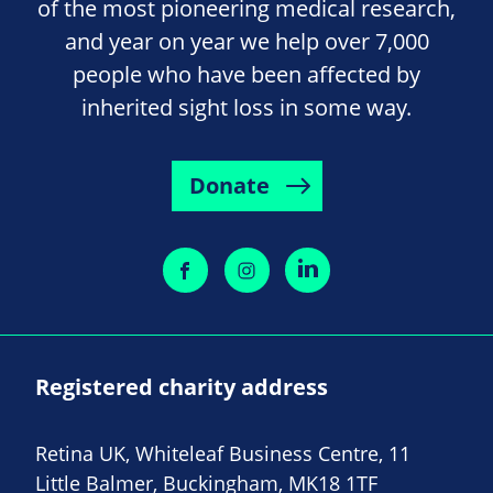
of the most pioneering medical research,
and year on year we help over 7,000
people who have been affected by
inherited sight loss in some way.
Donate
Registered charity address
Retina UK, Whiteleaf Business Centre, 11
Little Balmer, Buckingham, MK18 1TF