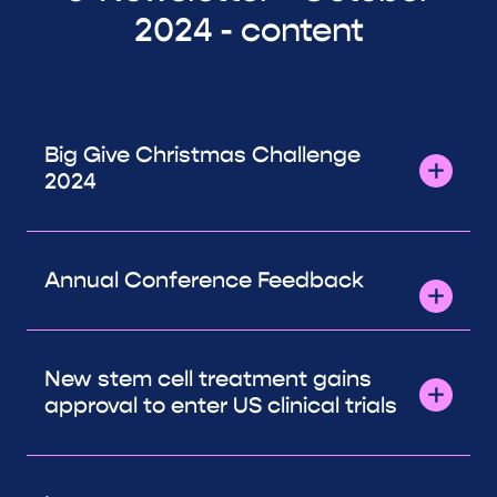
2024 - content
Big Give Christmas Challenge
2024
Annual Conference Feedback
New stem cell treatment gains
approval to enter US clinical trials