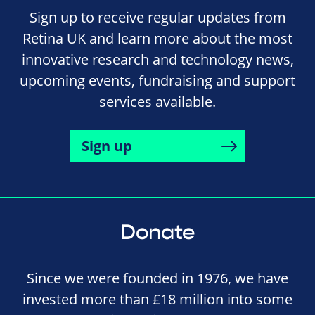
Sign up to receive regular updates from
Retina UK and learn more about the most
innovative research and technology news,
upcoming events, fundraising and support
services available.
Sign up
Donate
Since we were founded in 1976, we have
invested more than £18 million into some