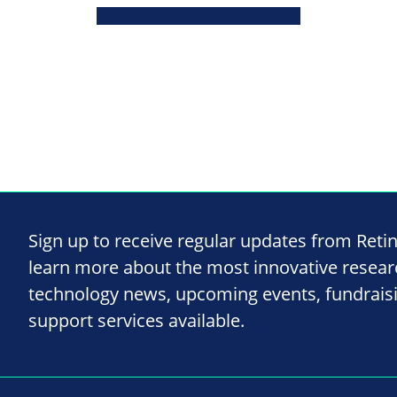
Sign up to receive regular updates from Reti
learn more about the most innovative resea
technology news, upcoming events, fundrais
support services available.