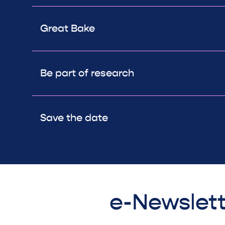
Great Bake
Be part of research
Save the date
e-Newslett