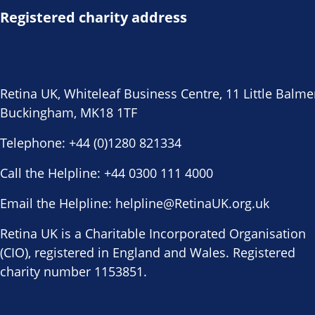
Registered charity address
Retina UK, Whiteleaf Business Centre, 11 Little Balme
Buckingham, MK18 1TF
Telephone:
+44 (0)1280 821334
Call the Helpline:
+44 0300 111 4000
Email the Helpline:
helpline@RetinaUK.org.uk
Retina UK is a Charitable Incorporated Organisation
(CIO), registered in England and Wales. Registered
charity number 1153851.