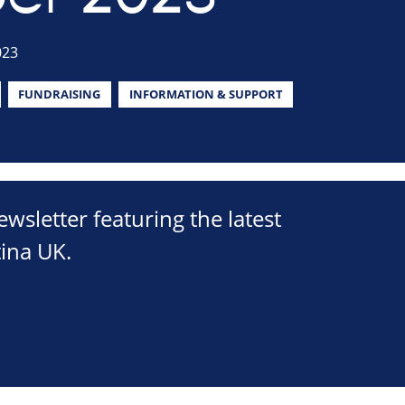
023
FUNDRAISING
INFORMATION & SUPPORT
sletter featuring the latest
ina UK.