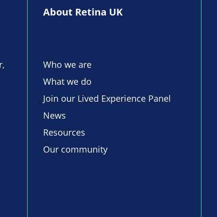
About Retina UK
r,
Who we are
What we do
Join our Lived Experience Panel
News
Resources
Our community