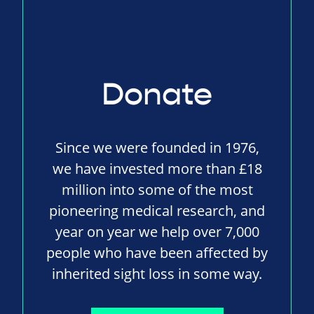
Donate
Since we were founded in 1976,
we have invested more than £18
million into some of the most
pioneering medical research, and
year on year we help over 7,000
people who have been affected by
inherited sight loss in some way.