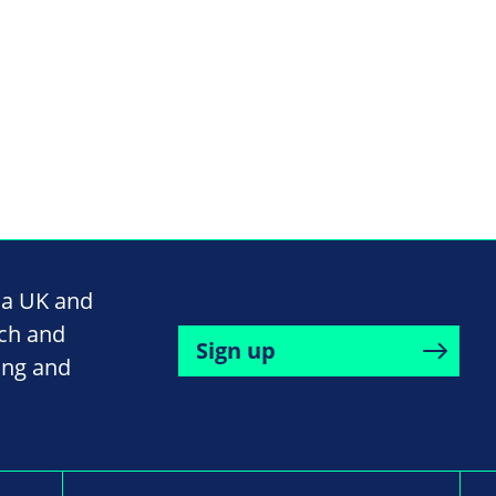
na UK and
rch and
Sign up
ing and