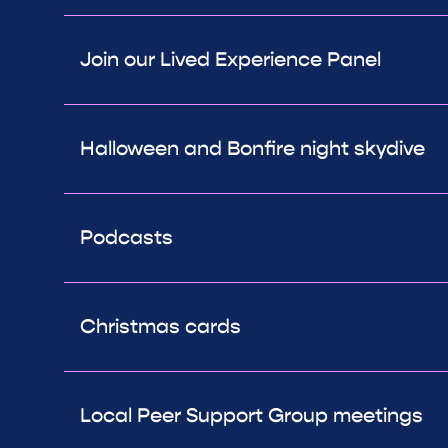
Join our Lived Experience Panel
Halloween and Bonfire night skydive
Podcasts
Christmas cards
Local Peer Support Group meetings