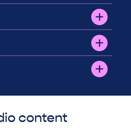
dio content