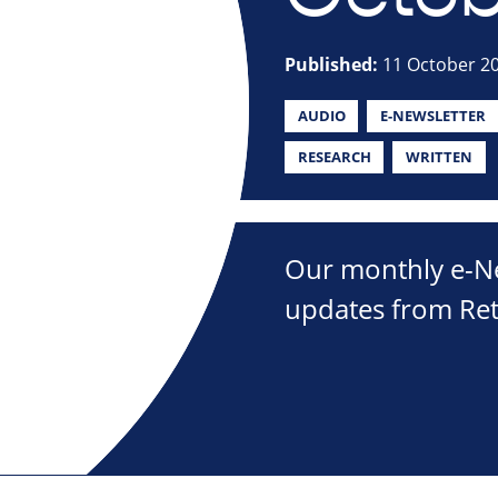
Published:
11 October 2
AUDIO
E-NEWSLETTER
RESEARCH
WRITTEN
Our monthly e-New
updates from Ret