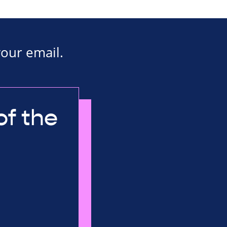
your email.
of the