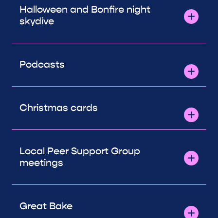
Halloween and Bonfire night
skydive
Podcasts
Christmas cards
Local Peer Support Group
meetings
Great Bake