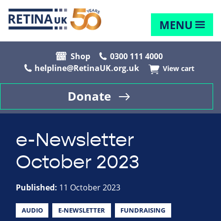
MENU
Shop
0300 111 4000
helpline@RetinaUK.org.uk
View cart
Donate
e-Newsletter
October 2023
Published:
11 October 2023
AUDIO
E-NEWSLETTER
FUNDRAISING