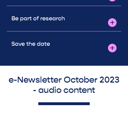
Be part of research
Save the date
e-Newsletter October 2023
- audio content