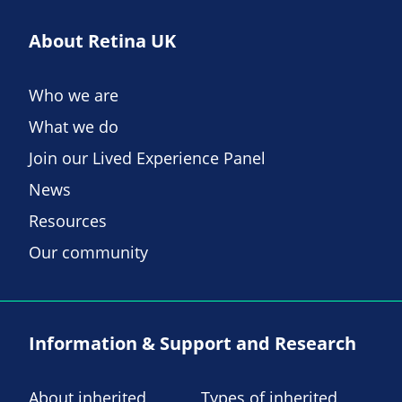
About Retina UK
Who we are
What we do
Join our Lived Experience Panel
News
Resources
Our community
Information & Support and Research
About inherited
Types of inherited