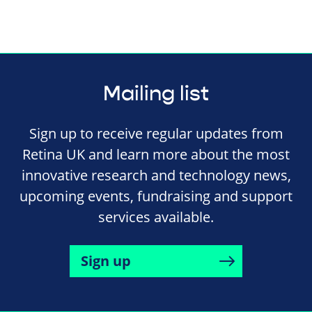
Mailing list
Sign up to receive regular updates from
Retina UK and learn more about the most
innovative research and technology news,
upcoming events, fundraising and support
services available.
Sign up