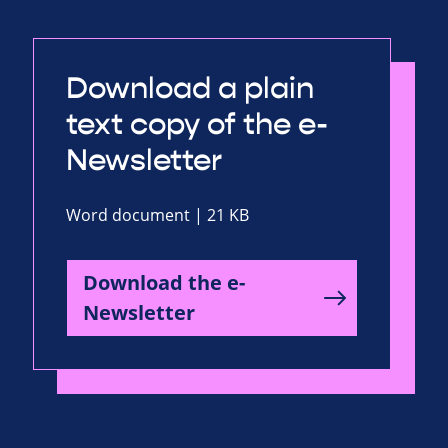
Download a plain
text copy of the e-
Newsletter
Word document | 21 KB
Download the e-
Newsletter