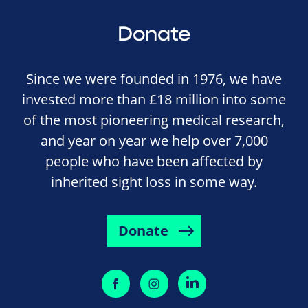
Donate
Since we were founded in 1976, we have
invested more than £18 million into some
of the most pioneering medical research,
and year on year we help over 7,000
people who have been affected by
inherited sight loss in some way.
Donate