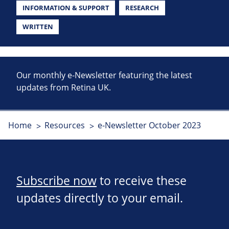
INFORMATION & SUPPORT
RESEARCH
WRITTEN
Our monthly e-Newsletter featuring the latest
updates from Retina UK.
Home
Resources
e-Newsletter October 2023
Subscribe now
to receive these
updates directly to your email.