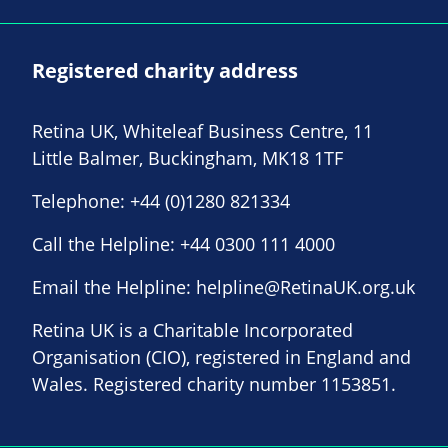
Registered charity address
Retina UK, Whiteleaf Business Centre, 11
Little Balmer, Buckingham, MK18 1TF
Telephone:
+44 (0)1280 821334
Call the Helpline:
+44 0300 111 4000
Email the Helpline:
helpline@RetinaUK.org.uk
Retina UK is a Charitable Incorporated
Organisation (CIO), registered in England and
Wales. Registered charity number 1153851.