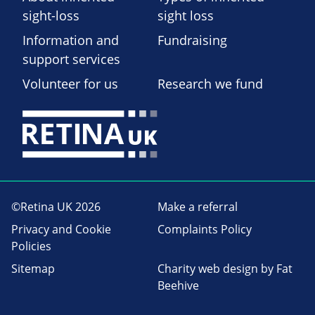
sight-loss
sight loss
Information and
Fundraising
support services
Volunteer for us
Research we fund
©Retina UK 2026
Make a referral
Privacy and Cookie
Complaints Policy
Policies
Sitemap
Charity web design
by Fat
Beehive