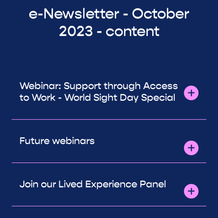
e-Newsletter - October
2023 - content
Webinar: Support through Access
to Work - World Sight Day Special
Future webinars
Join our Lived Experience Panel