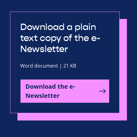
Download a plain
text copy of the e-
Newsletter
Word document | 21 KB
Download the e-
Newsletter