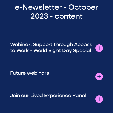
e-Newsletter - October
2023 - content
Webinar: Support through Access
to Work - World Sight Day Special
Future webinars
Join our Lived Experience Panel