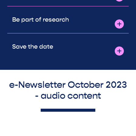
Be part of research
Save the date
e-Newsletter October 2023
- audio content