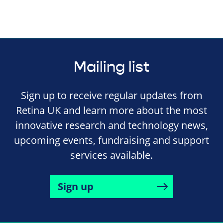
Mailing list
Sign up to receive regular updates from
Retina UK and learn more about the most
innovative research and technology news,
upcoming events, fundraising and support
services available.
Sign up