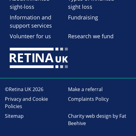
sight-loss
sight loss
Information and
Fundraising
support services
Volunteer for us
Research we fund
©Retina UK 2026
Make a referral
Privacy and Cookie
Complaints Policy
Policies
Sitemap
Charity web design
by Fat
Beehive