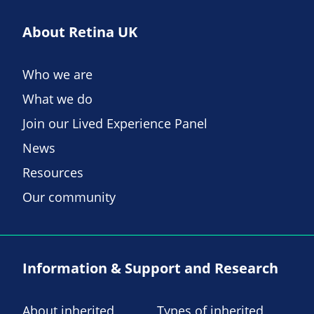
About Retina UK
Who we are
What we do
Join our Lived Experience Panel
News
Resources
Our community
Information & Support and Research
About inherited
Types of inherited