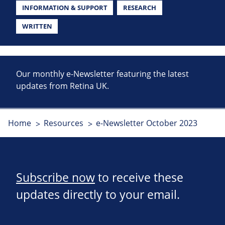
INFORMATION & SUPPORT
RESEARCH
WRITTEN
Our monthly e-Newsletter featuring the latest
updates from Retina UK.
Home
Resources
e-Newsletter October 2023
Subscribe now
to receive these
updates directly to your email.