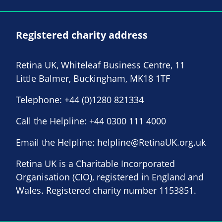
Registered charity address
Retina UK, Whiteleaf Business Centre, 11
Little Balmer, Buckingham, MK18 1TF
Telephone:
+44 (0)1280 821334
Call the Helpline:
+44 0300 111 4000
Email the Helpline:
helpline@RetinaUK.org.uk
Retina UK is a Charitable Incorporated
Organisation (CIO), registered in England and
Wales. Registered charity number 1153851.