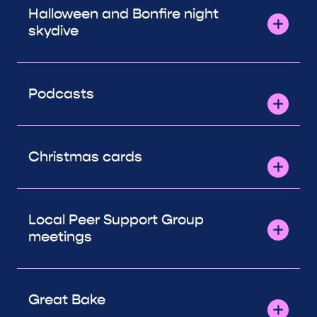
Halloween and Bonfire night
skydive
Podcasts
Christmas cards
Local Peer Support Group
meetings
Great Bake