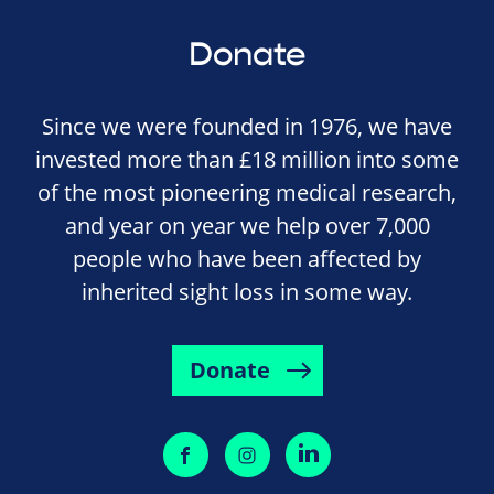
Donate
Since we were founded in 1976, we have
invested more than £18 million into some
of the most pioneering medical research,
and year on year we help over 7,000
people who have been affected by
inherited sight loss in some way.
Donate