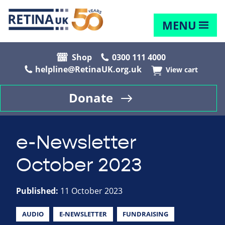
MENU
Shop
0300 111 4000
helpline@RetinaUK.org.uk
View cart
Donate
e-Newsletter
October 2023
Published:
11 October 2023
AUDIO
E-NEWSLETTER
FUNDRAISING